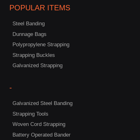
POPULAR ITEMS
Steel Banding
C
Dunnage Bags
US!
Polypropylene Strapping
Strapping Buckles
Galvanized Strapping
-
Galvanized Steel Banding
Strapping Tools
Woven Cord Strapping
Battery Operated Bander