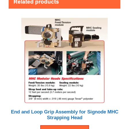
Related products
End and Loop Grip Assembly for Signode MHC
Strapping Head