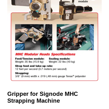
Gripper for Signode MHC
Strapping Machine