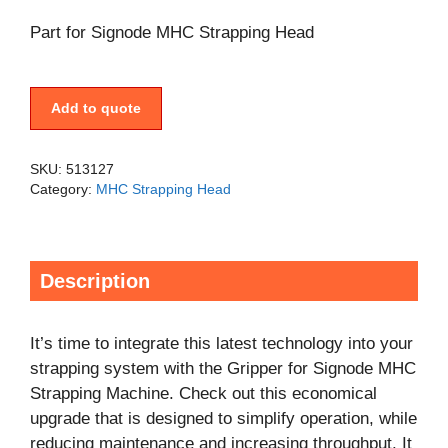
Part for Signode MHC Strapping Head
Add to quote
SKU:
513127
Category:
MHC Strapping Head
Description
It’s time to integrate this latest technology into your
strapping system with the Gripper for Signode MHC
Strapping Machine. Check out this economical
upgrade that is designed to simplify operation, while
reducing maintenance and increasing throughput. It