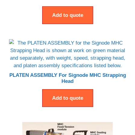
Add to quote
PLATEN ASSEMBLY For Signode MHC Strapping
Head
Add to quote