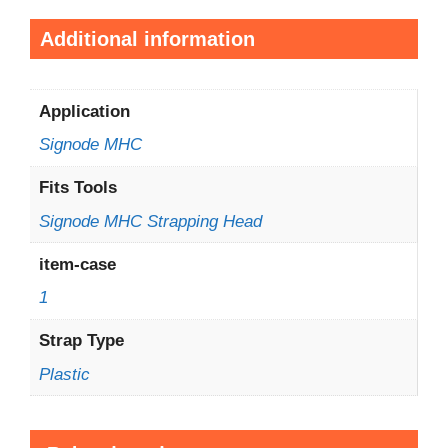
Additional information
Application
Signode MHC
Fits Tools
Signode MHC Strapping Head
item-case
1
Strap Type
Plastic