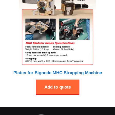
Platen for Signode MHC Strapping Machine
Add to quote