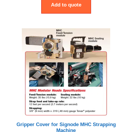
Add to quote
Gripper Cover for Signode MHC Strapping
Machine