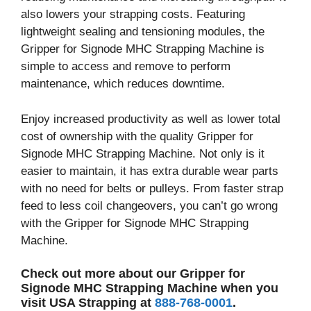
also lowers your strapping costs. Featuring
lightweight sealing and tensioning modules, the
Gripper for Signode MHC Strapping Machine is
simple to access and remove to perform
maintenance, which reduces downtime.
Enjoy increased productivity as well as lower total
cost of ownership with the quality Gripper for
Signode MHC Strapping Machine. Not only is it
easier to maintain, it has extra durable wear parts
with no need for belts or pulleys. From faster strap
feed to less coil changeovers, you can’t go wrong
with the Gripper for Signode MHC Strapping
Machine.
Check out more about our Gripper for
Signode MHC Strapping Machine when you
visit USA Strapping at
888-768-0001
.