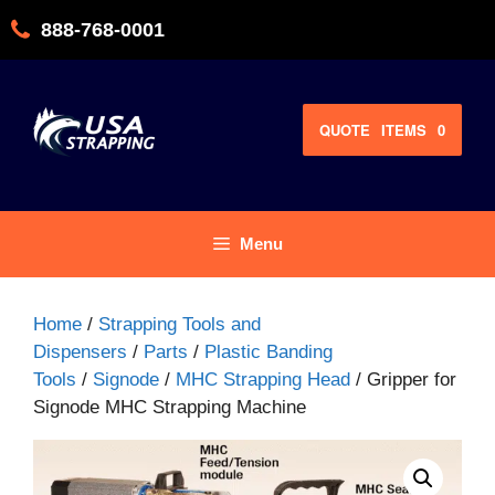
Skip
888-768-0001
to
content
QUOTE
ITEMS
0
Menu
Home
/
Strapping Tools and
Dispensers
/
Parts
/
Plastic Banding
Tools
/
Signode
/
MHC Strapping Head
/ Gripper for
Signode MHC Strapping Machine