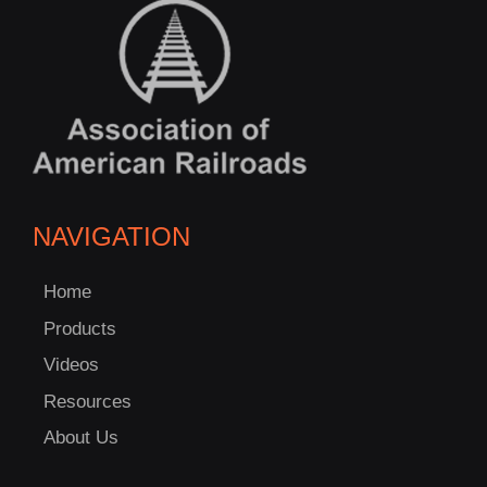
NAVIGATION
Home
Products
Videos
Resources
About Us