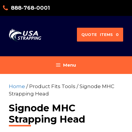
Skip
888-768-0001
to
content
QUOTE
ITEMS
0
Menu
Home
/ Product Fits Tools / Signode MHC
Strapping Head
Signode MHC
Strapping Head