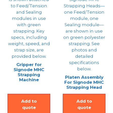
Gripper for
Signode MHC
Strapping
Platen Assembly
Machine
For Signode MHC
Strapping Head
Add to
Add to
quote
quote