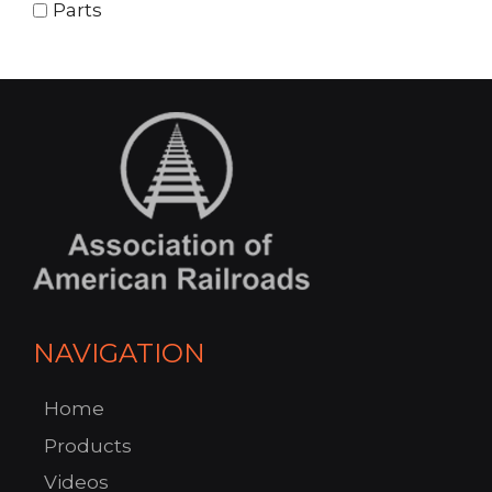
Parts
NAVIGATION
Home
Products
Videos