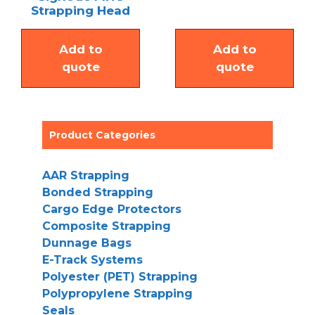
Strapping Head
Add to
Add to
quote
quote
Product Categories
AAR Strapping
Bonded Strapping
Cargo Edge Protectors
Composite Strapping
Dunnage Bags
E-Track Systems
Polyester (PET) Strapping
Polypropylene Strapping
Seals