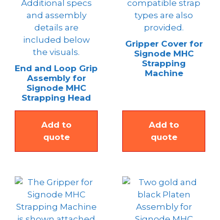
Gripper Cover for
Signode MHC
Strapping
End and Loop Grip
Machine
Assembly for
Signode MHC
Strapping Head
Add to
Add to
quote
quote