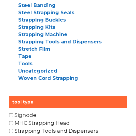
Steel Banding
Steel Strapping Seals
Strapping Buckles
Strapping Kits
Strapping Machine
Strapping Tools and Dispensers
Stretch Film
Tape
Tools
Uncategorized
Woven Cord Strapping
tool type
Signode
MHC Strapping Head
Strapping Tools and Dispensers