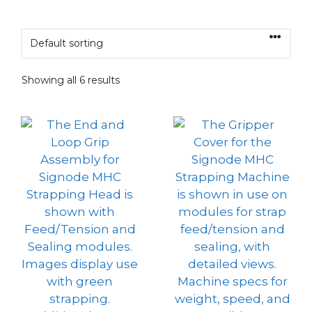
Showing all 6 results