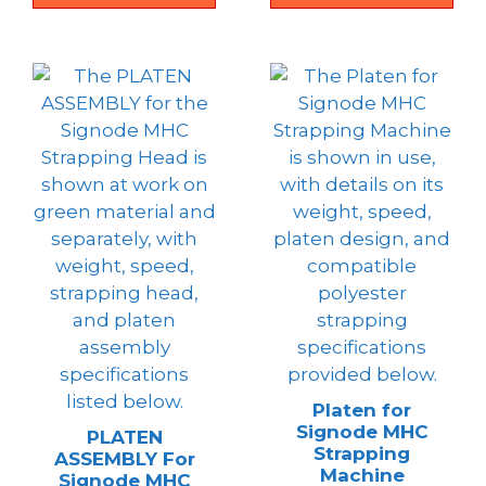
Platen for
Signode MHC
PLATEN
Strapping
ASSEMBLY For
Machine
Signode MHC