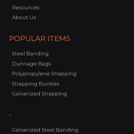
Resources
About Us
POPULAR ITEMS
Steel Banding
Dunnage Bags
Polypropylene Strapping
Strapping Buckles
C
Galvanized Strapping
US!
-
Galvanized Steel Banding