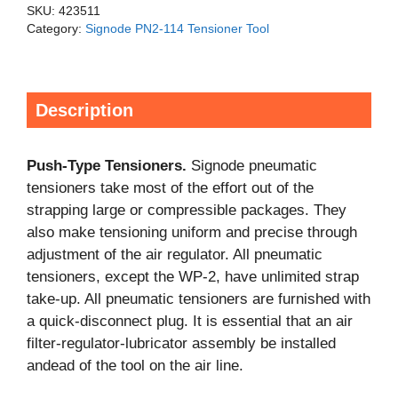
SKU:
423511
Category:
Signode PN2-114 Tensioner Tool
Description
Push-Type Tensioners.
Signode pneumatic
tensioners take most of the effort out of the
strapping large or compressible packages. They
also make tensioning uniform and precise through
adjustment of the air regulator. All pneumatic
tensioners, except the WP-2, have unlimited strap
take-up. All pneumatic tensioners are furnished with
a quick-disconnect plug. It is essential that an air
filter-regulator-lubricator assembly be installed
andead of the tool on the air line.