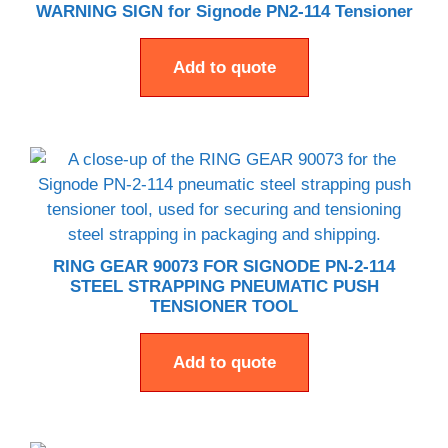
WARNING SIGN for Signode PN2-114 Tensioner
Add to quote
RING GEAR 90073 FOR SIGNODE PN-2-114
STEEL STRAPPING PNEUMATIC PUSH
TENSIONER TOOL
Add to quote