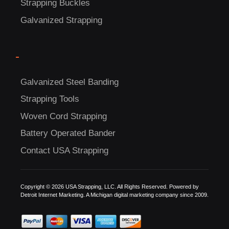
Strapping Buckles
Galvanized Strapping
C
US!
-
Galvanized Steel Banding
Strapping Tools
Woven Cord Strapping
Battery Operated Bander
Contact USA Strapping
Copyright © 2026 USA Strapping, LLC. All Rights Reserved. Powered by
Detroit Internet Marketing.
A Michigan digital marketing company since 2009.