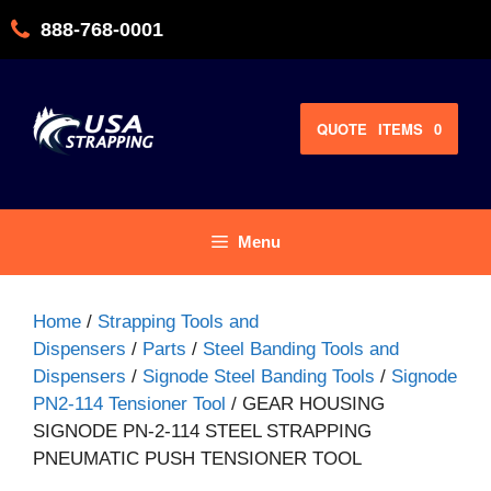
Skip
888-768-0001
to
content
QUOTE
ITEMS
0
Menu
Home
/
Strapping Tools and
Dispensers
/
Parts
/
Steel Banding Tools and
Dispensers
/
Signode Steel Banding Tools
/
Signode
PN2-114 Tensioner Tool
/ GEAR HOUSING
SIGNODE PN-2-114 STEEL STRAPPING
PNEUMATIC PUSH TENSIONER TOOL