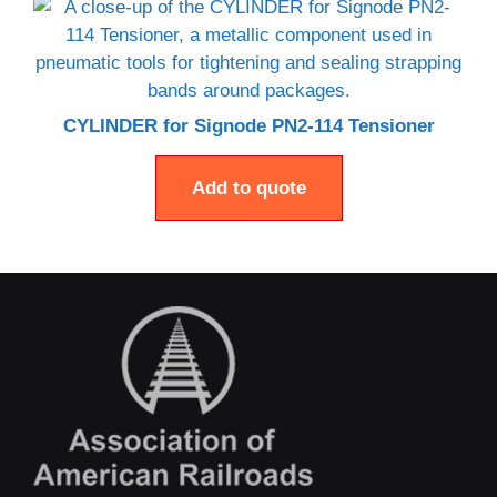
CYLINDER for Signode PN2-114 Tensioner
Add to quote