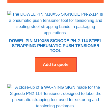
DOWEL PIN M10X55 SIGNODE PN-2-114 STEEL
STRAPPING PNEUMATIC PUSH TENSIONER
TOOL
Add to quote