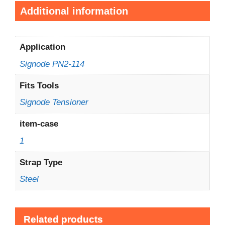
Additional information
Application
Signode PN2-114
Fits Tools
Signode Tensioner
item-case
1
Strap Type
Steel
Related products