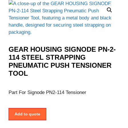
GEAR HOUSING SIGNODE PN-2-
114 STEEL STRAPPING
PNEUMATIC PUSH TENSIONER
TOOL
Part For Signode PN2-114 Tensioner
Add to quote