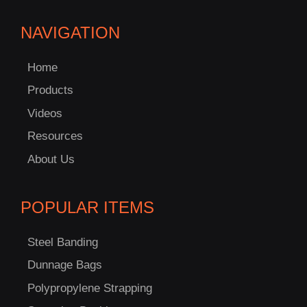
NAVIGATION
Home
Products
Videos
Resources
About Us
POPULAR ITEMS
Steel Banding
Dunnage Bags
Polypropylene Strapping