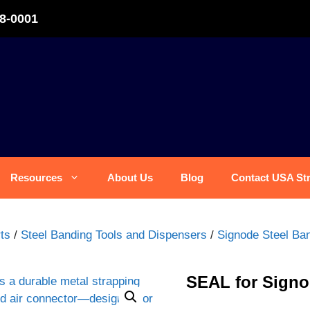
8-0001
Resources
About Us
Blog
Contact USA St
ts
/
Steel Banding Tools and Dispensers
/
Signode Steel Ban
SEAL for Signo