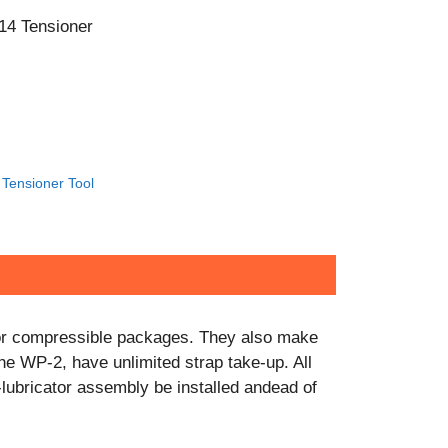
CONTACT US!
14 Tensioner
Tensioner Tool
e or compressible packages. They also make
the WP-2, have unlimited strap take-up. All
r-lubricator assembly be installed andead of