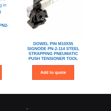
PN2-
DOWEL PIN M10X55
SIGNODE PN-2-114 STEEL
STRAPPING PNEUMATIC
PUSH TENSIONER TOOL
Add to quote
-