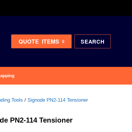
QUOTE
ITEMS
SEARCH
0
rapping
ding Tools
/
Signode PN2-114 Tensioner
de PN2-114 Tensioner