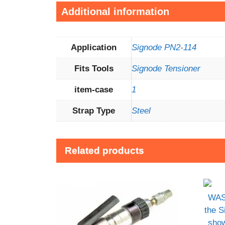
Additional information
Application
Signode PN2-114
Fits Tools
Signode Tensioner
item-case
1
Strap Type
Steel
Related products