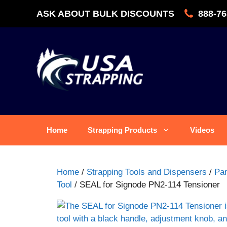
Skip
ASK ABOUT BULK DISCOUNTS
888-76
to
content
Home
Strapping Products
Videos
Home
/
Strapping Tools and Dispensers
/
Par
Tool
/ SEAL for Signode PN2-114 Tensioner