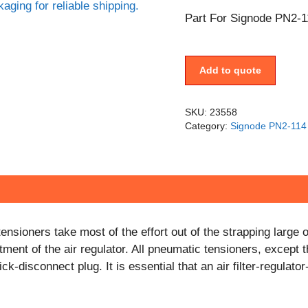
Part For Signode PN2-1
Add to quote
SKU:
23558
Category:
Signode PN2-114 
nsioners take most of the effort out of the strapping larg
ment of the air regulator. All pneumatic tensioners, except 
k-disconnect plug. It is essential that an air filter-regulato