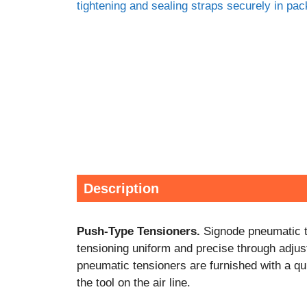
Description
Push-Type Tensioners.
Signode pneumatic te
tensioning uniform and precise through adjust
pneumatic tensioners are furnished with a quic
the tool on the air line.