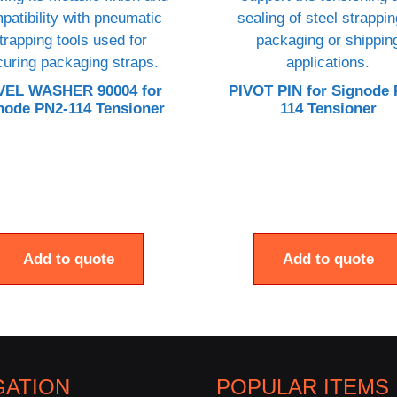
VEL WASHER 90004 for
PIVOT PIN for Signode 
node PN2-114 Tensioner
114 Tensioner
Add to quote
Add to quote
GATION
POPULAR ITEMS