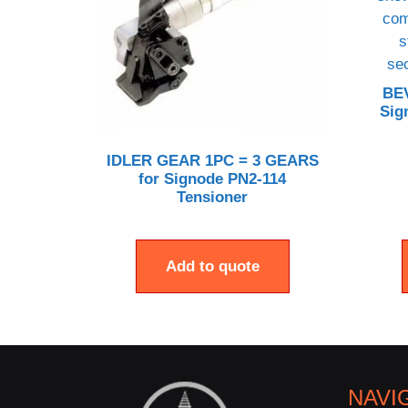
BE
Sig
IDLER GEAR 1PC = 3 GEARS
for Signode PN2-114
Tensioner
Add to quote
NAVI