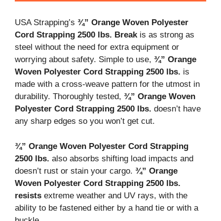
USA Strapping’s
¾” Orange Woven Polyester
Cord Strapping 2500 lbs. Break
is as strong as
steel without the need for extra equipment or
worrying about safety. Simple to use,
¾” Orange
Woven Polyester Cord Strapping 2500 lbs.
is
made with a cross-weave pattern for the utmost in
durability. Thoroughly tested,
¾” Orange Woven
Polyester Cord Strapping 2500 lbs.
doesn’t have
any sharp edges so you won’t get cut.
¾” Orange Woven Polyester Cord Strapping
2500 lbs.
also absorbs shifting load impacts and
doesn’t rust or stain your cargo.
¾” Orange
Woven Polyester Cord Strapping 2500 lbs.
resists
extreme weather and UV rays, with the
ability to be fastened either by a hand tie or with a
buckle.