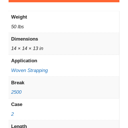
Weight
50 lbs
Dimensions
14 × 14 × 13 in
Application
Woven Strapping
Break
2500
Case
2
Length