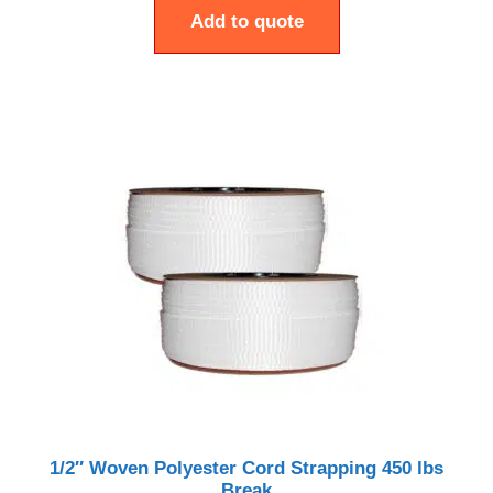
Add to quote
1/2″ Woven Polyester Cord Strapping 450 lbs
Break