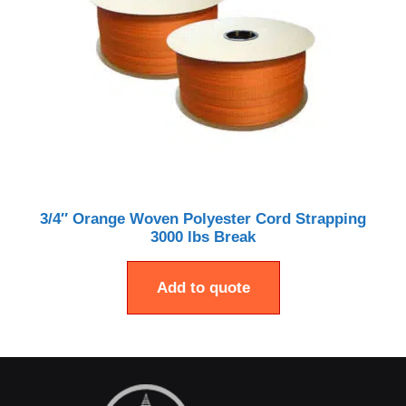
3/4″ Orange Woven Polyester Cord Strapping
3000 lbs Break
Add to quote