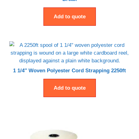
Add to quote
1 1/4″ Woven Polyester Cord Strapping 2250ft
Add to quote