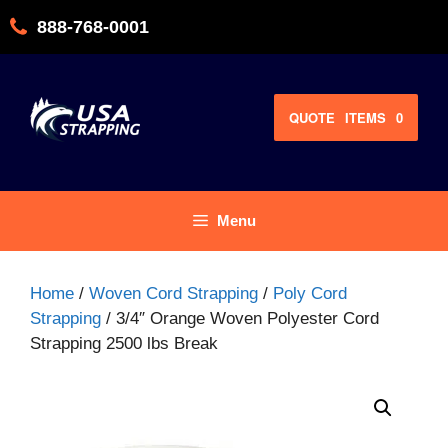
Skip
888-768-0001
to
content
QUOTE
ITEMS
0
Menu
Home
/
Woven Cord Strapping
/
Poly Cord
Strapping
/ 3/4″ Orange Woven Polyester Cord
Strapping 2500 lbs Break