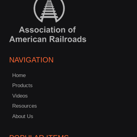
NAVIGATION
Home
Products
Videos
Resources
About Us