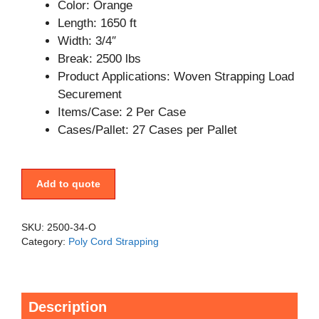
Color: Orange
Length: 1650 ft
Width: 3/4″
Break: 2500 lbs
Product Applications: Woven Strapping Load
Securement
Items/Case: 2 Per Case
Cases/Pallet: 27 Cases per Pallet
Add to quote
SKU:
2500-34-O
Category:
Poly Cord Strapping
Description