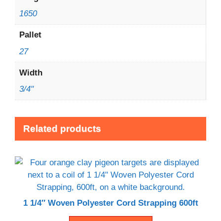
1650
Pallet
27
Width
3/4"
Related products
1 1/4″ Woven Polyester Cord Strapping 600ft