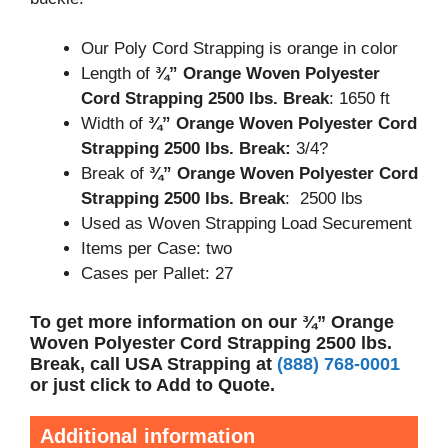
Our Poly Cord Strapping is orange in color
Length of
¾” Orange Woven Polyester
Cord Strapping 2500 lbs. Break
: 1650 ft
Width of
¾” Orange Woven Polyester Cord
Strapping 2500 lbs. Break:
3/4?
Break of
¾” Orange Woven Polyester Cord
Strapping 2500 lbs. Break
: 2500 lbs
Used as Woven Strapping Load Securement
Items per Case: two
Cases per Pallet: 27
To get more information on our ¾” Orange
Woven Polyester Cord Strapping 2500 lbs.
Break, call USA Strapping at
(888) 768-0001
or just click to Add to Quote.
Additional information