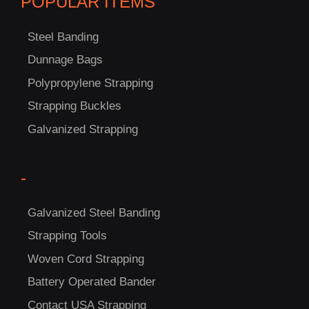
POPULAR ITEMS
Steel Banding
Dunnage Bags
Polypropylene Strapping
Strapping Buckles
Galvanized Strapping
C
-
US!
Galvanized Steel Banding
Strapping Tools
Woven Cord Strapping
Battery Operated Bander
Contact USA Strapping