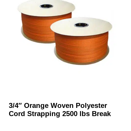
3/4″ Orange Woven Polyester
Cord Strapping 2500 lbs Break