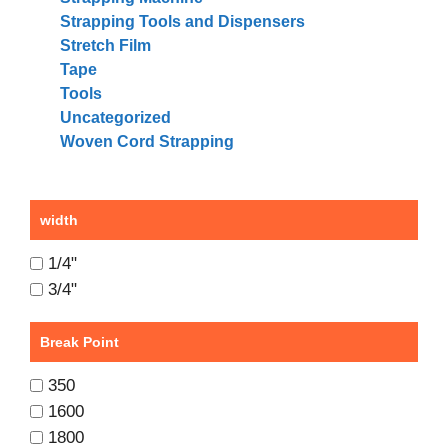
Strapping Tools and Dispensers
Stretch Film
Tape
Tools
Uncategorized
Woven Cord Strapping
width
1/4"
3/4"
Break Point
350
1600
1800