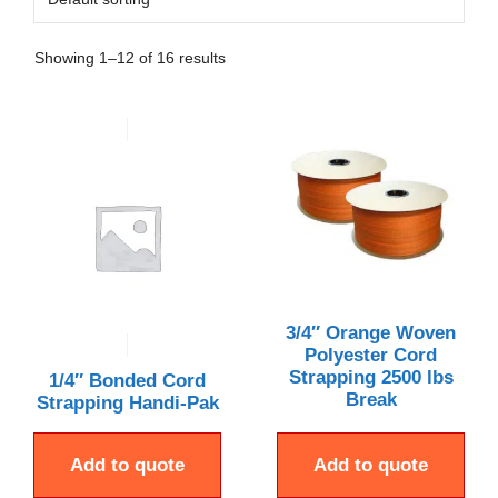
Showing 1–12 of 16 results
3/4″ Orange Woven
Polyester Cord
Strapping 2500 lbs
1/4″ Bonded Cord
Break
Strapping Handi-Pak
Add to quote
Add to quote