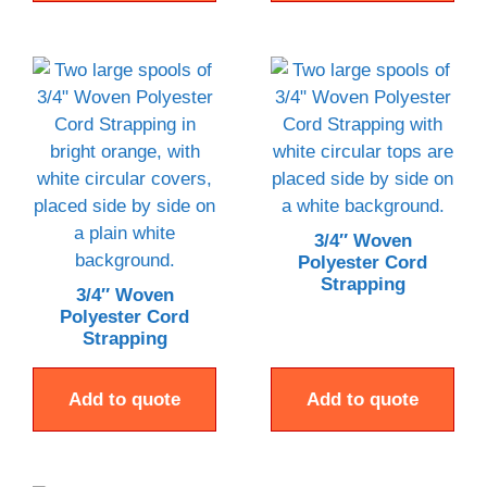
3/4″ Woven
Polyester Cord
Strapping
3/4″ Woven
Polyester Cord
Strapping
Add to quote
Add to quote