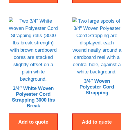
3/4″ Woven
Polyester Cord
3/4″ White Woven
Strapping
Polyester Cord
Strapping 3000 lbs
Break
Add to quote
Add to quote