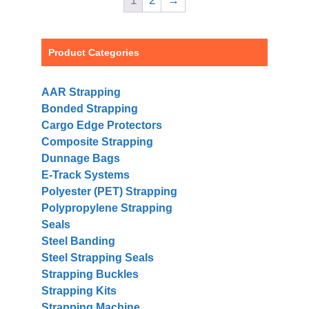
1
2
→
Product Categories
AAR Strapping
Bonded Strapping
Cargo Edge Protectors
Composite Strapping
Dunnage Bags
E-Track Systems
Polyester (PET) Strapping
Polypropylene Strapping
Seals
Steel Banding
Steel Strapping Seals
Strapping Buckles
Strapping Kits
Strapping Machine