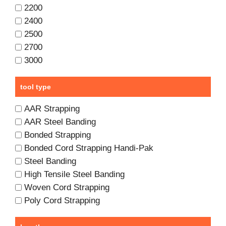
2200
2400
2500
2700
3000
tool type
AAR Strapping
AAR Steel Banding
Bonded Strapping
Bonded Cord Strapping Handi-Pak
Steel Banding
High Tensile Steel Banding
Woven Cord Strapping
Poly Cord Strapping