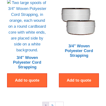
3/4″ Woven
Polyester Cord
Strapping
3/4″ Woven
Polyester Cord
Strapping
Add to quote
Add to quote