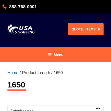
Skip
888-768-0001
to
content
QUOTE
ITEMS
0
Menu
Home
/ Product Length / 1650
1650