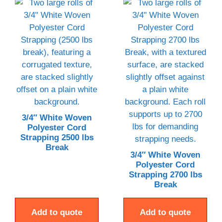
3/4″ White Woven
Polyester Cord
Strapping 2500 lbs
Break
3/4″ White Woven
Polyester Cord
Strapping 2700 lbs
Break
Add to quote
Add to quote