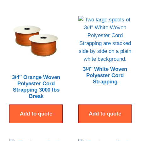
3/4″ White Woven
Polyester Cord
3/4″ Orange Woven
Strapping
Polyester Cord
Strapping 3000 lbs
Break
Add to quote
Add to quote