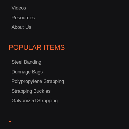
Videos
C
Resources
US!
About Us
POPULAR ITEMS
Steel Banding
Dunnage Bags
Polypropylene Strapping
Strapping Buckles
Galvanized Strapping
-