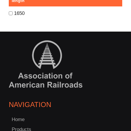
length
1650
NAVIGATION
Home
Products