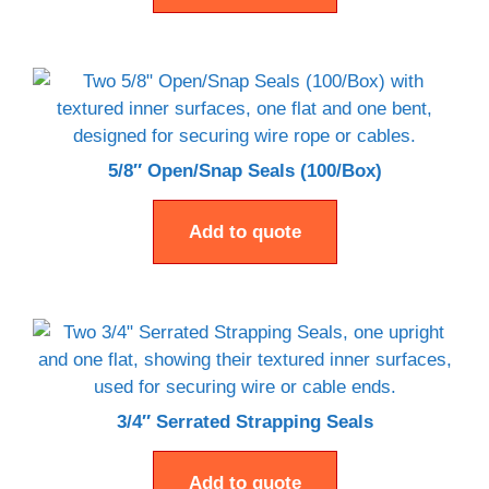
5/8″ Open/Snap Seals (100/Box)
Add to quote
3/4″ Serrated Strapping Seals
Add to quote