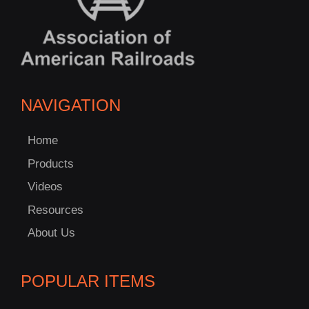
NAVIGATION
Home
Products
Videos
Resources
About Us
POPULAR ITEMS