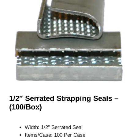
1/2″ Serrated Strapping Seals –
(100/Box)
Width: 1/2″ Serrated Seal
Items/Case: 100 Per Case