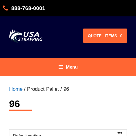
Skip
888-768-0001
to
content
QUOTE
ITEMS
0
Menu
Home
/ Product Pallet / 96
96