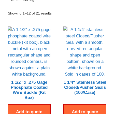
Showing 1–12 of 21 results
1 1/2″ x .275 Gage
1 1/4″ Stainless Steel
Phosphate Coated
Closed/Pusher Seals
Wire Buckle (Kit
(100/Case)
Box)
Add to quote
Add to quote