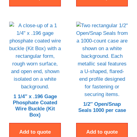
1 1/4″ x .196 Gage
Phosphate Coated
1/2″ Open/Snap
Wire Buckle (Kit
Seals 1000 per case
Box)
Add to quote
Add to quote