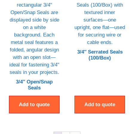
3/4″ Serrated Seals
(100/Box)
3/4″ Open/Snap
Seals
Add to quote
Add to quote