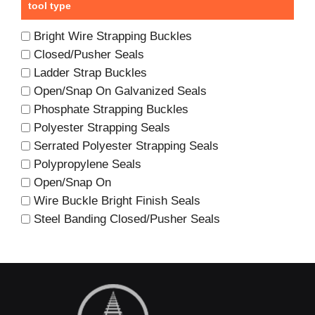
tool type
Bright Wire Strapping Buckles
Closed/Pusher Seals
Ladder Strap Buckles
Open/Snap On Galvanized Seals
Phosphate Strapping Buckles
Polyester Strapping Seals
Serrated Polyester Strapping Seals
Polypropylene Seals
Open/Snap On
Wire Buckle Bright Finish Seals
Steel Banding Closed/Pusher Seals