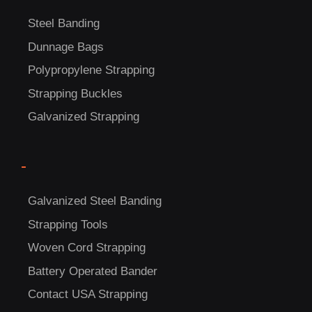
US!
Steel Banding
Dunnage Bags
Polypropylene Strapping
Strapping Buckles
Galvanized Strapping
-
Galvanized Steel Banding
Strapping Tools
Woven Cord Strapping
Battery Operated Bander
Contact USA Strapping