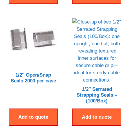
1/2″ Open/Snap
Seals 2000 per case
1/2″ Serrated
Strapping Seals –
(100/Box)
Add to quote
Add to quote