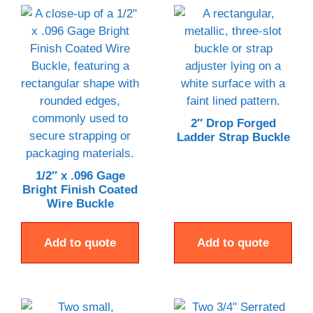
2″ Drop Forged
Ladder Strap Buckle
1/2″ x .096 Gage
Bright Finish Coated
Wire Buckle
Add to quote
Add to quote