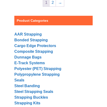
1
2
→
Product Categories
AAR Strapping
Bonded Strapping
Cargo Edge Protectors
Composite Strapping
Dunnage Bags
E-Track Systems
Polyester (PET) Strapping
Polypropylene Strapping
Seals
Steel Banding
Steel Strapping Seals
Strapping Buckles
Strapping Kits