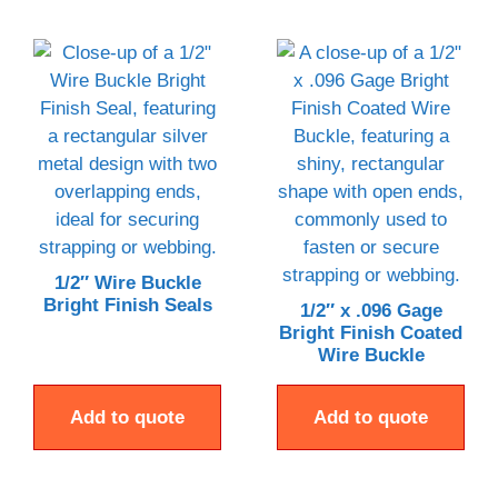
1/2″ Wire Buckle
Bright Finish Seals
1/2″ x .096 Gage
Bright Finish Coated
Wire Buckle
Add to quote
Add to quote