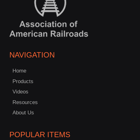
NAVIGATION
Home
Products
Videos
Resources
About Us
POPULAR ITEMS
C