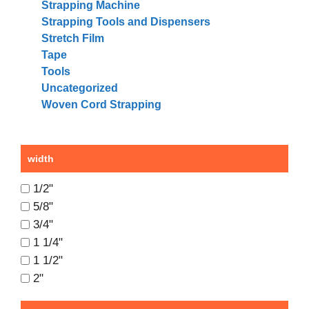
Strapping Machine
Strapping Tools and Dispensers
Stretch Film
Tape
Tools
Uncategorized
Woven Cord Strapping
width
1/2"
5/8"
3/4"
1 1/4"
1 1/2"
2"