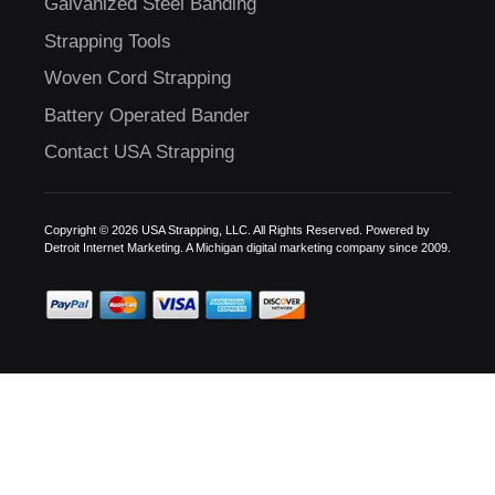
Galvanized Steel Banding
Strapping Tools
Woven Cord Strapping
Battery Operated Bander
Contact USA Strapping
Copyright © 2026 USA Strapping, LLC. All Rights Reserved. Powered by
Detroit Internet Marketing.
A Michigan digital marketing company since 2009.
C
US!