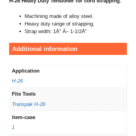
H-26 Heavy Duty Tensioner for cord strapping.
Machining made of alloy steel.
Heavy duty range of strapping.
Strap width: 1Â” Â– 1-1/2Â”
Additional information
Application
H-26
Fits Tools
Transpak H-26
item-case
1