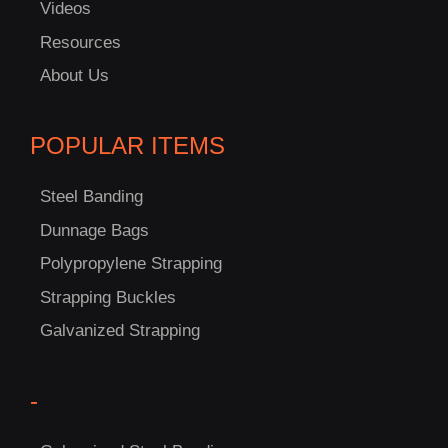
Videos
Resources
About Us
POPULAR ITEMS
Steel Banding
Dunnage Bags
Polypropylene Strapping
Strapping Buckles
Galvanized Strapping
-