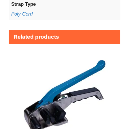
Strap Type
Poly Cord
Related products