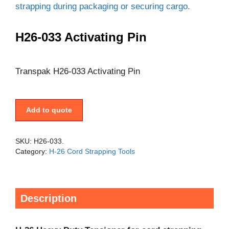
H26-033 Activating Pin
Transpak H26-033 Activating Pin
Add to quote
SKU:
H26-033.
Category:
H-26 Cord Strapping Tools
Description