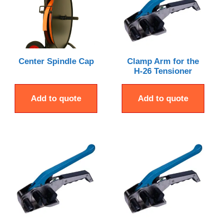
Center Spindle Cap
Clamp Arm for the
H-26 Tensioner
Add to quote
Add to quote