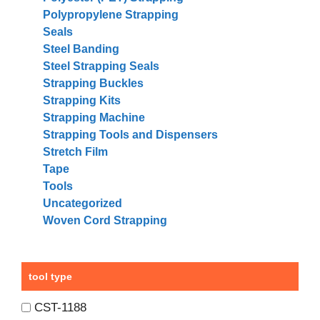
Polypropylene Strapping
Seals
Steel Banding
Steel Strapping Seals
Strapping Buckles
Strapping Kits
Strapping Machine
Strapping Tools and Dispensers
Stretch Film
Tape
Tools
Uncategorized
Woven Cord Strapping
tool type
CST-1188