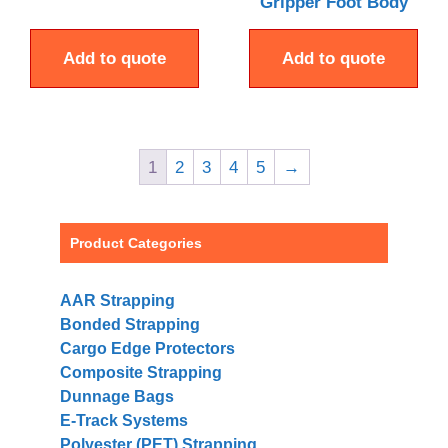
Gripper Foot Body
Add to quote
Add to quote
1
2
3
4
5
→
Product Categories
AAR Strapping
Bonded Strapping
Cargo Edge Protectors
Composite Strapping
Dunnage Bags
E-Track Systems
Polyester (PET) Strapping