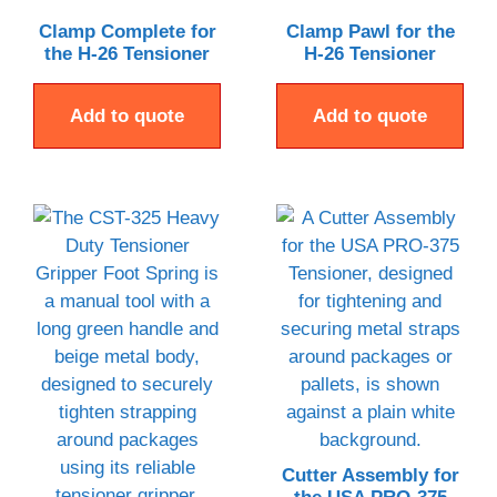
Clamp Complete for
Clamp Pawl for the
the H-26 Tensioner
H-26 Tensioner
Add to quote
Add to quote
Cutter Assembly for