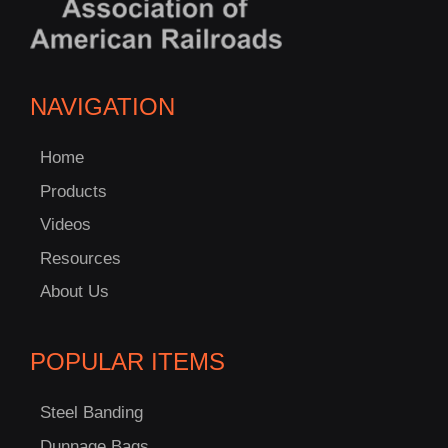
NAVIGATION
Home
Products
Videos
Resources
About Us
C
POPULAR ITEMS
US!
Steel Banding
Dunnage Bags