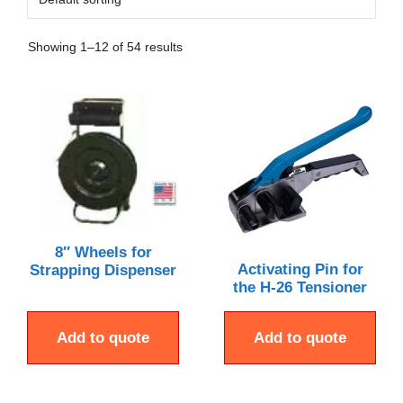
Showing 1–12 of 54 results
8″ Wheels for
Activating Pin for
Strapping Dispenser
the H-26 Tensioner
Add to quote
Add to quote