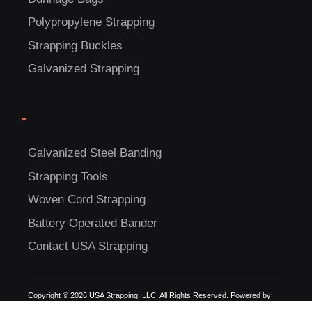
Polypropylene Strapping
Strapping Buckles
Galvanized Strapping
-
Galvanized Steel Banding
Strapping Tools
Woven Cord Strapping
Battery Operated Bander
Contact USA Strapping
Copyright © 2026 USA Strapping, LLC. All Rights Reserved. Powered by
Detroit Internet Marketing.
A Michigan digital marketing company since 2009.