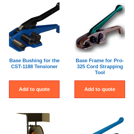
Base Bushing for the
Base Frame for Pro-
CST-1188 Tensioner
325 Cord Strapping
Tool
Add to quote
Add to quote