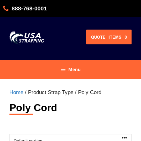
Skip
888-768-0001
to
content
QUOTE
ITEMS
0
Menu
Home
/ Product Strap Type / Poly Cord
Poly Cord