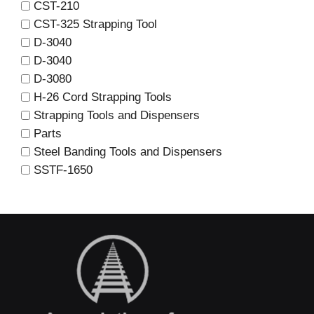
CST-210
CST-325 Strapping Tool
D-3040
D-3040
D-3080
H-26 Cord Strapping Tools
Strapping Tools and Dispensers
Parts
Steel Banding Tools and Dispensers
SSTF-1650