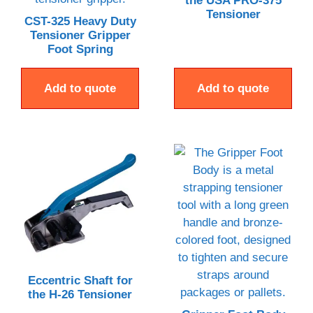
the USA PRO-375
Tensioner
CST-325 Heavy Duty
Tensioner Gripper
Foot Spring
Add to quote
Add to quote
Eccentric Shaft for
the H-26 Tensioner