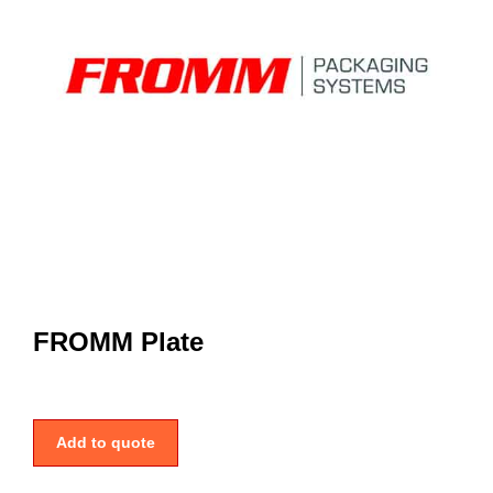
FROMM Plate
Add to quote