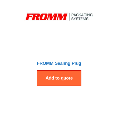
FROMM Sealing Plug
Add to quote