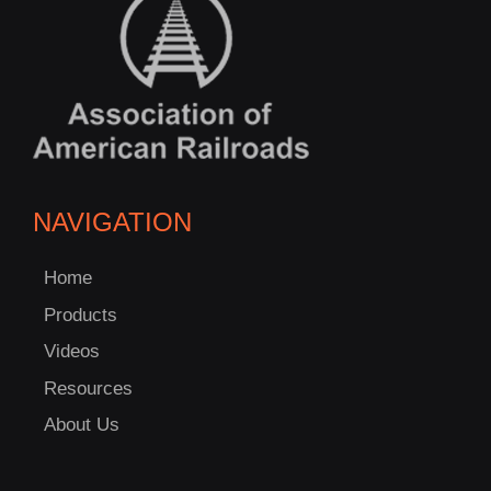
NAVIGATION
Home
Products
Videos
Resources
About Us