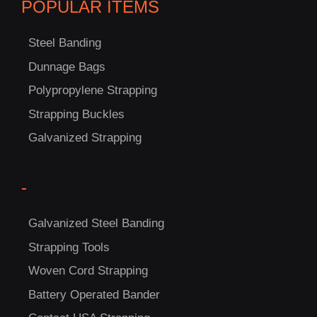
POPULAR ITEMS
Steel Banding
Dunnage Bags
Polypropylene Strapping
C
Strapping Buckles
US!
Galvanized Strapping
-
Galvanized Steel Banding
Strapping Tools
Woven Cord Strapping
Battery Operated Bander