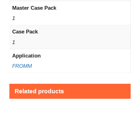
Master Case Pack
1
Case Pack
1
Application
FROMM
Related products