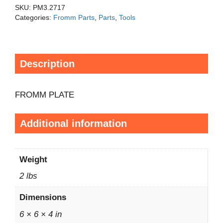
SKU:
PM3.2717
Categories:
Fromm Parts
,
Parts
,
Tools
Description
FROMM PLATE
Additional information
Weight
2 lbs
Dimensions
6 × 6 × 4 in