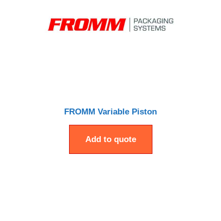
FROMM Variable Piston
Add to quote