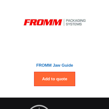
FROMM Jaw Guide
Add to quote