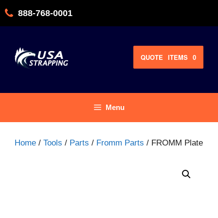
Skip
888-768-0001
to
content
QUOTE
ITEMS
0
Menu
Home
/
Tools
/
Parts
/
Fromm Parts
/ FROMM Plate