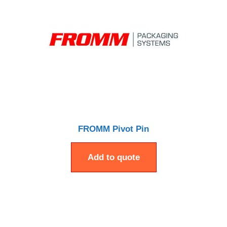
FROMM Pivot Pin
Add to quote