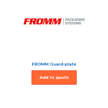
FROMM Guard-plate
Add to quote