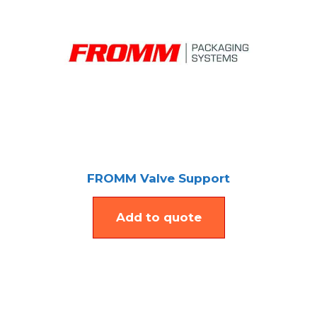
FROMM Valve Support
Add to quote