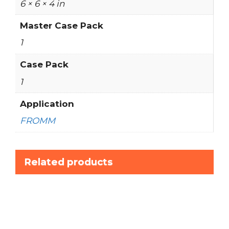
6 × 6 × 4 in
Master Case Pack
1
Case Pack
1
Application
FROMM
Related products