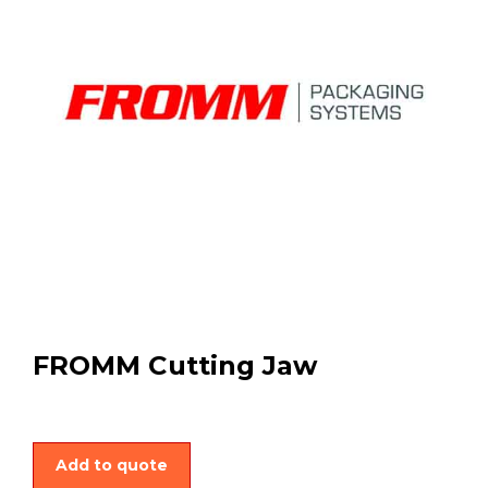
FROMM Cutting Jaw
Add to quote