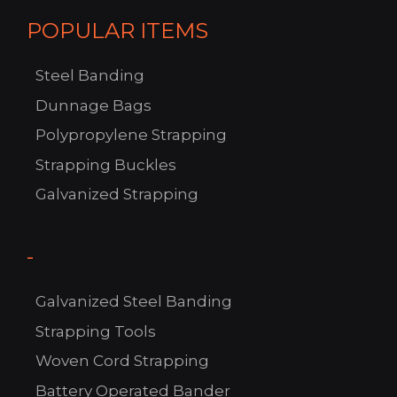
POPULAR ITEMS
Steel Banding
Dunnage Bags
Polypropylene Strapping
C
Strapping Buckles
US!
Galvanized Strapping
-
Galvanized Steel Banding
Strapping Tools
Woven Cord Strapping
Battery Operated Bander