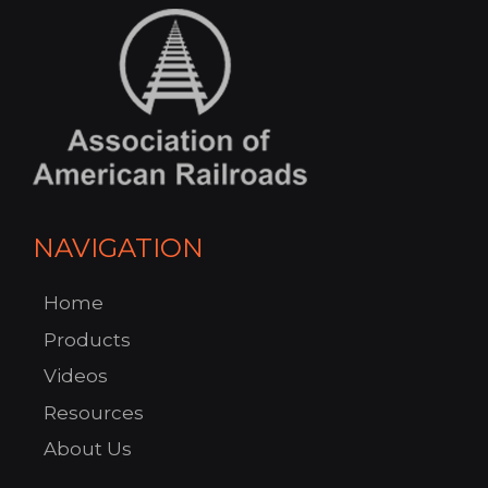
NAVIGATION
Home
Products
Videos
Resources
About Us