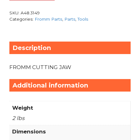
SKU:
A48.3149
Categories:
Fromm Parts
,
Parts
,
Tools
Description
FROMM CUTTING JAW
Additional information
Weight
2 lbs
Dimensions