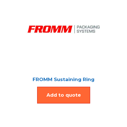
FROMM Sustaining Ring
Add to quote