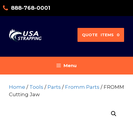
Skip
888-768-0001
to
content
QUOTE
ITEMS
0
Menu
Home
/
Tools
/
Parts
/
Fromm Parts
/ FROMM
Cutting Jaw