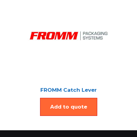
FROMM Catch Lever
Add to quote