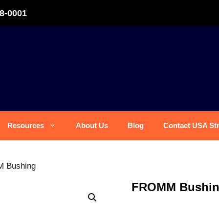
8-0001
Resources
About Us
Blog
Contact USA St
 Bushing
FROMM Bushi