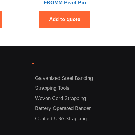
t
FROMM Pivot Pin
Add to quote
-
Galvanized Steel Banding
Strapping Tools
Woven Cord Strapping
Battery Operated Bander
Contact USA Strapping