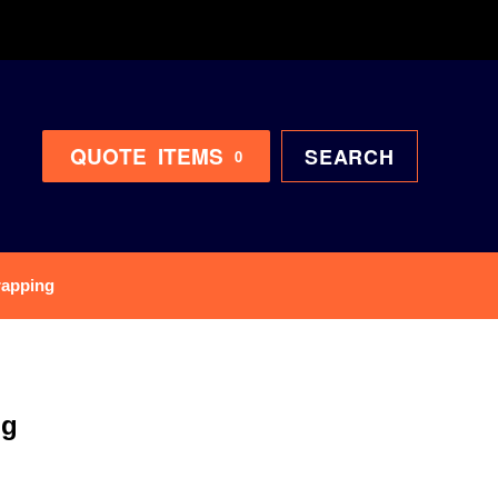
QUOTE
ITEMS
SEARCH
0
rapping
ng