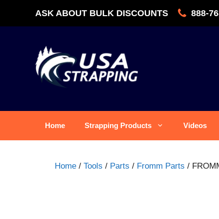
Skip
ASK ABOUT BULK DISCOUNTS
888-76
to
content
Home
Strapping Products
Videos
Home
/
Tools
/
Parts
/
Fromm Parts
/ FROMM