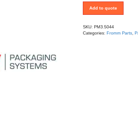
Add to quote
SKU:
PM3.5044
Categories:
Fromm Parts
,
P