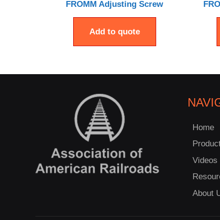
FROMM Adjusting Screw
FRO
Add to quote
NAVI
Home
Produc
Videos
Resour
About 