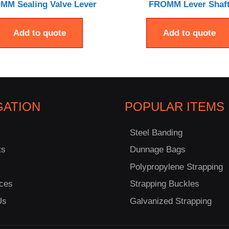
MM Sealing Valve Lever
FROMM Lever Shaf
Add to quote
Add to quote
GATION
POPULAR ITEMS
Steel Banding
ts
Dunnage Bags
Polypropylene Strapping
ces
Strapping Buckles
Us
Galvanized Strapping