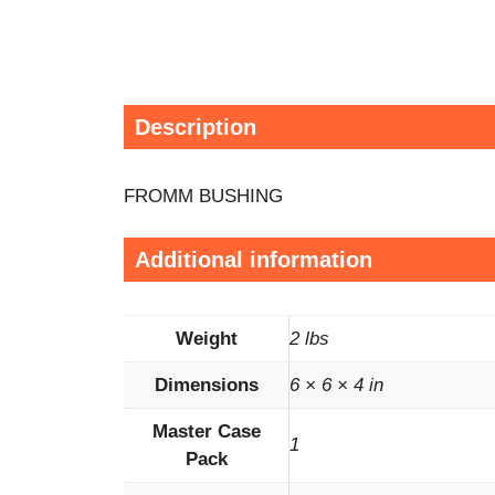
Description
FROMM BUSHING
Additional information
Weight
2 lbs
Dimensions
6 × 6 × 4 in
Master Case
1
Pack