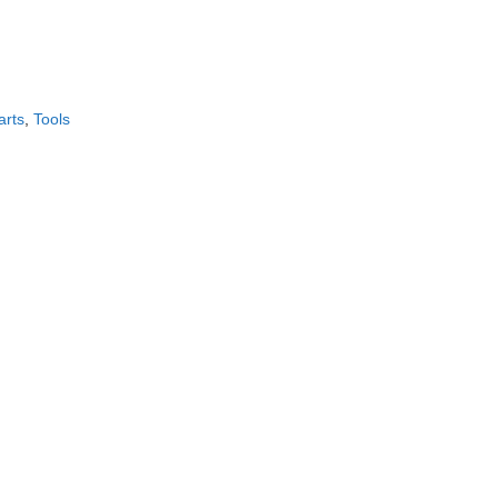
CONTACT US!
arts
,
Tools