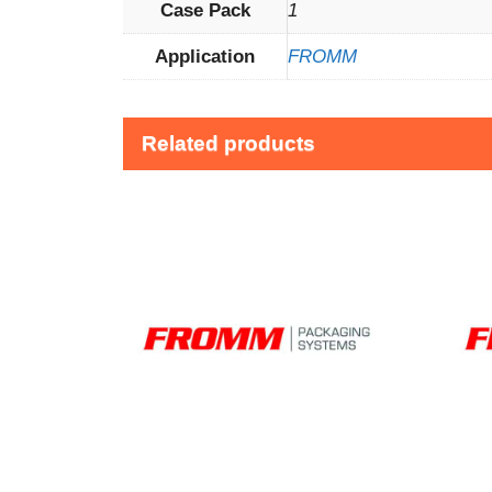
Case Pack
1
Application
FROMM
Related products