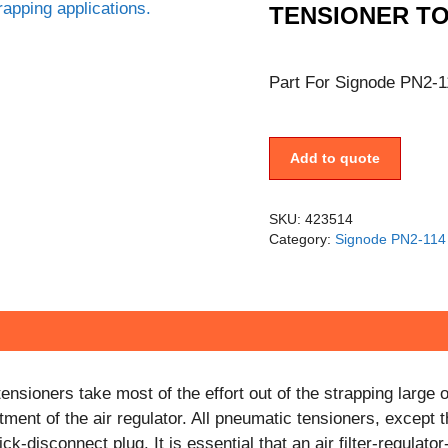
TENSIONER T
Part For Signode PN2-1
Add to quote
SKU:
423514
Category:
Signode PN2-114 
nsioners take most of the effort out of the strapping larg
ment of the air regulator. All pneumatic tensioners, except 
k-disconnect plug. It is essential that an air filter-regulato