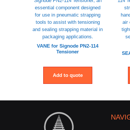
VANE for Signode PN2-114
Tensioner
SEA
Add to quote
NAVI