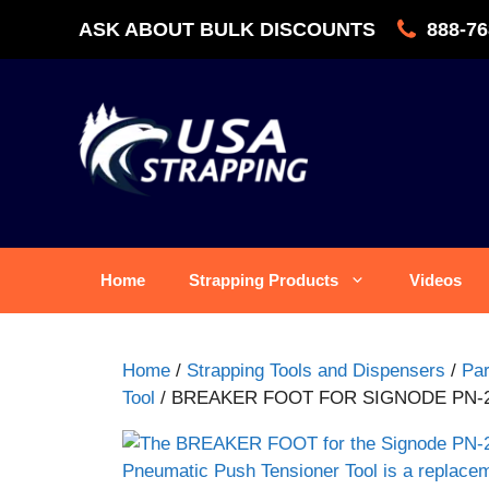
Skip
ASK ABOUT BULK DISCOUNTS
888-76
to
content
Home
Strapping Products
Videos
Home
/
Strapping Tools and Dispensers
/
Par
Tool
/ BREAKER FOOT FOR SIGNODE PN-