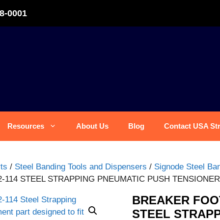
8-0001
Resources
About Us
Blog
Contact USA St
ts
/
Steel Banding Tools and Dispensers
/
Signode Steel Ban
2-114 STEEL STRAPPING PNEUMATIC PUSH TENSIONE
BREAKER FOOT
STEEL STRAPP