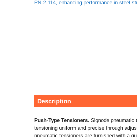
Description
Push-Type Tensioners.
Signode pneumatic te
tensioning uniform and precise through adjust
pneumatic tensioners are furnished with a quic