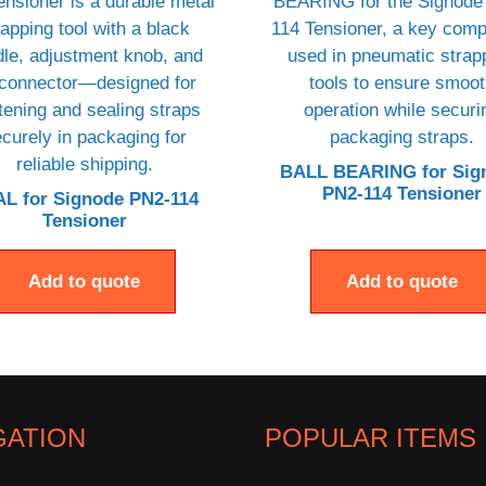
BALL BEARING for Sig
PN2-114 Tensioner
L for Signode PN2-114
Tensioner
Add to quote
Add to quote
GATION
POPULAR ITEMS