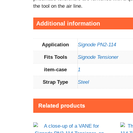
the tool on the air line.
Additional information
Application
Signode PN2-114
Fits Tools
Signode Tensioner
item-case
1
Strap Type
Steel
Related products