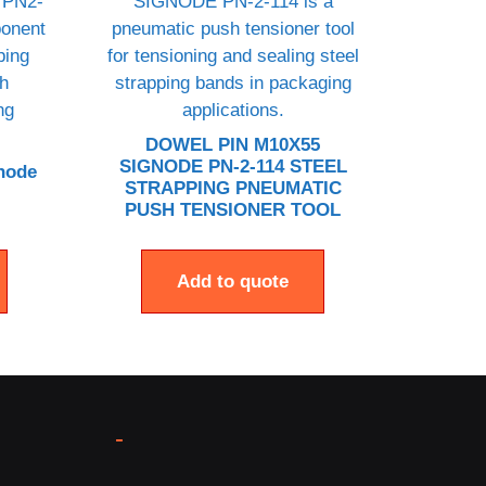
DOWEL PIN M10X55
SIGNODE PN-2-114 STEEL
node
STRAPPING PNEUMATIC
PUSH TENSIONER TOOL
Add to quote
-