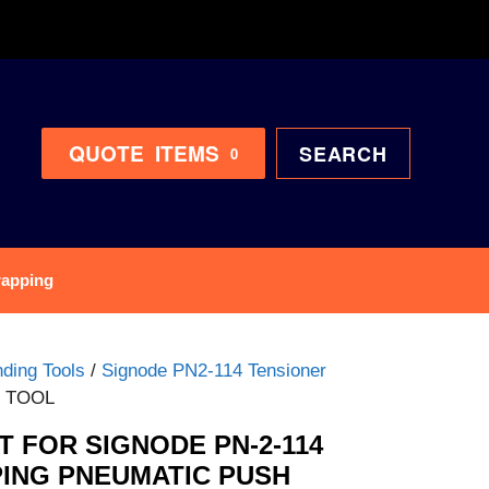
QUOTE
ITEMS
SEARCH
0
rapping
ding Tools
/
Signode PN2-114 Tensioner
R TOOL
 FOR SIGNODE PN-2-114
ING PNEUMATIC PUSH