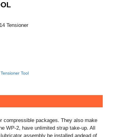
CONTACT US!
OOL
14 Tensioner
Tensioner Tool
e or compressible packages. They also make
the WP-2, have unlimited strap take-up. All
r-lubricator assembly be installed andead of