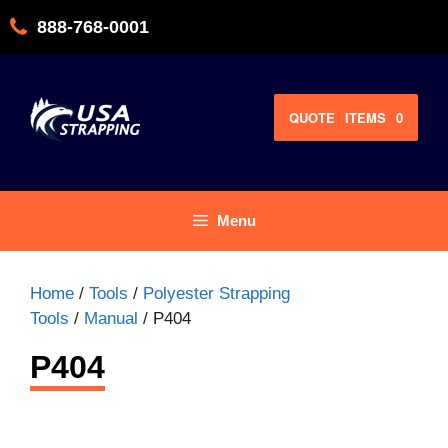
Skip
888-768-0001
to
content
QUOTE
ITEMS
0
Menu
Home
/
Tools
/
Polyester Strapping
Tools
/
Manual
/ P404
P404