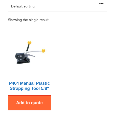
Showing the single result
P404 Manual Plastic
Strapping Tool 5/8″
Add to quote