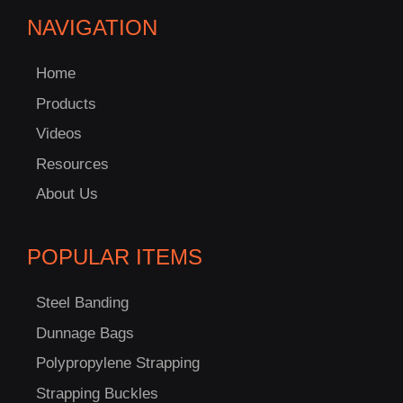
NAVIGATION
Home
Products
Videos
Resources
About Us
POPULAR ITEMS
Steel Banding
Dunnage Bags
Polypropylene Strapping
Strapping Buckles