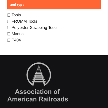
tool type
Tools
FROMM Tools
Polyester Strapping Tools
Manual
P404