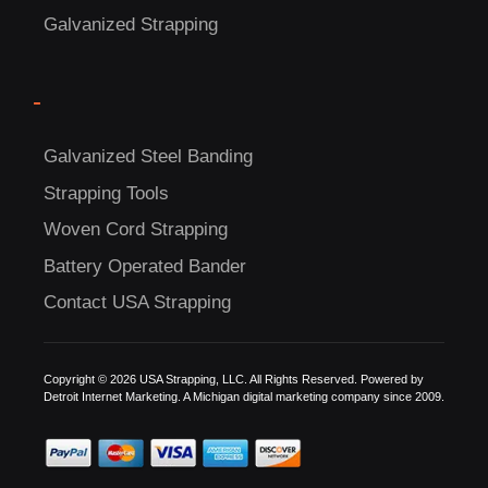
Galvanized Strapping
-
Galvanized Steel Banding
Strapping Tools
C
Woven Cord Strapping
US!
Battery Operated Bander
Contact USA Strapping
Copyright © 2026 USA Strapping, LLC. All Rights Reserved. Powered by
Detroit Internet Marketing.
A Michigan digital marketing company since 2009.