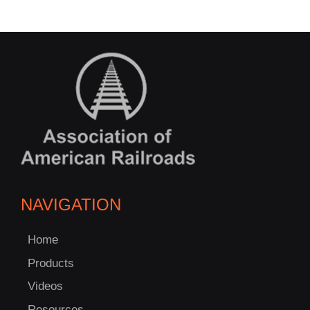
NAVIGATION
Home
Products
Videos
Resources