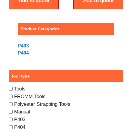
Add to quote
Add to quote
Product Categories
P403
P404
tool type
Tools
FROMM Tools
Polyester Strapping Tools
Manual
P403
P404