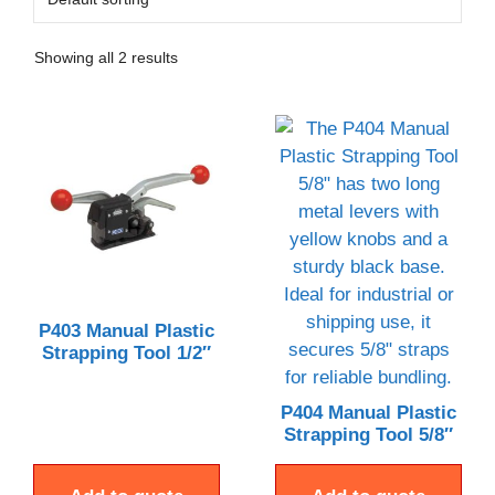
Showing all 2 results
P403 Manual Plastic
Strapping Tool 1/2″
P404 Manual Plastic
Strapping Tool 5/8″