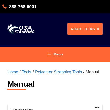
Skip
888-768-0001
to
content
QUOTE
ITEMS
0
Menu
Home
/
Tools
/
Polyester Strapping Tools
/ Manual
Manual