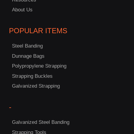
About Us
POPULAR ITEMS
Steel Banding
Dunnage Bags
Polypropylene Strapping
Strapping Buckles
Galvanized Strapping
-
Galvanized Steel Banding
Strapping Tools