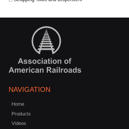
NAVIGATION
Home
Products
Videos