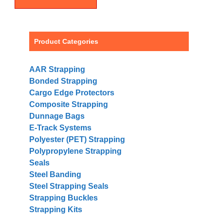
Product Categories
AAR Strapping
Bonded Strapping
Cargo Edge Protectors
Composite Strapping
Dunnage Bags
E-Track Systems
Polyester (PET) Strapping
Polypropylene Strapping
Seals
Steel Banding
Steel Strapping Seals
Strapping Buckles
Strapping Kits