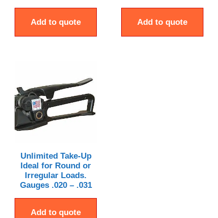
Add to quote
Add to quote
Unlimited Take-Up
Ideal for Round or
Irregular Loads.
Gauges .020 – .031
Add to quote