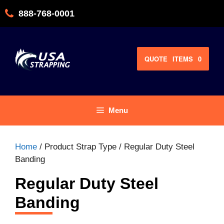
Skip
888-768-0001
to
content
QUOTE
ITEMS
0
Menu
Home
/ Product Strap Type / Regular Duty Steel
Banding
Regular Duty Steel
Banding