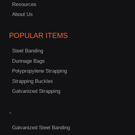
Resources
About Us
POPULAR ITEMS
Steel Banding
Dunnage Bags
Polypropylene Strapping
Strapping Buckles
C
Galvanized Strapping
US!
-
Galvanized Steel Banding