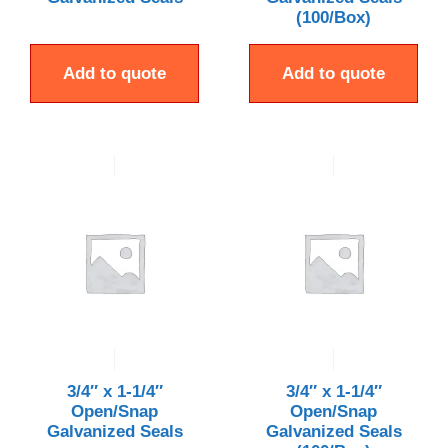
(100/Box)
Add to quote
Add to quote
3/4″ x 1-1/4″
3/4″ x 1-1/4″
Open/Snap
Open/Snap
Galvanized Seals
Galvanized Seals