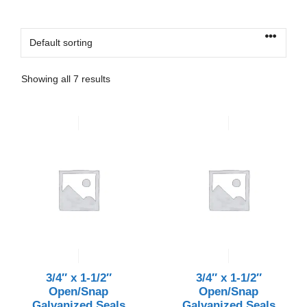
Showing all 7 results
3/4″ x 1-1/2″
3/4″ x 1-1/2″
Open/Snap
Open/Snap
Galvanized Seals
Galvanized Seals