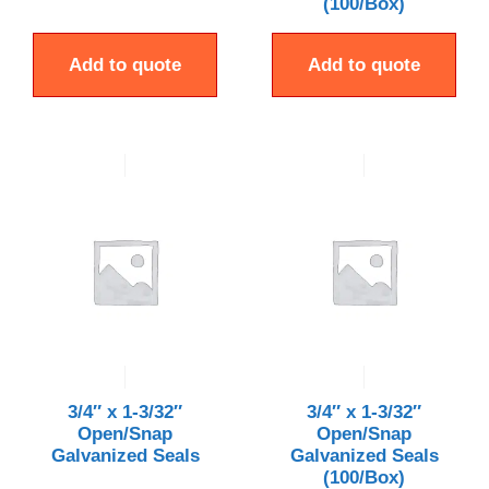
(100/Box)
Add to quote
Add to quote
3/4″ x 1-3/32″
3/4″ x 1-3/32″
Open/Snap
Open/Snap
Galvanized Seals
Galvanized Seals
(100/Box)