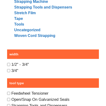
Strapping Machine
Strapping Tools and Dispensers
Stretch Film
Tape
Tools
Uncategorized
Woven Cord Strapping
width
1/2" - 3/4"
3/4"
tool type
Feedwheel Tensioner
Open/Snap On Galvanized Seals
Strapping Tools and Dispensers