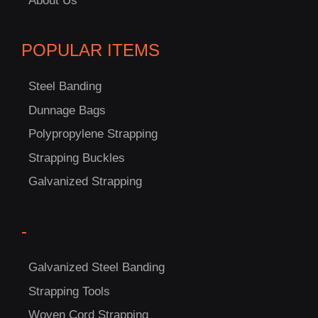
About Us
POPULAR ITEMS
Steel Banding
Dunnage Bags
Polypropylene Strapping
Strapping Buckles
Galvanized Strapping
-
C
US!
Galvanized Steel Banding
Strapping Tools
Woven Cord Strapping