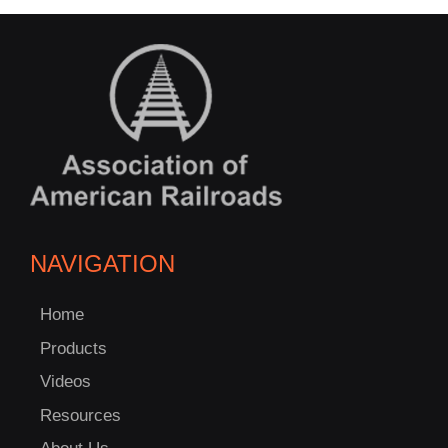
NAVIGATION
Home
Products
Videos
Resources