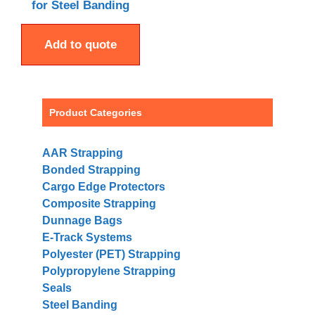
for Steel Banding
Add to quote
Product Categories
AAR Strapping
Bonded Strapping
Cargo Edge Protectors
Composite Strapping
Dunnage Bags
E-Track Systems
Polyester (PET) Strapping
Polypropylene Strapping
Seals
Steel Banding