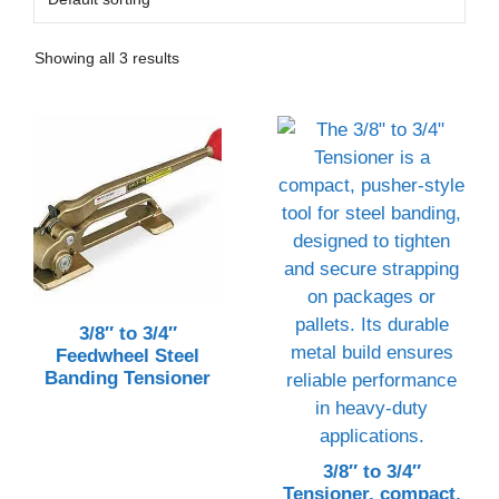
Showing all 3 results
3/8″ to 3/4″
Feedwheel Steel
Banding Tensioner
3/8″ to 3/4″
Tensioner, compact,