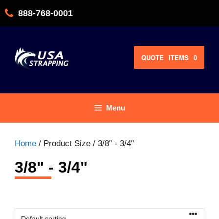
Skip
888-768-0001
to
content
QUOTE
ITEMS
0
Menu
Home
/ Product Size / 3/8" - 3/4"
3/8" - 3/4"