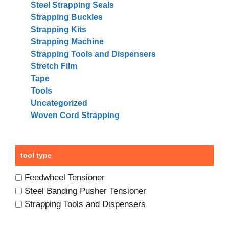
Steel Strapping Seals
Strapping Buckles
Strapping Kits
Strapping Machine
Strapping Tools and Dispensers
Stretch Film
Tape
Tools
Uncategorized
Woven Cord Strapping
tool type
Feedwheel Tensioner
Steel Banding Pusher Tensioner
Strapping Tools and Dispensers