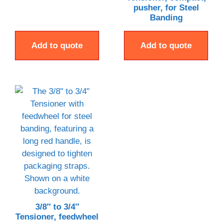
pusher, for Steel
Banding
Add to quote
Add to quote
3/8″ to 3/4″
Tensioner, feedwheel