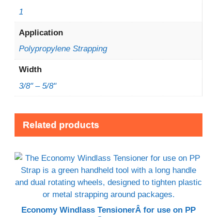
1
Application
Polypropylene Strapping
Width
3/8" – 5/8"
Related products
Economy Windlass TensionerÂ for use on PP