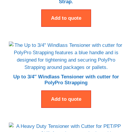
Strap.
Add to quote
Up to 3/4″ Windlass Tensioner with cutter for
PolyPro Strapping
Add to quote