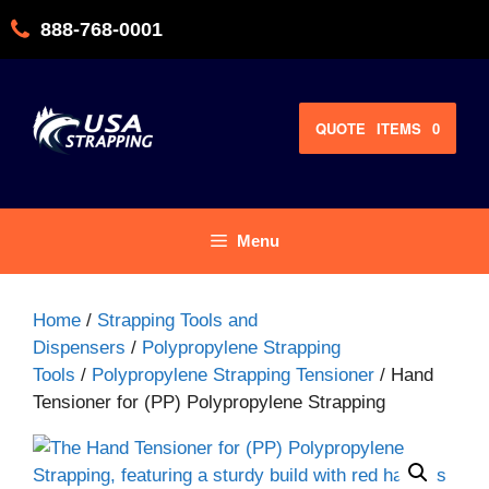
Skip
888-768-0001
to
content
QUOTE
ITEMS
0
Menu
Home
/
Strapping Tools and
Dispensers
/
Polypropylene Strapping
Tools
/
Polypropylene Strapping Tensioner
/ Hand
Tensioner for (PP) Polypropylene Strapping