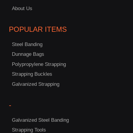
About Us
POPULAR ITEMS
Steel Banding
Dunnage Bags
Polypropylene Strapping
Strapping Buckles
Galvanized Strapping
-
Galvanized Steel Banding
Strapping Tools