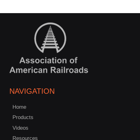
NAVIGATION
Home
Products
Videos
Resources