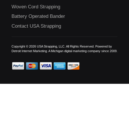
Woven Cord Strapping
Battery Operated Bander
Contact USA Strapping
Copyright © 2026 USA Strapping, LLC. All Rights Reserved. Powered by
Detroit Internet Marketing.
A Michigan digital marketing company since 2009.
C
US!