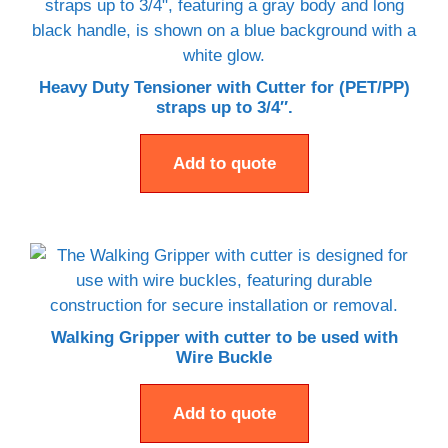
Heavy Duty Tensioner with Cutter for (PET/PP)
straps up to 3/4″.
Add to quote
Walking Gripper with cutter to be used with
Wire Buckle
Add to quote