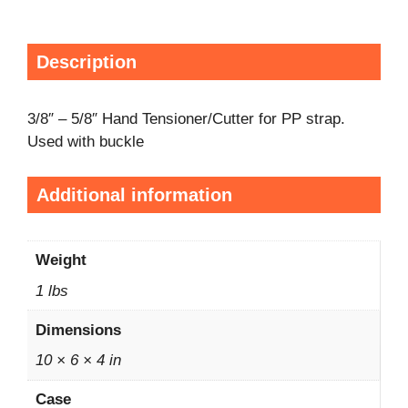
Description
3/8″ – 5/8″ Hand Tensioner/Cutter for PP strap.
Used with buckle
Additional information
Weight
1 lbs
Dimensions
10 × 6 × 4 in
Case