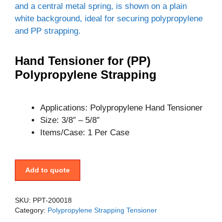
Hand Tensioner for (PP)
Polypropylene Strapping
Applications: Polypropylene Hand Tensioner
Size: 3/8″ – 5/8″
Items/Case: 1 Per Case
Add to quote
SKU:
PPT-200018
Category:
Polypropylene Strapping Tensioner