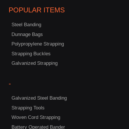
POPULAR ITEMS
Steel Banding
Dunnage Bags
Polypropylene Strapping
C
Strapping Buckles
US!
Galvanized Strapping
-
Galvanized Steel Banding
Strapping Tools
Woven Cord Strapping
Battery Operated Bander