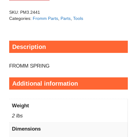
SKU:
PM3.2441
Categories:
Fromm Parts
,
Parts
,
Tools
Description
FROMM SPRING
Additional information
Weight
2 lbs
Dimensions