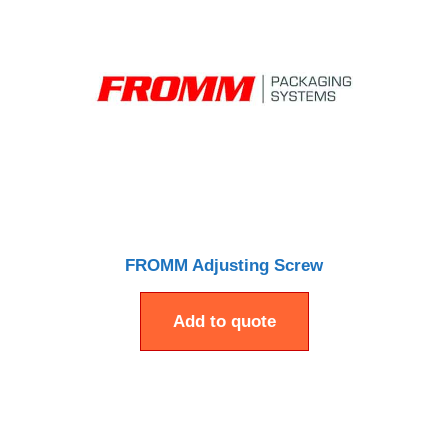
FROMM Adjusting Screw
Add to quote