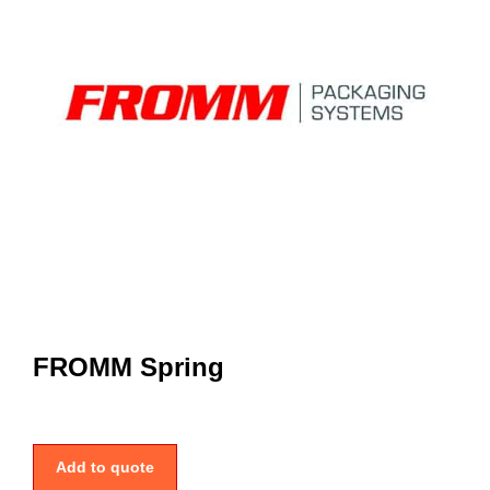
FROMM Spring
Add to quote