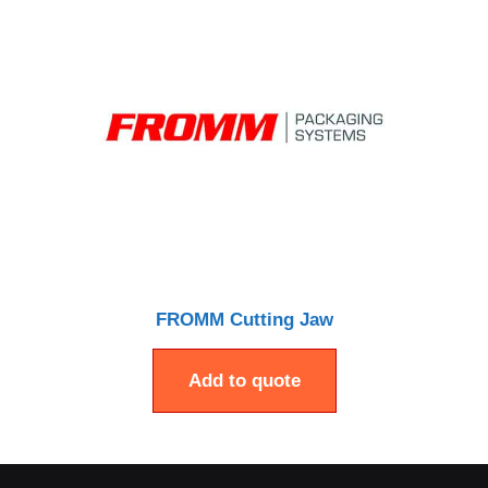
FROMM Cutting Jaw
Add to quote