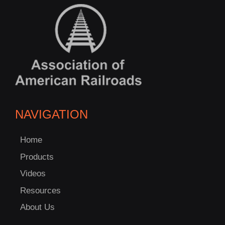
NAVIGATION
Home
Products
Videos
Resources
About Us