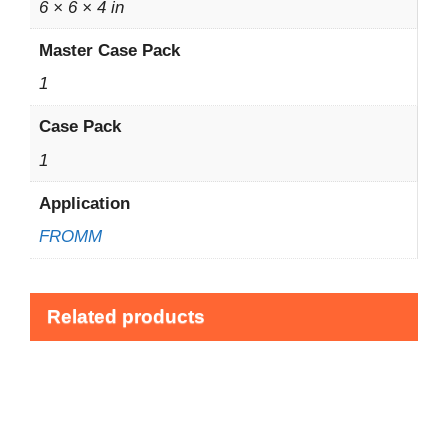
6 × 6 × 4 in
Master Case Pack
1
Case Pack
1
Application
FROMM
Related products