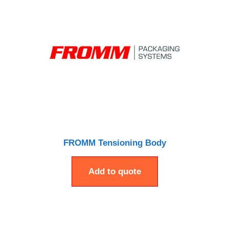
FROMM Tensioning Body
Add to quote