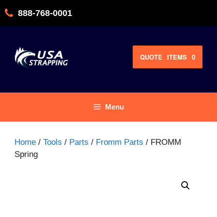
Skip
888-768-0001
to
content
QUOTE
ITEMS
0
Menu
Home
/
Tools
/
Parts
/
Fromm Parts
/ FROMM
Spring