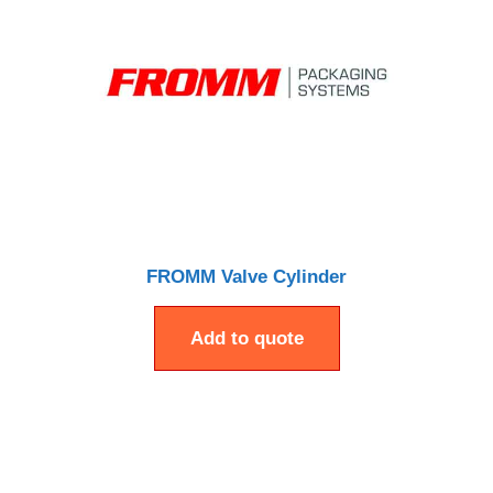
FROMM Valve Cylinder
Add to quote