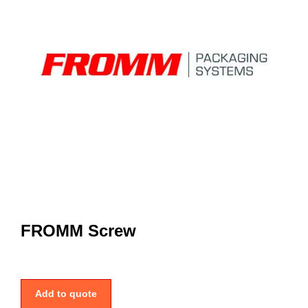
FROMM Screw
Add to quote