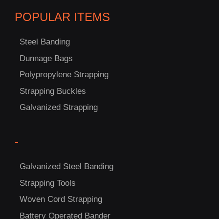
POPULAR ITEMS
Steel Banding
Dunnage Bags
Polypropylene Strapping
C
Strapping Buckles
US!
Galvanized Strapping
-
Galvanized Steel Banding
Strapping Tools
Woven Cord Strapping
Battery Operated Bander