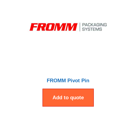
FROMM Pivot Pin
Add to quote