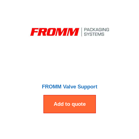
FROMM Valve Support
Add to quote