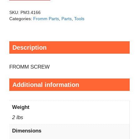
SKU:
PM3.4166
Categories:
Fromm Parts
,
Parts
,
Tools
Description
FROMM SCREW
Additional information
Weight
2 lbs
Dimensions