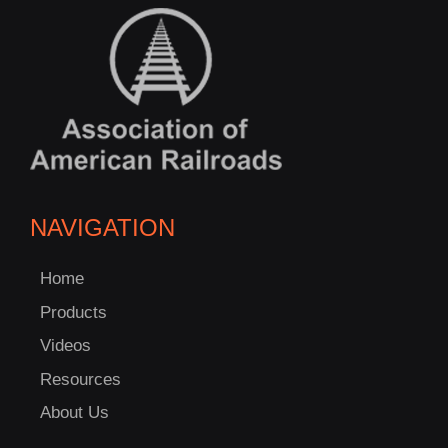
NAVIGATION
Home
Products
Videos
Resources
About Us