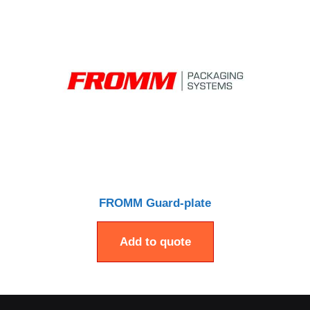
FROMM Guard-plate
Add to quote