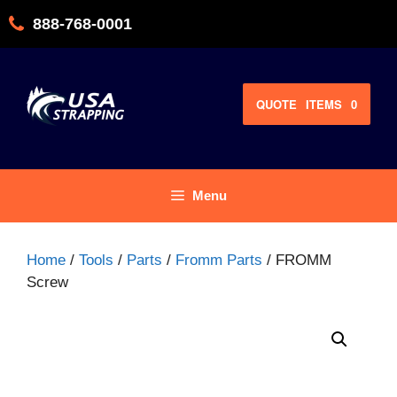
Skip
888-768-0001
to
content
QUOTE
ITEMS
0
Menu
Home
/
Tools
/
Parts
/
Fromm Parts
/ FROMM
Screw