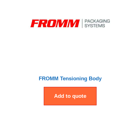
FROMM Tensioning Body
Add to quote