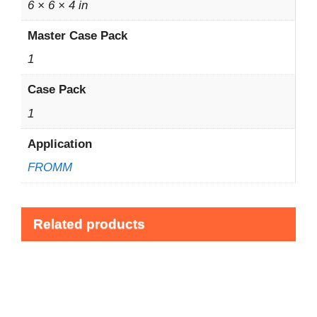
6 × 6 × 4 in
Master Case Pack
1
Case Pack
1
Application
FROMM
Related products