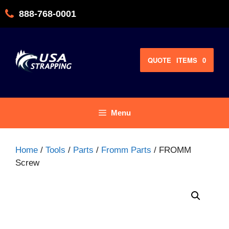
Skip
888-768-0001
to
content
QUOTE
ITEMS
0
Menu
Home
/
Tools
/
Parts
/
Fromm Parts
/ FROMM
Screw