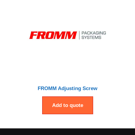
FROMM Adjusting Screw
Add to quote