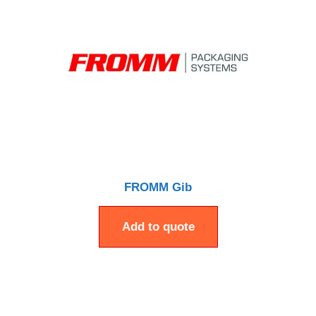
FROMM Gib
Add to quote