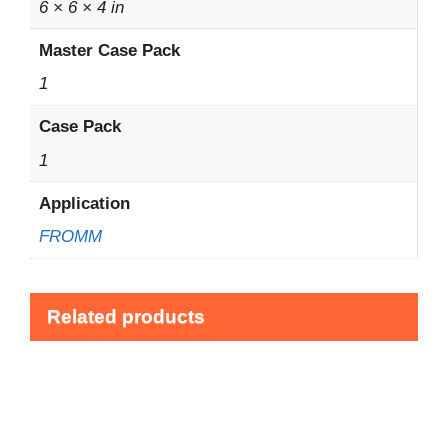
6 × 6 × 4 in
Master Case Pack
1
Case Pack
1
Application
FROMM
Related products