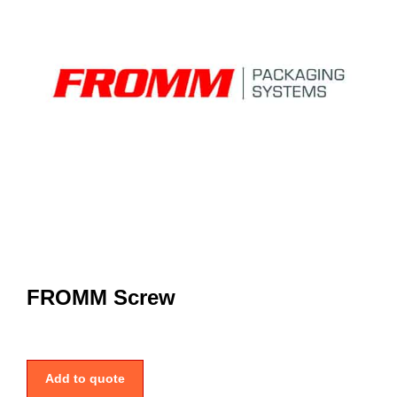
FROMM Screw
Add to quote