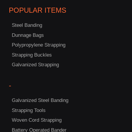
POPULAR ITEMS
Steel Banding
Dunnage Bags
Polypropylene Strapping
C
Strapping Buckles
US!
Galvanized Strapping
-
Galvanized Steel Banding
Strapping Tools
Woven Cord Strapping
Battery Operated Bander