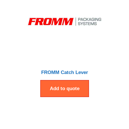
FROMM Catch Lever
Add to quote