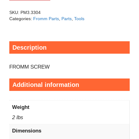
SKU:
PM3.3304
Categories:
Fromm Parts
,
Parts
,
Tools
Description
FROMM SCREW
Additional information
Weight
2 lbs
Dimensions