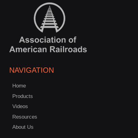
NAVIGATION
Home
Products
Videos
Resources
About Us