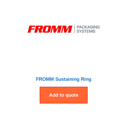
FROMM Sustaining Ring
Add to quote