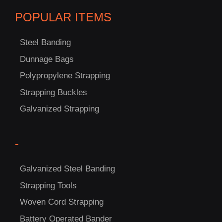
POPULAR ITEMS
Steel Banding
Dunnage Bags
Polypropylene Strapping
C
Strapping Buckles
US!
Galvanized Strapping
-
Galvanized Steel Banding
Strapping Tools
Woven Cord Strapping
Battery Operated Bander