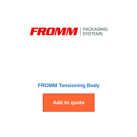
FROMM Tensioning Body
Add to quote