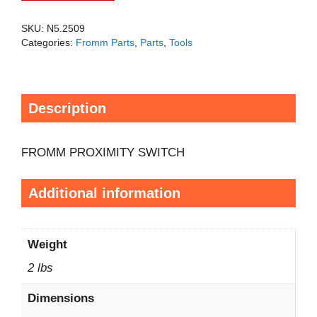
SKU:
N5.2509
Categories:
Fromm Parts
,
Parts
,
Tools
Description
FROMM PROXIMITY SWITCH
Additional information
Weight
2 lbs
Dimensions