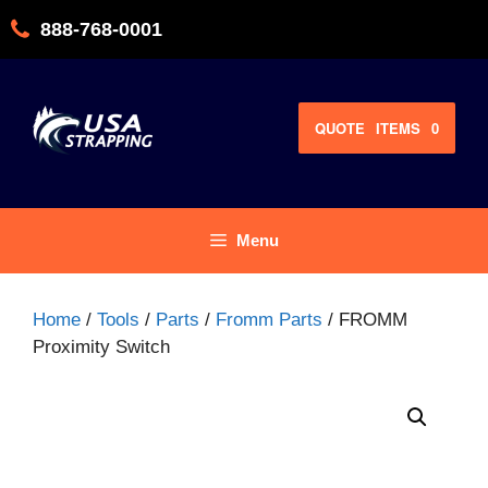
Skip
888-768-0001
to
content
QUOTE
ITEMS
0
Menu
Home
/
Tools
/
Parts
/
Fromm Parts
/ FROMM
Proximity Switch