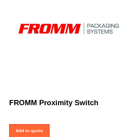
FROMM Proximity Switch
Add to quote