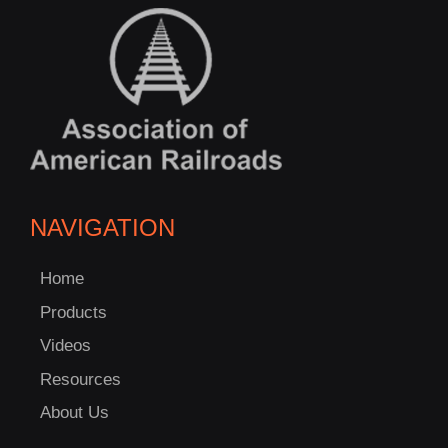
NAVIGATION
Home
Products
Videos
Resources
About Us