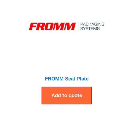
FROMM Seal Plate
Add to quote