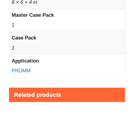
6 × 6 × 4 in
Master Case Pack
1
Case Pack
1
Application
FROMM
Related products