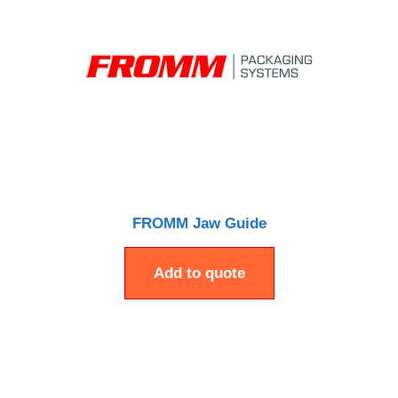
FROMM Jaw Guide
Add to quote