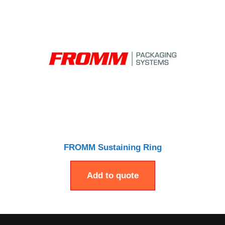
FROMM Sustaining Ring
Add to quote