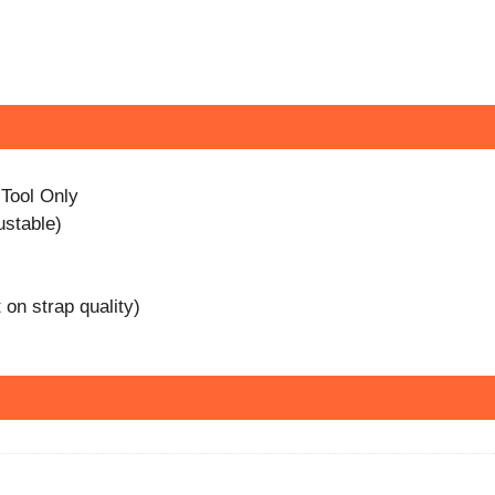
 Tool Only
ustable)
on strap quality)