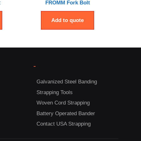
t
FROMM Fork Bolt
Add to quote
-
Galvanized Steel Banding
Strapping Tools
Woven Cord Strapping
Battery Operated Bander
Contact USA Strapping