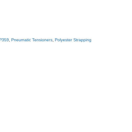
CONTACT US!
P359
,
Pneumatic Tensioners
,
Polyester Strapping