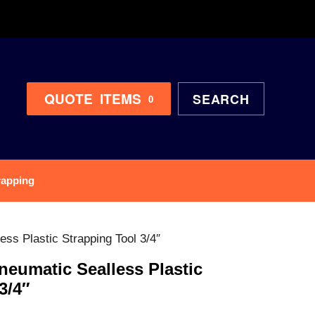
QUOTE
ITEMS
SEARCH
0
rapping
s Plastic Strapping Tool 3/4″
umatic Sealless Plastic
3/4″