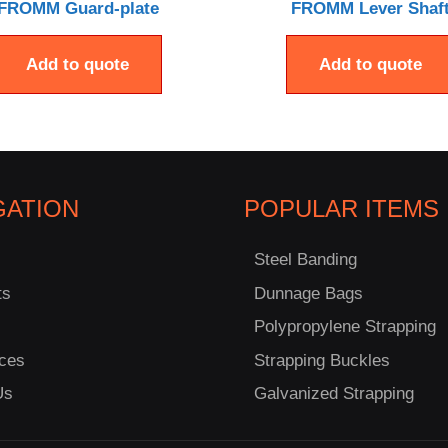
FROMM Guard-plate
FROMM Lever Shaf
Add to quote
Add to quote
GATION
POPULAR ITEMS
Steel Banding
ts
Dunnage Bags
Polypropylene Strapping
ces
Strapping Buckles
Us
Galvanized Strapping