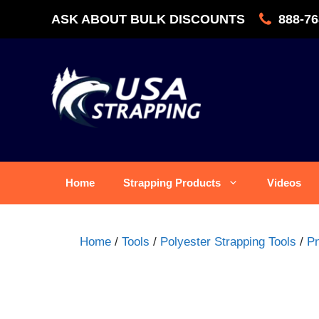
Skip
ASK ABOUT BULK DISCOUNTS
888-76
to
content
Home
Strapping Products
Videos
Home
/
Tools
/
Polyester Strapping Tools
/
Pn