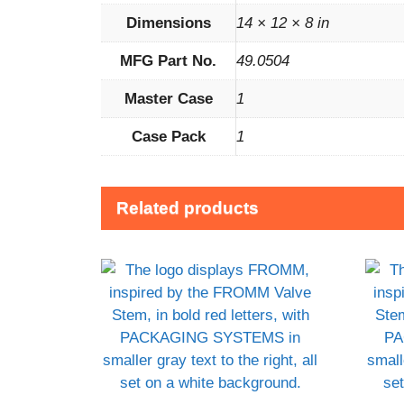
Dimensions
14 × 12 × 8 in
MFG Part No.
49.0504
Master Case
1
Case Pack
1
Related products