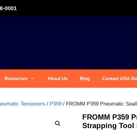
8-0001
Resources
About Us
Blog
Contact USA St
eumatic Tensioners
/
P359
/ FROMM P359 Pneumatic Sealles
FROMM P359 Pne
Strapping Tool 