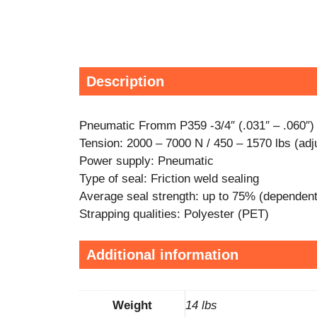
Description
Pneumatic Fromm P359 -3/4″ (.031″ – .060″)
Tension: 2000 – 7000 N / 450 – 1570 lbs (adj
Power supply: Pneumatic
Type of seal: Friction weld sealing
Average seal strength: up to 75% (dependent 
Strapping qualities: Polyester (PET)
Additional information
Weight
14 lbs