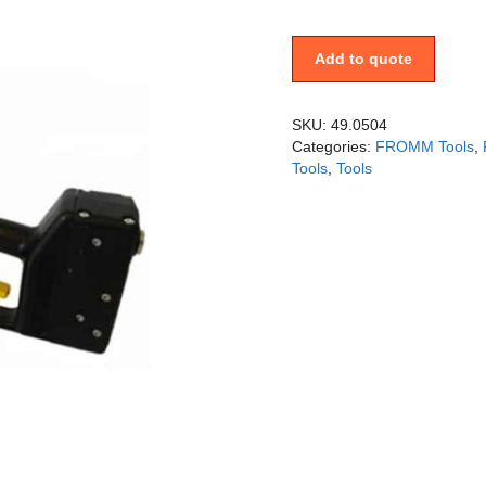
Add to quote
SKU:
49.0504
Categories:
FROMM Tools
,
Tools
,
Tools