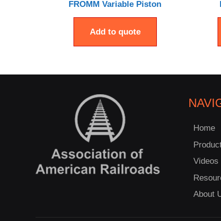
FROMM Variable Piston
Add to quote
NAVI
Home
Produc
Videos
Resour
About 