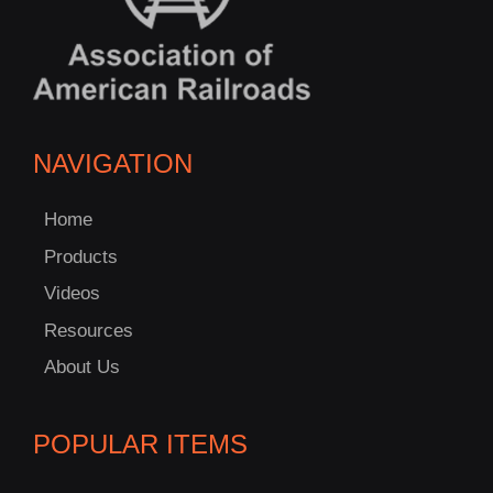
NAVIGATION
Home
Products
Videos
Resources
About Us
POPULAR ITEMS