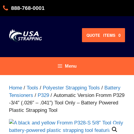
Skip
888-768-0001
to
content
QUOTE
ITEMS
0
Menu
Home
/
Tools
/
Polyester Strapping Tools
/
Battery
Tensioners
/
P329
/ Automatic Version Fromm P329
-3/4″ (.026″ – .041″) Tool Only – Battery Powered
Plastic Strapping Tool