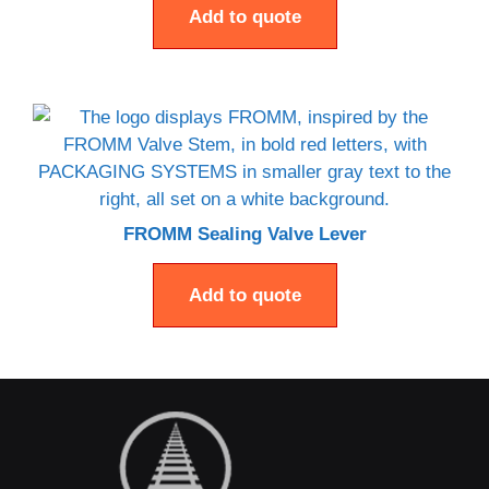
Add to quote
FROMM Sealing Valve Lever
Add to quote