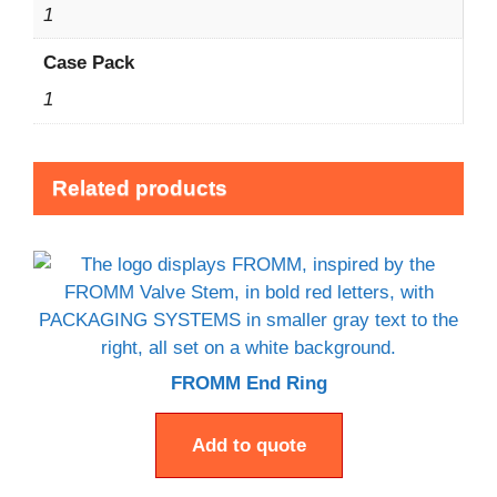
1
Case Pack
1
Related products
FROMM End Ring
Add to quote