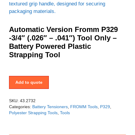
Automatic Version Fromm P329
-3/4″ (.026″ – .041″) Tool Only –
Battery Powered Plastic
Strapping Tool
Add to quote
SKU:
43.2732
Categories:
Battery Tensioners
,
FROMM Tools
,
P329
,
Polyester Strapping Tools
,
Tools