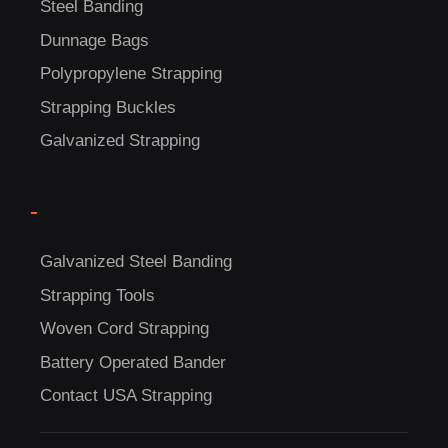
Steel Banding
Dunnage Bags
C
Polypropylene Strapping
US!
Strapping Buckles
Galvanized Strapping
-
Galvanized Steel Banding
Strapping Tools
Woven Cord Strapping
Battery Operated Bander
Contact USA Strapping