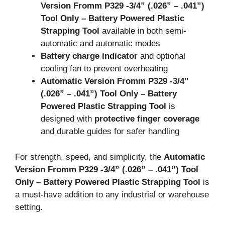
Version Fromm P329 -3/4
” (.026
” – .041
”)
Tool Only – Battery Powered Plastic
Strapping Tool
available in both semi-
automatic and automatic modes
Battery charge indicator
and optional
cooling fan to prevent overheating
Automatic Version Fromm P329 -3/4
”
(.026
” – .041
”) Tool Only – Battery
Powered Plastic Strapping Tool
is
designed with
protective finger coverage
and durable guides for safer handling
For strength, speed, and simplicity, the
Automatic
Version Fromm P329 -3/4
” (.026
” – .041
”) Tool
Only – Battery Powered Plastic Strapping Tool
is
a must-have addition to any industrial or warehouse
setting.