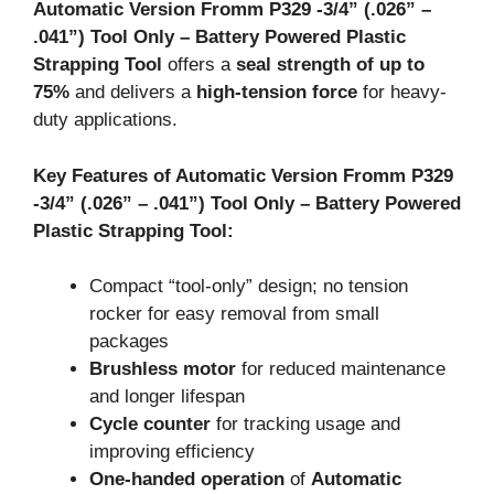
Automatic Version Fromm P329 -3/4
” (.026
” –
.041
”) Tool Only – Battery Powered Plastic
Strapping Tool
offers a
seal strength of up to
75%
and delivers a
high-tension force
for heavy-
duty applications.
Key Features of Automatic Version Fromm P329
-3/4” (.026” – .041”) Tool Only – Battery Powered
Plastic Strapping Tool:
Compact “tool-only” design; no tension
rocker for easy removal from small
packages
Brushless motor
for reduced maintenance
and longer lifespan
Cycle counter
for tracking usage and
improving efficiency
One-handed operation
of
Automatic