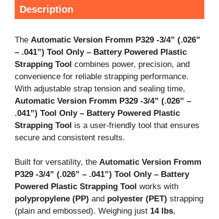
Description
The
Automatic Version Fromm P329 -3/4
” (.026
”
– .041
”) Tool Only – Battery Powered Plastic
Strapping Tool
combines power, precision, and
convenience for reliable strapping performance.
With adjustable strap tension and sealing time,
Automatic Version Fromm P329 -3/4
” (.026
” –
.041
”) Tool Only – Battery Powered Plastic
Strapping Tool
is a user-friendly tool that ensures
secure and consistent results.
Built for versatility, the
Automatic Version Fromm
P329 -3/4
” (.026
” – .041
”) Tool Only – Battery
Powered Plastic Strapping Tool
works with
polypropylene (PP)
and
polyester (PET)
strapping
(plain and embossed). Weighing just
14 lbs
,