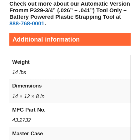
Check out more about our Automatic Version
Fromm P329-3/4” (.026”
– .041”) Tool Only –
Battery Powered Plastic Strapping Tool
at
888-768-0001
.
Additional information
Weight
14 lbs
Dimensions
14 × 12 × 8 in
MFG Part No.
43.2732
Master Case