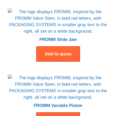
FROMM Slide Jaw
Add to quote
FROMM Variable Piston