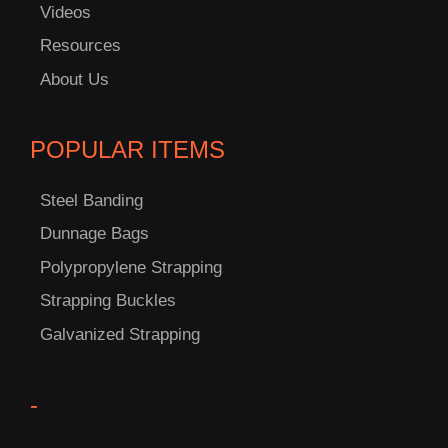
Videos
Resources
About Us
POPULAR ITEMS
C
Steel Banding
US!
Dunnage Bags
Polypropylene Strapping
Strapping Buckles
Galvanized Strapping
-