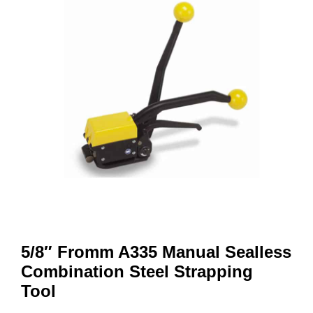
5/8″ Fromm A335 Manual Sealless
Combination Steel Strapping
Tool