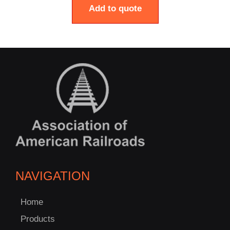
Add to quote
NAVIGATION
Home
Products