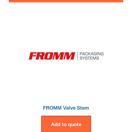
FROMM Valve Stem
Add to quote