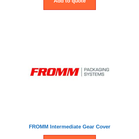
Add to quote
FROMM Intermediate Gear Cover