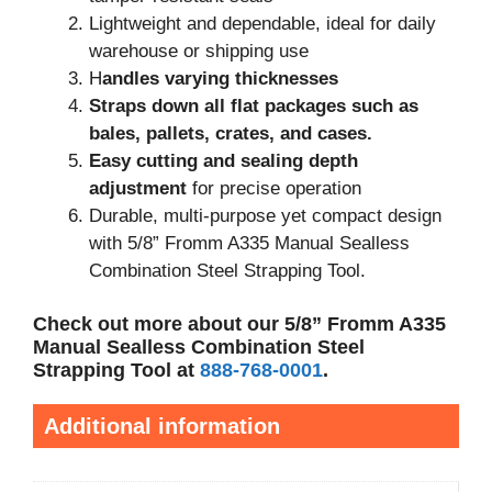
Lightweight and dependable, ideal for daily
warehouse or shipping use
H
andles varying thicknesses
Straps down all flat packages such as
bales, pallets, crates, and cases.
Easy cutting and sealing depth
adjustment
for precise operation
Durable, multi-purpose yet compact design
with 5/8” Fromm A335 Manual Sealless
Combination Steel Strapping Tool.
Check out more about our 5/8” Fromm A335
Manual Sealless Combination Steel
Strapping Tool at
888-768-0001
.
Additional information