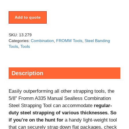
Add to quote
SKU:
13.279
Categories:
Combination
,
FROMM Tools
,
Steel Banding
Tools
,
Tools
Description
Easily outperforming all other strapping tools, the
5/8” Fromm A335 Manual Sealless Combination
Steel Strapping Tool can accommodate
regular-
duty steel strapping of various thicknesses. So
if you’re on the hunt for
a handy light-weight tool
that can securely strap down flat packages, check