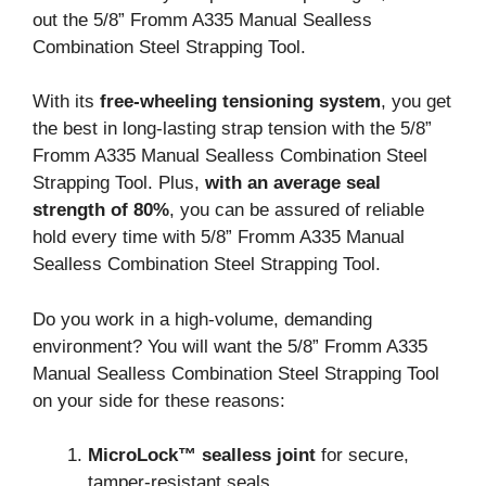
out the 5/8” Fromm A335 Manual Sealless
Combination Steel Strapping Tool.
With its
free-wheeling tensioning system
, you get
the best in long-lasting strap tension with the 5/8”
Fromm A335 Manual Sealless Combination Steel
Strapping Tool. Plus,
with an average seal
strength of 80%
, you can be assured of reliable
hold every time with 5/8” Fromm A335 Manual
Sealless Combination Steel Strapping Tool.
Do you work in a high-volume, demanding
environment? You will want the 5/8” Fromm A335
Manual Sealless Combination Steel Strapping Tool
on your side for these reasons:
MicroLock™ sealless joint
for secure,
tamper-resistant seals