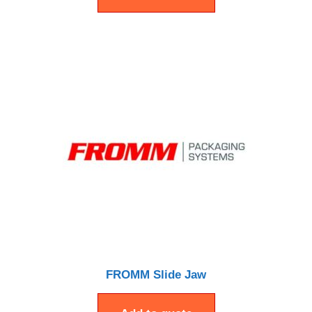
FROMM Slide Jaw