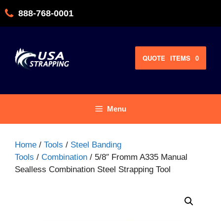
Skip
888-768-0001
to
content
QUOTE
ITEMS
0
Menu
Home
/
Tools
/
Steel Banding
Tools
/
Combination
/ 5/8″ Fromm A335 Manual
Sealless Combination Steel Strapping Tool