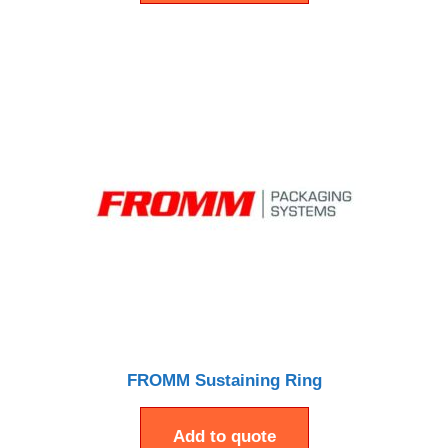
FROMM Sustaining Ring
Add to quote