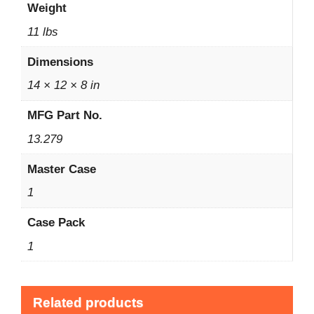
Weight
11 lbs
Dimensions
14 × 12 × 8 in
MFG Part No.
13.279
Master Case
1
Case Pack
1
Related products