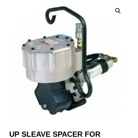
UP SLEAVE SPACER FOR