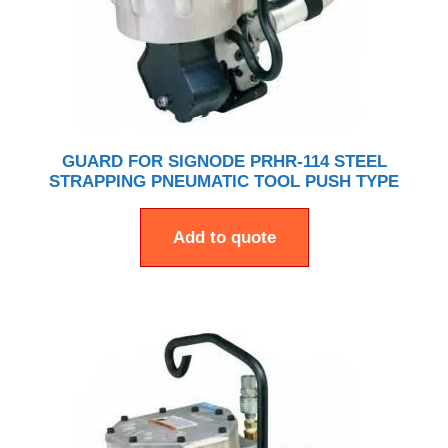
GUARD FOR SIGNODE PRHR-114 STEEL
STRAPPING PNEUMATIC TOOL PUSH TYPE
Add to quote