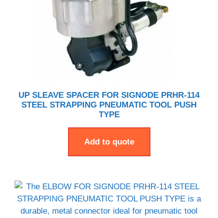
UP SLEAVE SPACER FOR SIGNODE PRHR-114
STEEL STRAPPING PNEUMATIC TOOL PUSH
TYPE
Add to quote