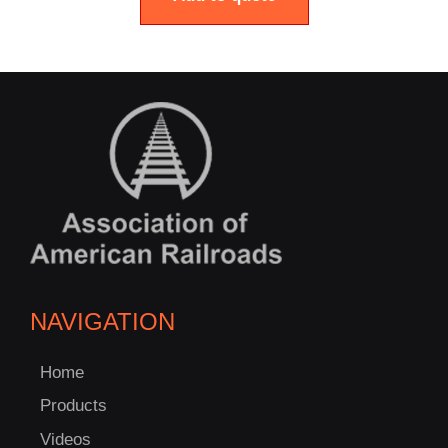
NAVIGATION
Home
Products
Videos