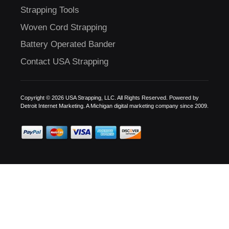
Strapping Tools
Woven Cord Strapping
Battery Operated Bander
Contact USA Strapping
Copyright © 2026 USA Strapping, LLC. All Rights Reserved. Powered by
Detroit Internet Marketing.
A Michigan digital marketing company since 2009.