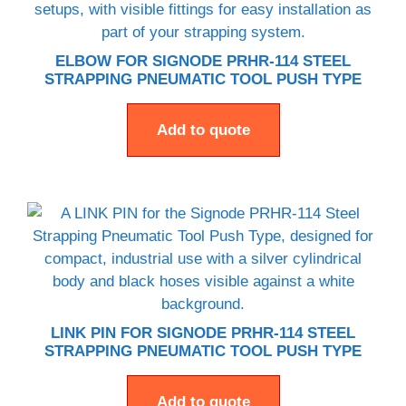
ELBOW FOR SIGNODE PRHR-114 STEEL
STRAPPING PNEUMATIC TOOL PUSH TYPE
Add to quote
LINK PIN FOR SIGNODE PRHR-114 STEEL
STRAPPING PNEUMATIC TOOL PUSH TYPE
Add to quote