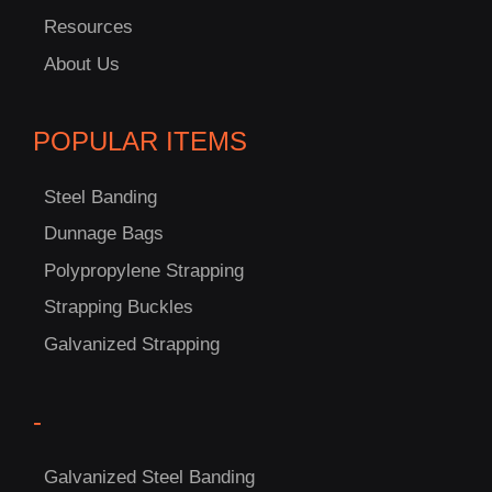
Resources
About Us
POPULAR ITEMS
Steel Banding
Dunnage Bags
Polypropylene Strapping
Strapping Buckles
Galvanized Strapping
-
C
Galvanized Steel Banding
US!