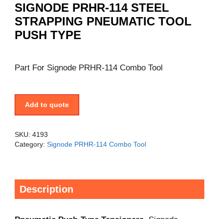
SIGNODE PRHR-114 STEEL
STRAPPING PNEUMATIC TOOL
PUSH TYPE
Part For Signode PRHR-114 Combo Tool
Add to quote
SKU:
4193
Category:
Signode PRHR-114 Combo Tool
Description