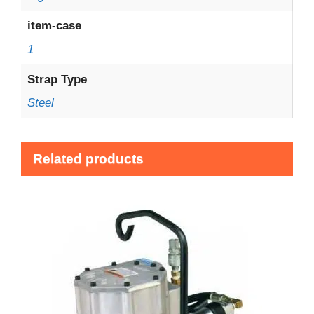
item-case
1
Strap Type
Steel
Related products