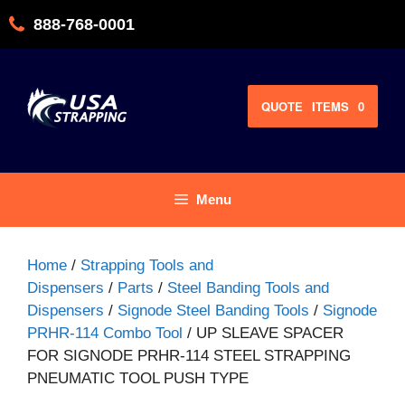
Skip
888-768-0001
to
content
QUOTE
ITEMS
0
Menu
Home
/
Strapping Tools and
Dispensers
/
Parts
/
Steel Banding Tools and
Dispensers
/
Signode Steel Banding Tools
/
Signode
PRHR-114 Combo Tool
/ UP SLEAVE SPACER
FOR SIGNODE PRHR-114 STEEL STRAPPING
PNEUMATIC TOOL PUSH TYPE