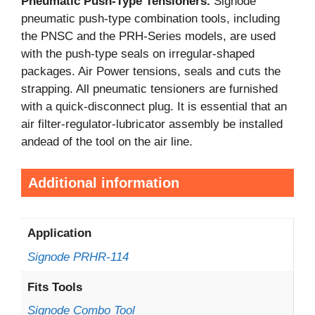
Pneumatic Push-Type Tensioners.
Signode
pneumatic push-type combination tools, including
the PNSC and the PRH-Series models, are used
with the push-type seals on irregular-shaped
packages. Air Power tensions, seals and cuts the
strapping. All pneumatic tensioners are furnished
with a quick-disconnect plug. It is essential that an
air filter-regulator-lubricator assembly be installed
andead of the tool on the air line.
Additional information
Application
Signode PRHR-114
Fits Tools
Signode Combo Tool