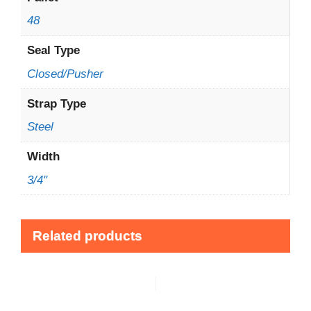
48
Seal Type
Closed/Pusher
Strap Type
Steel
Width
3/4"
Related products