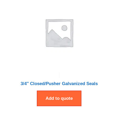
3/4″ Closed/Pusher Galvanized Seals
Add to quote