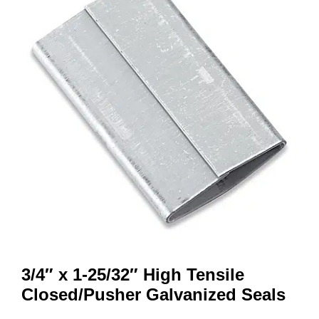
3/4″ x 1-25/32″ High Tensile
Closed/Pusher Galvanized Seals