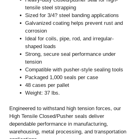
tensile steel strapping
Sized for 3/4? steel banding applications
Galvanized coating helps prevent rust and
corrosion
Ideal for coils, pipe, rod, and irregular-
shaped loads
Strong, secure seal performance under
tension
Compatible with pusher-style sealing tools
Packaged 1,000 seals per case
48 cases per pallet
Weight: 37 lbs.
Engineered to withstand high tension forces, our
High Tensile Closed/Pusher seals deliver
dependable performance in manufacturing,
warehousing, metal processing, and transportation