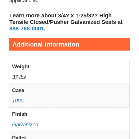
applications.
Learn more about 3/4? x 1-25/32? High
Tensile Closed/Pusher Galvanized Seals at
888-768-0001
.
Additional information
Weight
37 lbs
Case
1000
Finish
Galvanized
Pallet