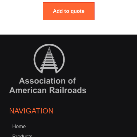
Add to quote
NAVIGATION
Home
Products