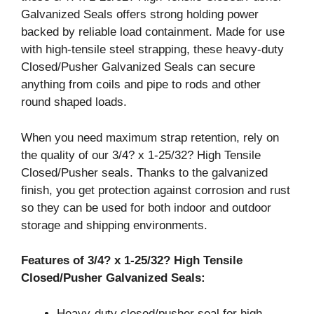
Galvanized Seals offers strong holding power
backed by reliable load containment. Made for use
with high-tensile steel strapping, these heavy-duty
Closed/Pusher Galvanized Seals can secure
anything from coils and pipe to rods and other
round shaped loads.
When you need maximum strap retention, rely on
the quality of our 3/4? x 1-25/32? High Tensile
Closed/Pusher seals. Thanks to the galvanized
finish, you get protection against corrosion and rust
so they can be used for both indoor and outdoor
storage and shipping environments.
Features of 3/4? x 1-25/32? High Tensile
Closed/Pusher Galvanized Seals:
Heavy-duty closed/pusher seal for high-