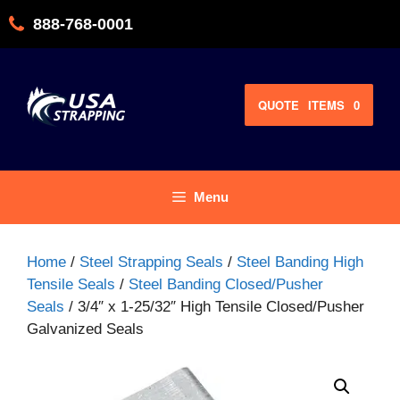
Skip
888-768-0001
to
content
QUOTE
ITEMS
0
Menu
Home
/
Steel Strapping Seals
/
Steel Banding High
Tensile Seals
/
Steel Banding Closed/Pusher
Seals
/ 3/4″ x 1-25/32″ High Tensile Closed/Pusher
Galvanized Seals