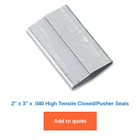
2″ x 3″ x .040 High Tensile Closed/Pusher Seals
Add to quote