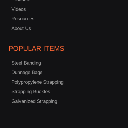
Videos
Resources
About Us
POPULAR ITEMS
C
Steel Banding
US!
Dunnage Bags
Polypropylene Strapping
Strapping Buckles
Galvanized Strapping
-