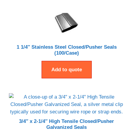
1 1/4″ Stainless Steel Closed/Pusher Seals
(100/Case)
Add to quote
3/4″ x 2-1/4″ High Tensile Closed/Pusher
Galvanized Seals