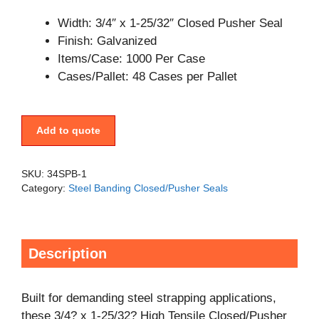
Width: 3/4″ x 1-25/32″ Closed Pusher Seal
Finish: Galvanized
Items/Case: 1000 Per Case
Cases/Pallet: 48 Cases per Pallet
Add to quote
SKU:
34SPB-1
Category:
Steel Banding Closed/Pusher Seals
Description
Built for demanding steel strapping applications,
these 3/4? x 1-25/32? High Tensile Closed/Pusher