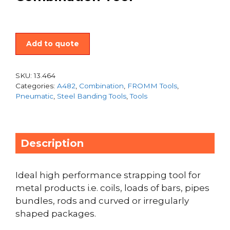
Add to quote
SKU:
13.464
Categories:
A482
,
Combination
,
FROMM Tools
,
Pneumatic
,
Steel Banding Tools
,
Tools
Description
Ideal high performance strapping tool for
metal products i.e. coils, loads of bars, pipes
bundles, rods and curved or irregularly
shaped packages.