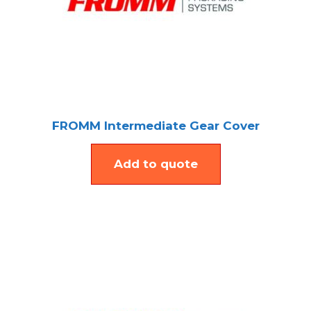
FROMM Intermediate Gear Cover
Add to quote