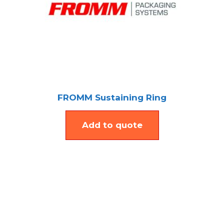
FROMM Sustaining Ring
Add to quote