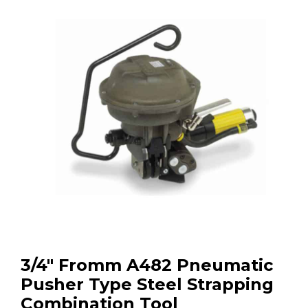
3/4″ Fromm A482 Pneumatic
Pusher Type Steel Strapping
Combination Tool