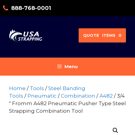
Skip
888-768-0001
to
content
QUOTE
ITEMS
0
Menu
Home
/
Tools
/
Steel Banding
Tools
/
Pneumatic
/
Combination
/
A482
/ 3/4
″ Fromm A482 Pneumatic Pusher Type Steel
Strapping Combination Tool