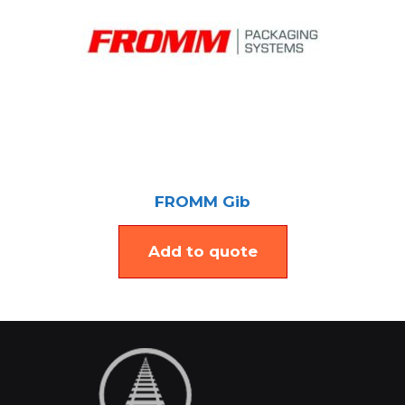
FROMM Gib
Add to quote