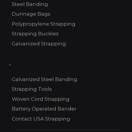
Steel Banding
Dunnage Bags
C
Polypropylene Strapping
US!
Strapping Buckles
Galvanized Strapping
-
Galvanized Steel Banding
Strapping Tools
Woven Cord Strapping
Battery Operated Bander
Contact USA Strapping