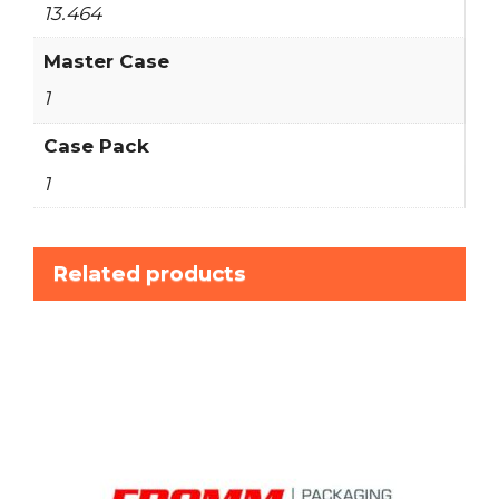
13.464
Master Case
1
Case Pack
1
Related products