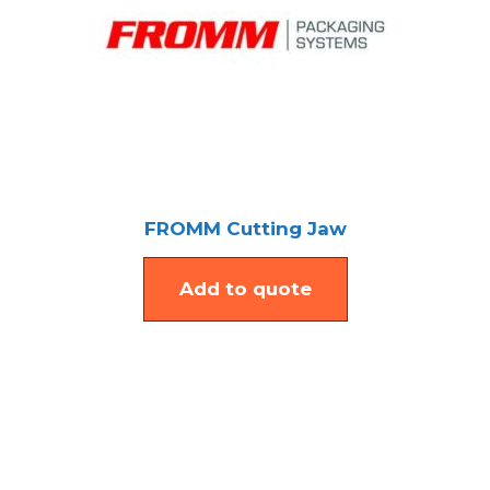
FROMM Cutting Jaw
Add to quote