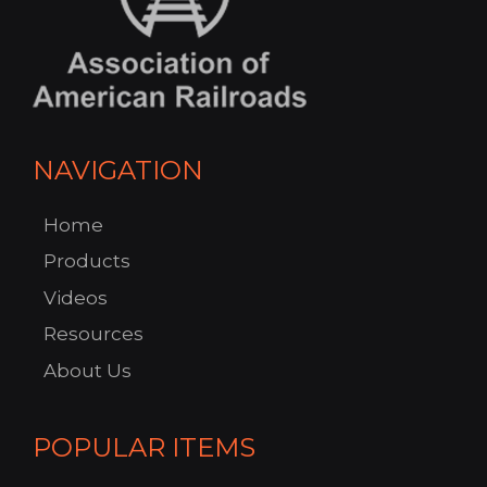
NAVIGATION
Home
Products
Videos
Resources
About Us
POPULAR ITEMS