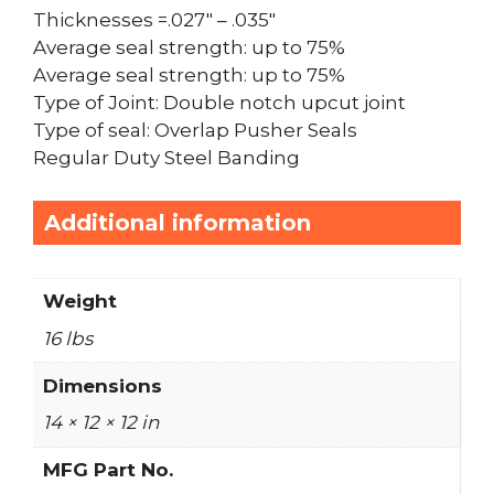
Thicknesses =.027″ – .035″
Average seal strength: up to 75%
Average seal strength: up to 75%
Type of Joint: Double notch upcut joint
Type of seal: Overlap Pusher Seals
Regular Duty Steel Banding
Additional information
Weight
16 lbs
Dimensions
14 × 12 × 12 in
MFG Part No.