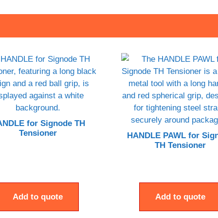
NDLE for Signode TH
Tensioner
HANDLE PAWL for Sig
TH Tensioner
Add to quote
Add to quote