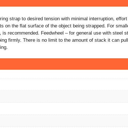
ing strap to desired tension with minimal interruption, effo
 on the flat surface of the object being strapped. For small
p, is recommended. Feedwheel – for general use with steel s
 firmly. There is no limit to the amount of stack it can pull
ing.