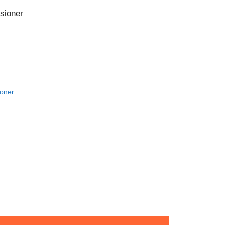
CONTACT US!
sioner
oner