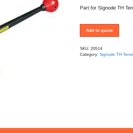
Part for Signode TH Ten
Add to quote
SKU:
20514
Category:
Signode TH Tensi