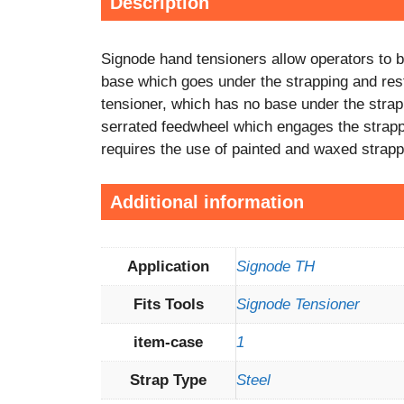
Description
Signode hand tensioners allow operators to br
base which goes under the strapping and rests
tensioner, which has no base under the stra
serrated feedwheel which engages the strapping
requires the use of painted and waxed strapp
Additional information
Application
Signode TH
Fits Tools
Signode Tensioner
item-case
1
Strap Type
Steel