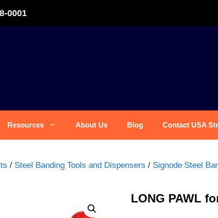
8-0001
Resources
About Us
Blog
Contact USA St
ts
/
Steel Banding Tools and Dispensers
/
Signode Steel Ban
LONG PAWL for