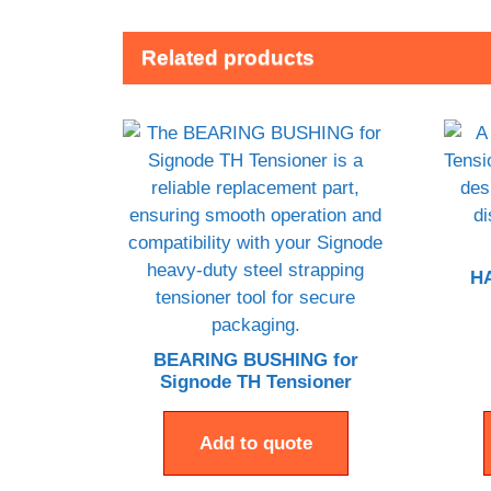
Related products
HA
BEARING BUSHING for
Signode TH Tensioner
Add to quote