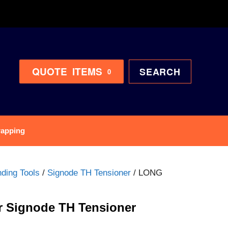
QUOTE
ITEMS
SEARCH
0
rapping
ding Tools
/
Signode TH Tensioner
/ LONG
 Signode TH Tensioner