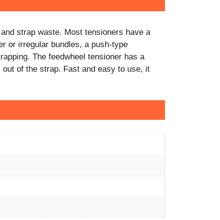
rt and strap waste. Most tensioners have a
er or irregular bundles, a push-type
trapping. The feedwheel tensioner has a
 out of the strap. Fast and easy to use, it