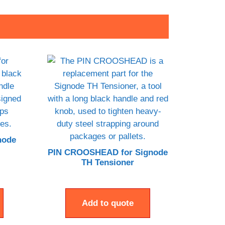
node
PIN CROOSHEAD for Signode
TH Tensioner
Add to quote