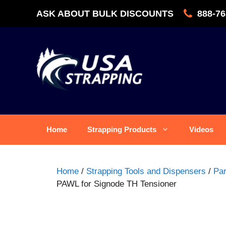
Skip
ASK ABOUT BULK DISCOUNTS
888-76
to
content
Home
Strapping Products
Videos
Home
/
Strapping Tools and Dispensers
/
Par
PAWL for Signode TH Tensioner