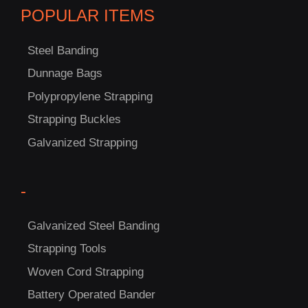
POPULAR ITEMS
Steel Banding
Dunnage Bags
Polypropylene Strapping
Strapping Buckles
Galvanized Strapping
-
C
Galvanized Steel Banding
US!
Strapping Tools
Woven Cord Strapping
Battery Operated Bander