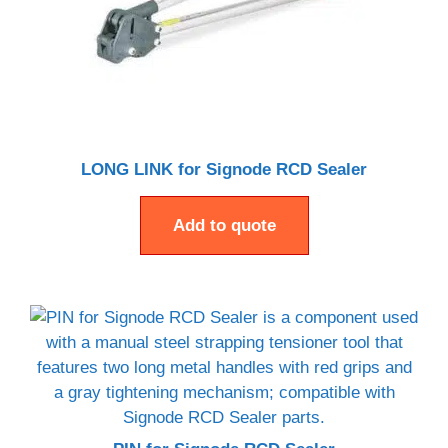
LONG LINK for Signode RCD Sealer
Add to quote