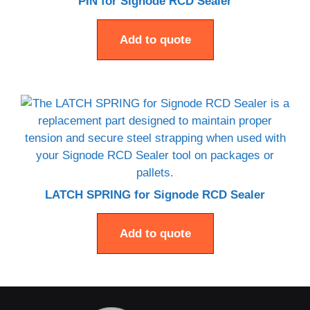
PIN for Signode RCD Sealer
Add to quote
LATCH SPRING for Signode RCD Sealer
Add to quote