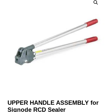
UPPER HANDLE ASSEMBLY for
Signode RCD Sealer