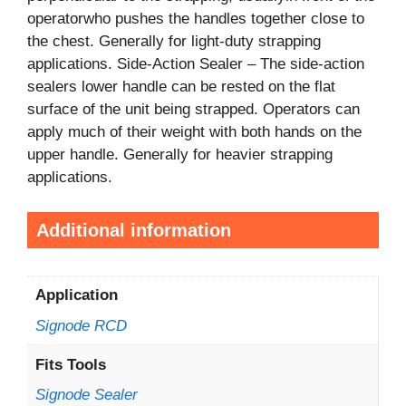
operatorwho pushes the handles together close to
the chest. Generally for light-duty strapping
applications. Side-Action Sealer – The side-action
sealers lower handle can be rested on the flat
surface of the unit being strapped. Operators can
apply much of their weight with both hands on the
upper handle. Generally for heavier strapping
applications.
Additional information
Application
Signode RCD
Fits Tools
Signode Sealer