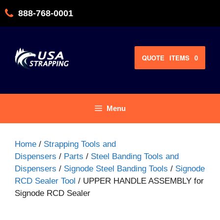
Skip
888-768-0001
to
content
QUOTE
ITEMS
0
Menu
Home
/
Strapping Tools and
Dispensers
/
Parts
/
Steel Banding Tools and
Dispensers
/
Signode Steel Banding Tools
/
Signode
RCD Sealer Tool
/ UPPER HANDLE ASSEMBLY for
Signode RCD Sealer