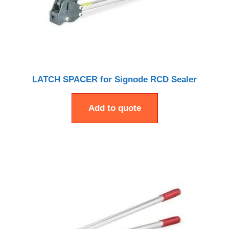
LATCH SPACER for Signode RCD Sealer
Add to quote