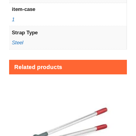
item-case
1
Strap Type
Steel
Related products