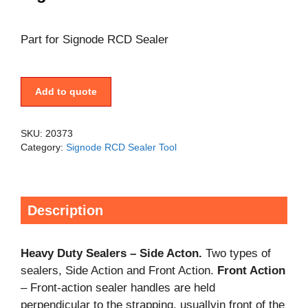
Part for Signode RCD Sealer
Add to quote
SKU:
20373
Category:
Signode RCD Sealer Tool
Description
Heavy Duty Sealers – Side Acton.
Two types of
sealers, Side Action and Front Action.
Front Action
– Front-action sealer handles are held
perpendicular to the strapping, usuallyin front of the