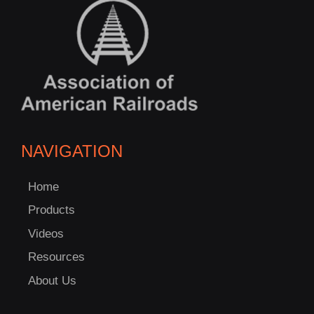
NAVIGATION
Home
Products
Videos
Resources
About Us