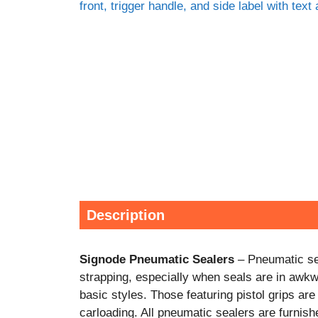
Description
Signode Pneumatic Sealers
– Pneumatic sea
strapping, especially when seals are in awk
basic styles. Those featuring pistol grips ar
carloading. All pneumatic sealers are furnishe