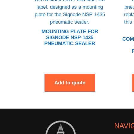
MOUNTING PLATE FOR
SIGNODE NSP-1435
COM
PNEUMATIC SEALER
Add to quote
NAVI