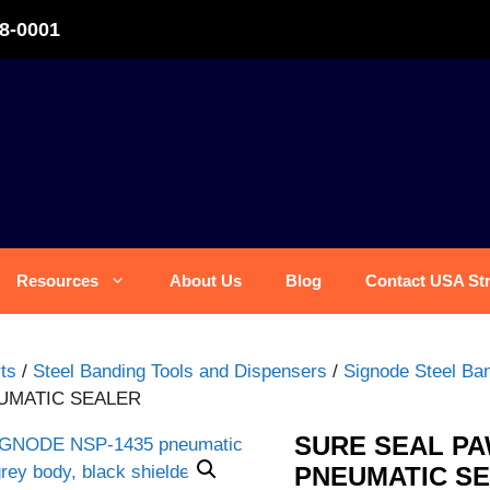
8-0001
Resources
About Us
Blog
Contact USA St
ts
/
Steel Banding Tools and Dispensers
/
Signode Steel Ban
EUMATIC SEALER
SURE SEAL PA
PNEUMATIC S