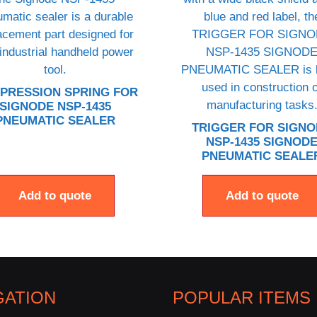
PRESSION SPRING FOR
SIGNODE NSP-1435
PNEUMATIC SEALER
TRIGGER FOR SIGN
NSP-1435 SIGNOD
PNEUMATIC SEALE
Add to quote
Add to quote
GATION
POPULAR ITEMS