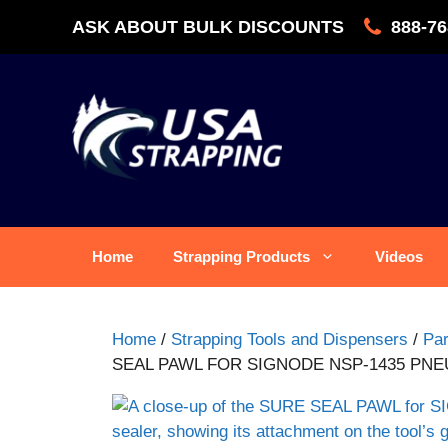
Skip
ASK ABOUT BULK DISCOUNTS
888-76
to
content
Home
Strapping Products
Videos
Home
/
Strapping Tools and Dispensers
/
Par
SEAL PAWL FOR SIGNODE NSP-1435 PN