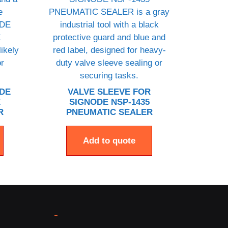
ODE
VALVE SLEEVE FOR
E
SIGNODE NSP-1435
R
PNEUMATIC SEALER
Add to quote
-