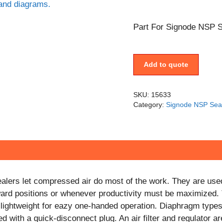
Part For Signode NSP S
Add to quote
SKU:
15633
Category:
Signode NSP Sea
lers let compressed air do most of the work. They are use
ward positions or whenever productivity must be maximized.
e lightweight for eazy one-handed operation. Diaphragm types
d with a quick-disconnect plug. An air filter and regulator are