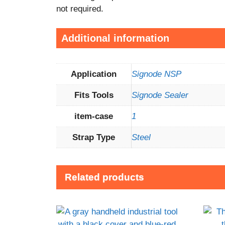
not required.
Additional information
Application
Signode NSP
Fits Tools
Signode Sealer
item-case
1
Strap Type
Steel
Related products