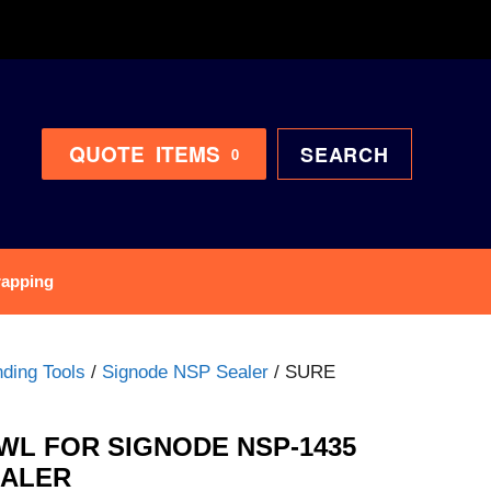
QUOTE
ITEMS
SEARCH
0
rapping
ding Tools
/
Signode NSP Sealer
/ SURE
WL FOR SIGNODE NSP-1435
EALER