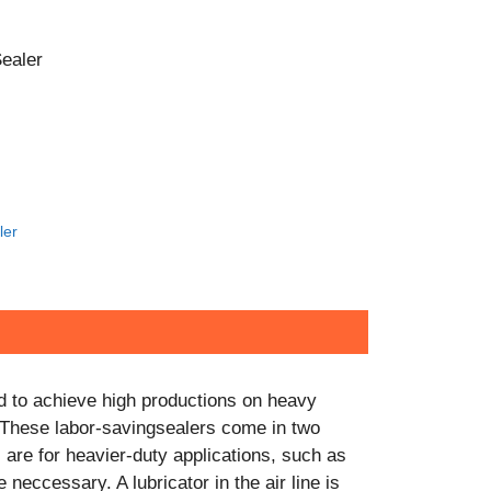
CONTACT US!
ealer
ler
d to achieve high productions on heavy
 These labor-savingsealers come in two
 are for heavier-duty applications, such as
 neccessary. A lubricator in the air line is