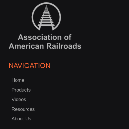
NAVIGATION
Home
Products
Videos
Resources
About Us