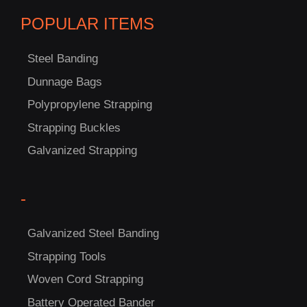
POPULAR ITEMS
Steel Banding
Dunnage Bags
Polypropylene Strapping
C
Strapping Buckles
US!
Galvanized Strapping
-
Galvanized Steel Banding
Strapping Tools
Woven Cord Strapping
Battery Operated Bander