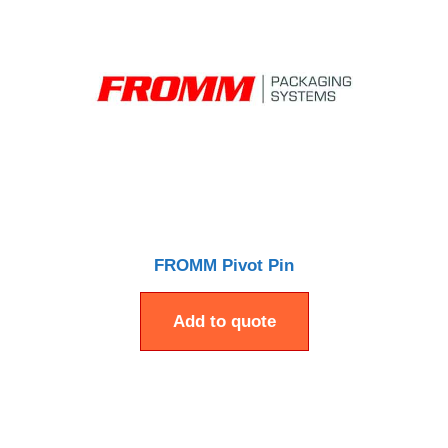
FROMM Pivot Pin
Add to quote