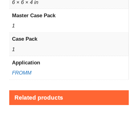
6 × 6 × 4 in
Master Case Pack
1
Case Pack
1
Application
FROMM
Related products