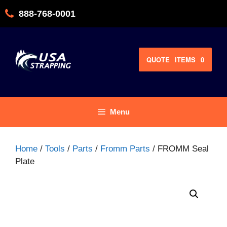
Skip
888-768-0001
to
content
QUOTE
ITEMS
0
Menu
Home
/
Tools
/
Parts
/
Fromm Parts
/ FROMM Seal
Plate