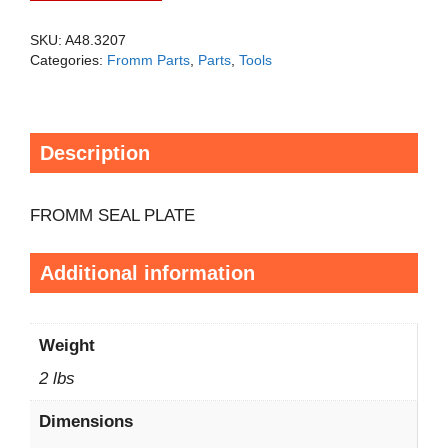
SKU:
A48.3207
Categories:
Fromm Parts
,
Parts
,
Tools
Description
FROMM SEAL PLATE
Additional information
Weight
2 lbs
Dimensions