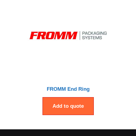
FROMM End Ring
Add to quote