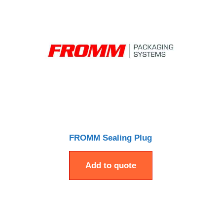
FROMM Sealing Plug
Add to quote