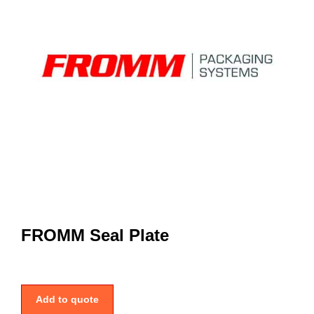
FROMM Seal Plate
Add to quote