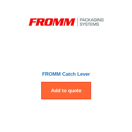
FROMM Catch Lever
Add to quote