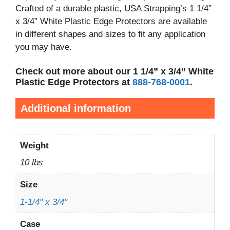
Crafted of a durable plastic, USA Strapping’s 1 1/4”
x 3/4” White Plastic Edge Protectors are available
in different shapes and sizes to fit any application
you may have.
Check out more about our 1 1/4” x 3/4” White
Plastic Edge Protectors at
888-768-0001
.
Additional information
Weight
10 lbs
Size
1-1/4" x 3/4"
Case