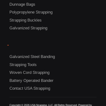
Dunnage Bags
Polypropylene Strapping
Strapping Buckles
Galvanized Strapping
-
Galvanized Steel Banding
Strapping Tools
Woven Cord Strapping
Battery Operated Bander
Contact USA Strapping
Copyright © 2026 USA Strapping, LLC. All Rights Reserved. Powered by