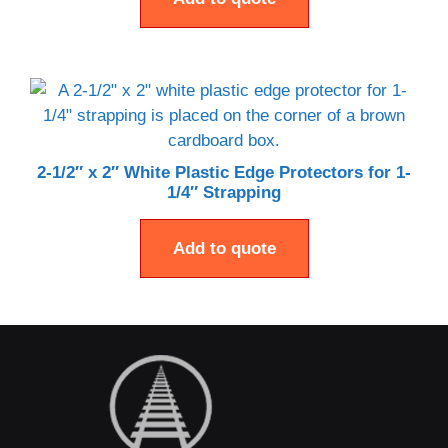
2-1/2″ x 2″ White Plastic Edge Protectors for 1-
1/4″ Strapping
Add to quote