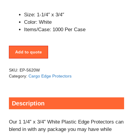
Size: 1-1/4″ x 3/4″
Color: White
Items/Case: 1000 Per Case
Add to quote
SKU:
EP-5620W
Category:
Cargo Edge Protectors
Description
Our 1 1/4” x 3/4” White Plastic Edge Protectors can
blend in with any package you may have while