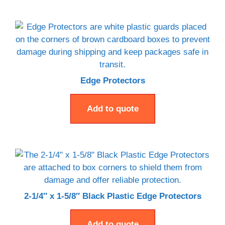
Edge Protectors
Add to quote
2-1/4″ x 1-5/8″ Black Plastic Edge Protectors
Add to quote