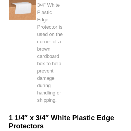
1 1/4″ x 3/4″ White Plastic Edge
Protectors