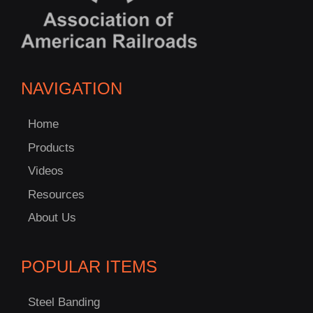
NAVIGATION
Home
Products
Videos
Resources
About Us
POPULAR ITEMS
Steel Banding