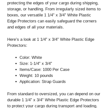
protecting the edges of your cargo during shipping,
storage, or handling. From irregularly sized items to
boxes, our versatile 1 1/4” x 3/4” White Plastic
Edge Protectors can easily safeguard the corners
and edges of all your materials.
Here’s a look at 1 1/4” x 3/4” White Plastic Edge
Protectors:
Color: White
Size: 1-1/4” x 3/4”
Items/Case: 1000 Per Case
Weight: 10 pounds
Application: Strap Guards
From standard to oversized, you can depend on our
durable 1 1/4” x 3/4” White Plastic Edge Protectors
to protect your cargo during transport and loading.