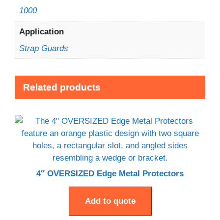
1000
Application
Strap Guards
Related products
4″ OVERSIZED Edge Metal Protectors
Add to quote