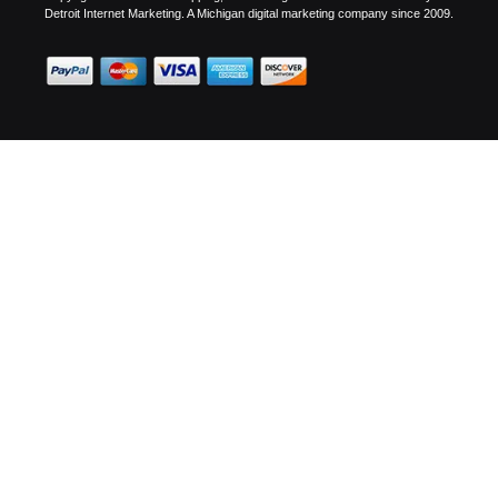
Detroit Internet Marketing.
A Michigan digital marketing company since 2009.