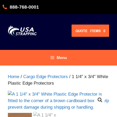
Skip
888-768-0001
to
content
QUOTE
ITEMS
0
Menu
Home
/
Cargo Edge Protectors
/ 1 1/4″ x 3/4″ White
Plastic Edge Protectors