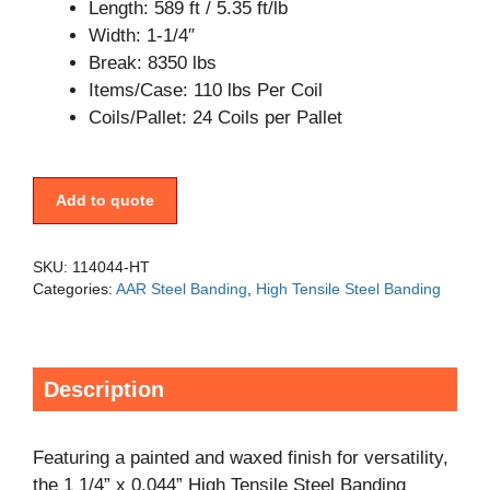
Length: 589 ft / 5.35 ft/lb
Width: 1-1/4″
Break: 8350 lbs
Items/Case: 110 lbs Per Coil
Coils/Pallet: 24 Coils per Pallet
Add to quote
SKU:
114044-HT
Categories:
AAR Steel Banding
,
High Tensile Steel Banding
Description
Featuring a painted and waxed finish for versatility,
the 1 1/4” x 0.044” High Tensile Steel Banding