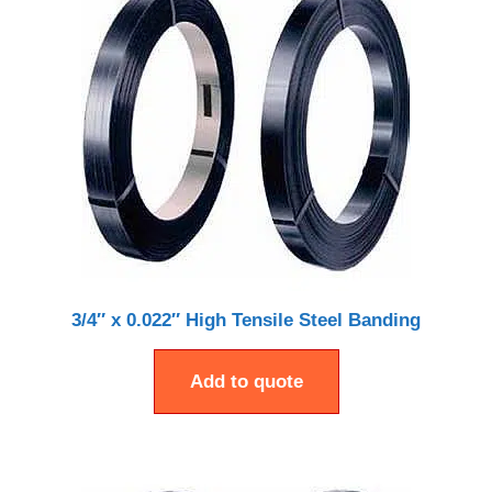
3/4″ x 0.022″ High Tensile Steel Banding
Add to quote