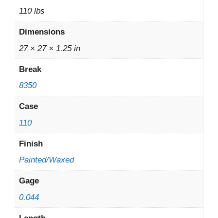
110 lbs
Dimensions
27 × 27 × 1.25 in
Break
8350
Case
110
Finish
Painted/Waxed
Gage
0.044