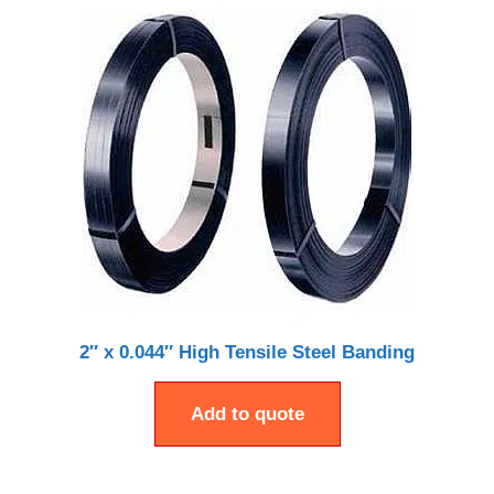
2″ x 0.044″ High Tensile Steel Banding
Add to quote