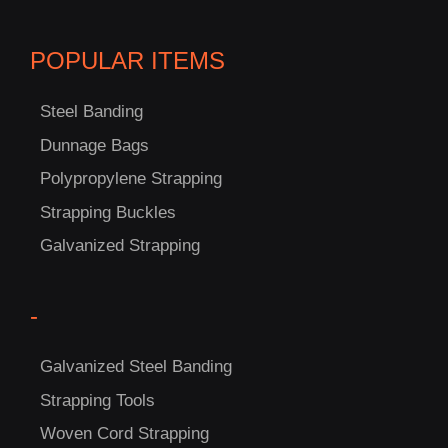
C
POPULAR ITEMS
US!
Steel Banding
Dunnage Bags
Polypropylene Strapping
Strapping Buckles
Galvanized Strapping
-
Galvanized Steel Banding
Strapping Tools
Woven Cord Strapping