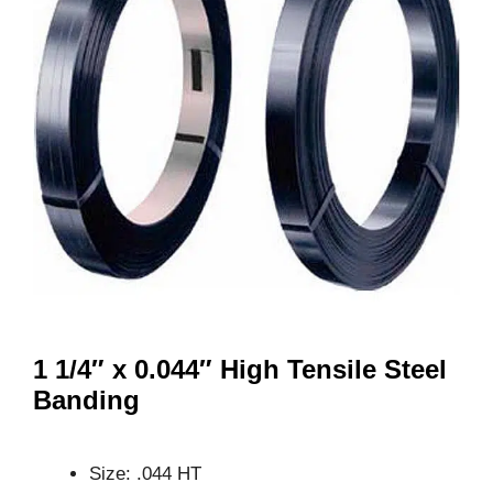
1 1/4″ x 0.044″ High Tensile Steel
Banding
Size: .044 HT