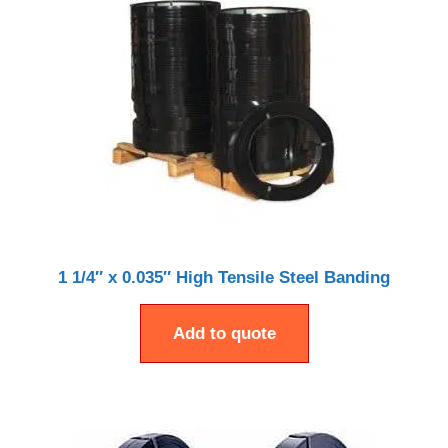
1 1/4″ x 0.035″ High Tensile Steel Banding
Add to quote