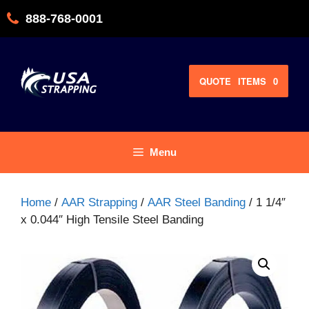
Skip
888-768-0001
to
content
QUOTE
ITEMS
0
Menu
Home
/
AAR Strapping
/
AAR Steel Banding
/ 1 1/4″
x 0.044″ High Tensile Steel Banding