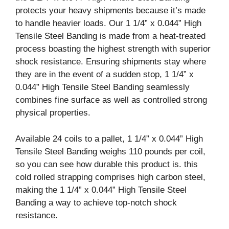
protects your heavy shipments because it’s made
to handle heavier loads. Our 1 1/4” x 0.044” High
Tensile Steel Banding is made from a heat-treated
process boasting the highest strength with superior
shock resistance. Ensuring shipments stay where
they are in the event of a sudden stop, 1 1/4” x
0.044” High Tensile Steel Banding seamlessly
combines fine surface as well as controlled strong
physical properties.
Available 24 coils to a pallet, 1 1/4” x 0.044” High
Tensile Steel Banding weighs 110 pounds per coil,
so you can see how durable this product is. this
cold rolled strapping comprises high carbon steel,
making the 1 1/4” x 0.044” High Tensile Steel
Banding a way to achieve top-notch shock
resistance.