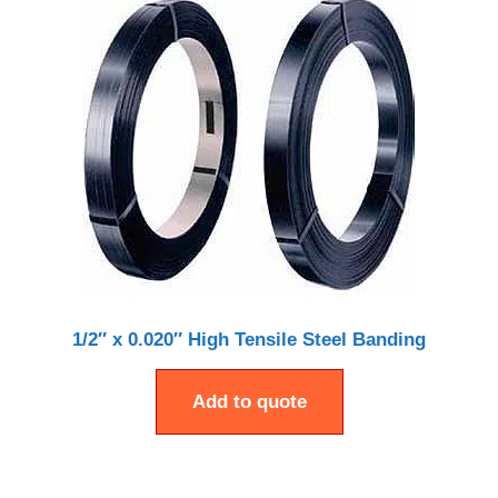
1/2″ x 0.020″ High Tensile Steel Banding
Add to quote