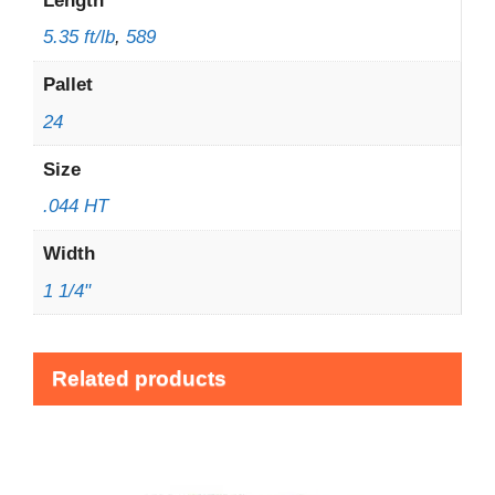
Length
5.35 ft/lb
,
589
Pallet
24
Size
.044 HT
Width
1 1/4"
Related products