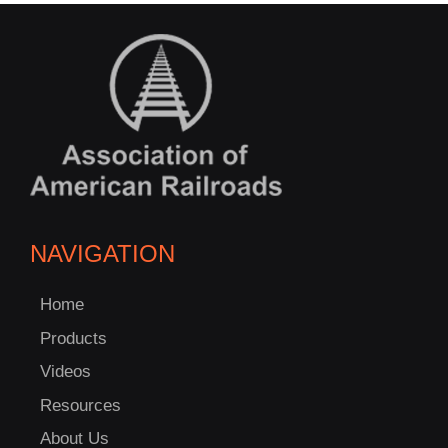
NAVIGATION
Home
Products
Videos
Resources
About Us