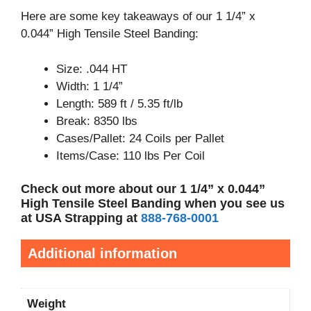
Here are some key takeaways of our 1 1/4” x
0.044” High Tensile Steel Banding:
Size: .044 HT
Width: 1 1/4”
Length: 589 ft / 5.35 ft/lb
Break: 8350 lbs
Cases/Pallet: 24 Coils per Pallet
Items/Case: 110 lbs Per Coil
Check out more about our 1 1/4” x 0.044”
High Tensile Steel Banding when you see us
at USA Strapping at
888-768-0001
Additional information
Weight