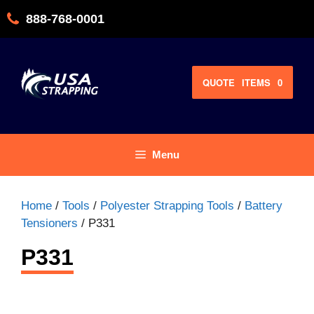
Skip
888-768-0001
to
content
QUOTE
ITEMS
0
Menu
Home
/
Tools
/
Polyester Strapping Tools
/
Battery
Tensioners
/ P331
P331