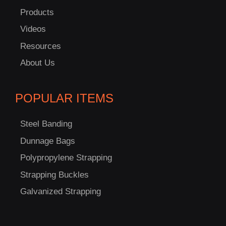
Products
Videos
Resources
About Us
POPULAR ITEMS
Steel Banding
Dunnage Bags
Polypropylene Strapping
Strapping Buckles
Galvanized Strapping
C