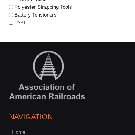
Polyester Strapping Tools
Battery Tensioners
P331
NAVIGATION
Home