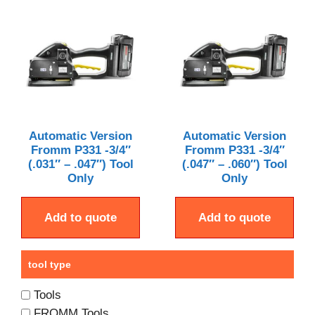
Automatic Version
Automatic Version
Fromm P331 -3/4″
Fromm P331 -3/4″
(.031″ – .047″) Tool
(.047″ – .060″) Tool
Only
Only
Add to quote
Add to quote
tool type
Tools
FROMM Tools