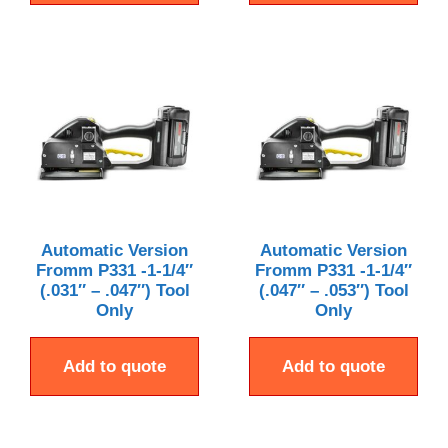
Automatic Version
Automatic Version
Fromm P331 -1-1/4″
Fromm P331 -1-1/4″
(.031″ – .047″) Tool
(.047″ – .053″) Tool
Only
Only
Add to quote
Add to quote