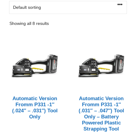
Showing all 8 results
Automatic Version
Automatic Version
Fromm P331 -1″
Fromm P331 -1″
(.024″ – .031″) Tool
(.031″ – .047″) Tool
Only
Only – Battery
Powered Plastic
Strapping Tool