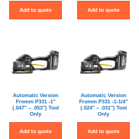
Add to quote
Add to quote
Automatic Version
Automatic Version
Fromm P331 -1″
Fromm P331 -1-1/4″
(.047″ – .053″) Tool
(.024″ – .031″) Tool
Only
Only
Add to quote
Add to quote