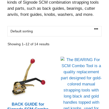
kinds of Signode SCM combination strapping tools
and parts, such as back guides, bearings, cutter
anvils, front guides, knobs, washers, and more.
Showing 1–12 of 14 results
BACK GUIDE for