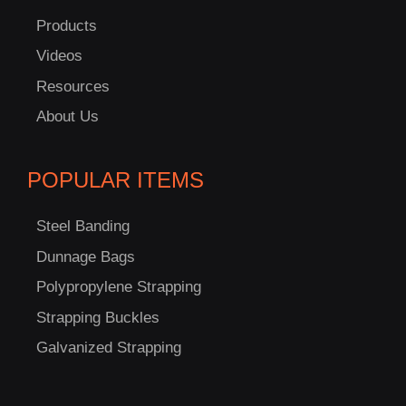
US!
Products
Videos
Resources
About Us
POPULAR ITEMS
Steel Banding
Dunnage Bags
Polypropylene Strapping
Strapping Buckles
Galvanized Strapping