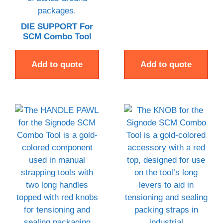
DIE SUPPORT For
SCM Combo Tool
Add to quote
Add to quote