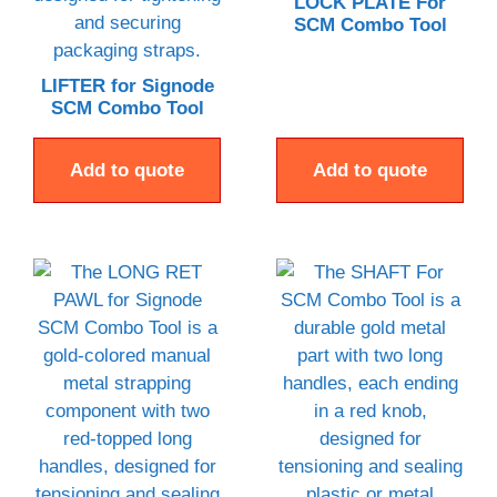
LOCK PLATE For
SCM Combo Tool
LIFTER for Signode
SCM Combo Tool
Add to quote
Add to quote