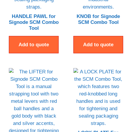
HANDLE PAWL for
KNOB for Signode
Signode SCM Combo
SCM Combo Tool
Tool
Add to quote
Add to quote