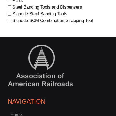
Parts
Steel Banding Tools and Dispensers
Signode Steel Banding Tools
Signode SCM Combination Strapping Tool
NAVIGATION
C
Home