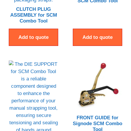
SCM Combo Tool
CLUTCH PLUG
ASSEMBLY for SCM
Combo Tool
Add to quote
Add to quote
FRONT GUIDE for
Signode SCM Combo
Tool