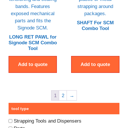
SHAFT For SCM
Combo Tool
LONG RET PAWL for
Signode SCM Combo
Tool
Add to quote
Add to quote
1
2
→
tool type
Strapping Tools and Dispensers