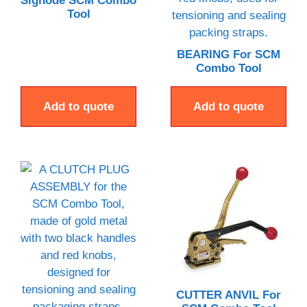
Signode SCM Combo
Tool
BEARING For SCM
Combo Tool
Add to quote
Add to quote
CUTTER ANVIL For