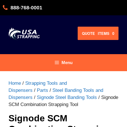
Skip
888-768-0001
to
content
QUOTE
ITEMS
0
Menu
Home
/
Strapping Tools and
Dispensers
/
Parts
/
Steel Banding Tools and
Dispensers
/
Signode Steel Banding Tools
/ Signode
SCM Combination Strapping Tool
Signode SCM