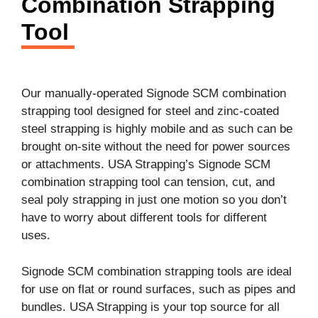
Combination Strapping
Tool
Our manually-operated Signode SCM combination
strapping tool designed for steel and zinc-coated
steel strapping is highly mobile and as such can be
brought on-site without the need for power sources
or attachments. USA Strapping’s Signode SCM
combination strapping tool can tension, cut, and
seal poly strapping in just one motion so you don’t
have to worry about different tools for different
uses.
Signode SCM combination strapping tools are ideal
for use on flat or round surfaces, such as pipes and
bundles. USA Strapping is your top source for all