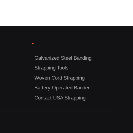
-
Galvanized Steel Banding
Strapping Tools
Woven Cord Strapping
Battery Operated Bander
Contact USA Strapping