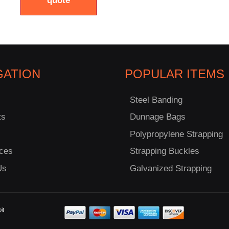
quote
GATION
POPULAR ITEMS
Steel Banding
ts
Dunnage Bags
Polypropylene Strapping
ces
Strapping Buckles
Us
Galvanized Strapping
it