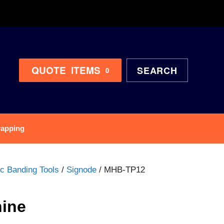
QUOTE
ITEMS
SEARCH
0
rapping
ic Banding Tools
/
Signode
/ MHB-TP12
ine