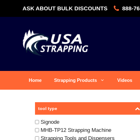
Skip
ASK ABOUT BULK DISCOUNTS
888-76
to
content
Home
Strapping Products
Videos
tool type
Signode
MHB-TP12 Strapping Machine
Strapping Tools and Dispensers