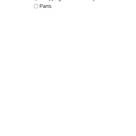
Parts