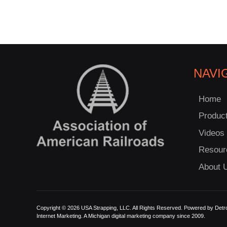
NAVI
Home
Produc
Videos
Resour
About 
Copyright © 2026 USA Strapping, LLC. All Rights Reserved. Powered by
Detro
Internet Marketing.
A Michigan digital marketing company since 2009.