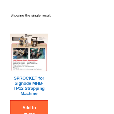
Showing the single result
SPROCKET for
Signode MHB-
TP12 Strapping
Machine
Add to