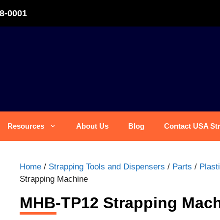
8-0001
Resources
About Us
Blog
Contact USA St
Home
/
Strapping Tools and Dispensers
/
Parts
/
Plast
Strapping Machine
MHB-TP12 Strapping Mach