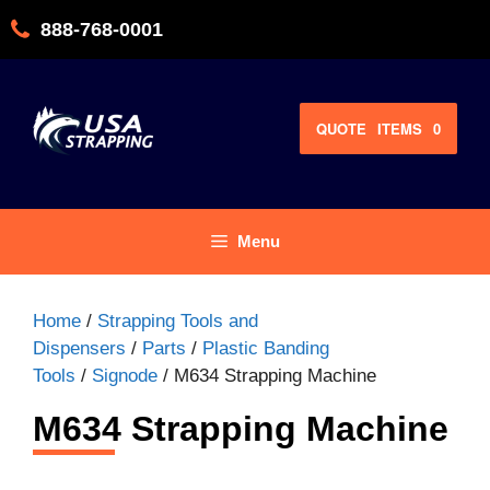
Skip
888-768-0001
to
content
QUOTE
ITEMS
0
Menu
Home
/
Strapping Tools and
Dispensers
/
Parts
/
Plastic Banding
Tools
/
Signode
/ M634 Strapping Machine
M634 Strapping Machine