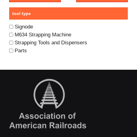
tool type
Signode
M634 Strapping Machine
Strapping Tools and Dispensers
Parts