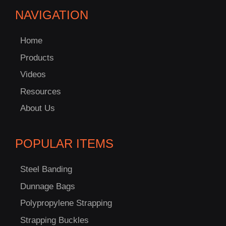
NAVIGATION
Home
Products
Videos
Resources
About Us
POPULAR ITEMS
Steel Banding
Dunnage Bags
Polypropylene Strapping
Strapping Buckles