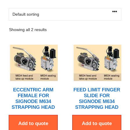
Showing all 2 results
ECCENTRIC ARM
FEED LIMIT FINGER
FEMALE FOR
SLIDE FOR
SIGNODE M634
SIGNODE M634
STRAPPING HEAD
STRAPPING HEAD
Add to quote
Add to quote