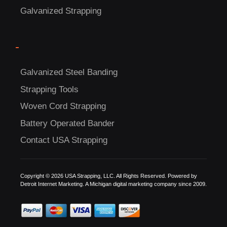
Galvanized Strapping
-
Galvanized Steel Banding
Strapping Tools
C
Woven Cord Strapping
US!
Battery Operated Bander
Contact USA Strapping
Copyright © 2026 USA Strapping, LLC. All Rights Reserved. Powered by
Detroit Internet Marketing.
A Michigan digital marketing company since 2009.