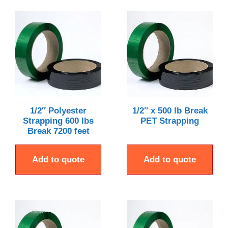
1/2″ Polyester
1/2″ x 500 lb Break
Strapping 600 lbs
PET Strapping
Break 7200 feet
Add to quote
Add to quote