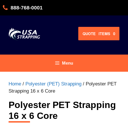
Skip
888-768-0001
to
content
QUOTE
ITEMS
0
Menu
Home
/
Polyester (PET) Strapping
/ Polyester PET
Strapping 16 x 6 Core
Polyester PET Strapping
16 x 6 Core