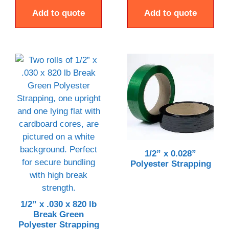
Add to quote
Add to quote
1/2” x 0.028”
Polyester Strapping
1/2” x .030 x 820 lb
Break Green
Polyester Strapping