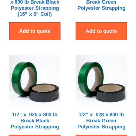
x 600 lb Break Black
Break Green
Polyester Strapping
Polyester Strapping
(16” x 6” Coil)
Add to quote
Add to quote
1/2” x .025 x 800 lb
1/2” x .028 x 800 lb
Break Black
Break Green
Polyester Strapping
Polyester Strapping