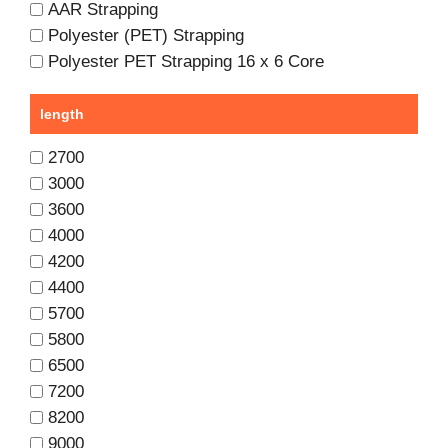
AAR Strapping
Polyester (PET) Strapping
Polyester PET Strapping 16 x 6 Core
length
2700
3000
3600
4000
4200
4400
5700
5800
6500
7200
8200
9000