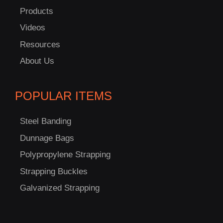
Products
Videos
C
Resources
US!
About Us
POPULAR ITEMS
Steel Banding
Dunnage Bags
Polypropylene Strapping
Strapping Buckles
Galvanized Strapping
-