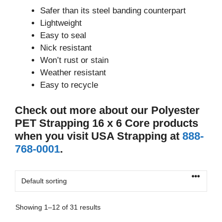
Safer than its steel banding counterpart
Lightweight
Easy to seal
Nick resistant
Won’t rust or stain
Weather resistant
Easy to recycle
Check out more about our Polyester
PET Strapping 16 x 6 Core products
when you visit USA Strapping at
888-
768-0001
.
Showing 1–12 of 31 results