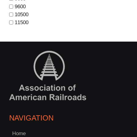
9600
10500
11500
NAVIGATION
Home