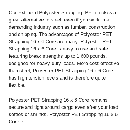
Our Extruded Polyester Strapping (PET) makes a
great alternative to steel, even if you work in a
demanding industry such as lumber, construction
and shipping. The advantages of Polyester PET
Strapping 16 x 6 Core are many. Polyester PET
Strapping 16 x 6 Core is easy to use and safe,
featuring break strengths up to 1,600 pounds,
designed for heavy-duty loads. More cost-effective
than steel, Polyester PET Strapping 16 x 6 Core
has high tension levels and is therefore quite
flexible.
Polyester PET Strapping 16 x 6 Core remains
secure and tight around cargo even after your load
settles or shrinks. Polyester PET Strapping 16 x 6
Core is: