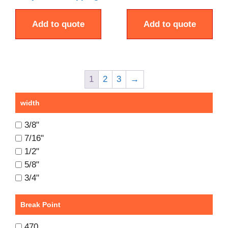
Add to quote
Add to quote
1
2
3
→
width
3/8"
7/16"
1/2"
5/8"
3/4"
Break Point
470