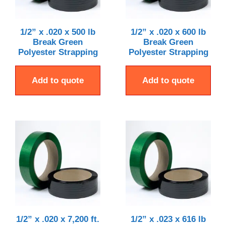
1/2” x .020 x 500 lb
1/2” x .020 x 600 lb
Break Green
Break Green
Polyester Strapping
Polyester Strapping
Add to quote
Add to quote
1/2” x .020 x 7,200 ft.
1/2” x .023 x 616 lb