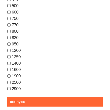
500
600
750
770
800
820
950
1200
1250
1400
1600
1900
2500
2900
tool type