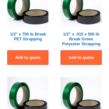
1/2″ x 700 lb Break
1/2” x .015 x 500 lb
PET Strapping
Break Green
Polyester Strapping
Add to quote
Add to quote