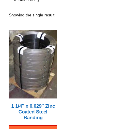
Showing the single result
1 1/4″ x 0.029″ Zinc
Coated Steel
Banding