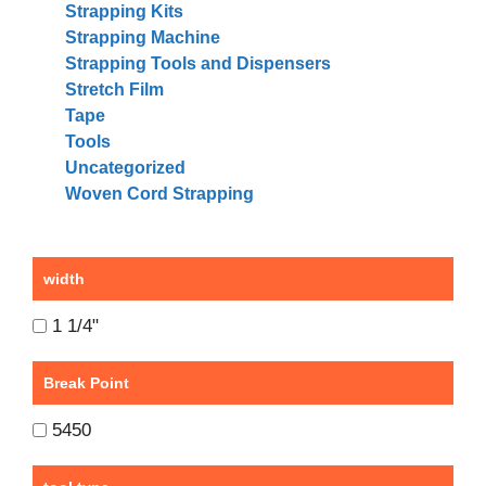
Strapping Kits
Strapping Machine
Strapping Tools and Dispensers
Stretch Film
Tape
Tools
Uncategorized
Woven Cord Strapping
width
1 1/4"
Break Point
5450