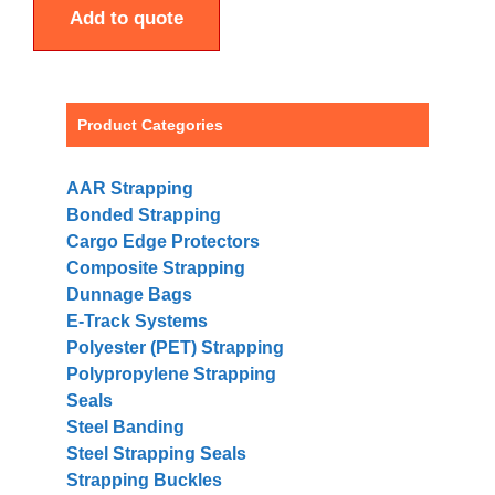
Add to quote
Product Categories
AAR Strapping
Bonded Strapping
Cargo Edge Protectors
Composite Strapping
Dunnage Bags
E-Track Systems
Polyester (PET) Strapping
Polypropylene Strapping
Seals
Steel Banding
Steel Strapping Seals
Strapping Buckles