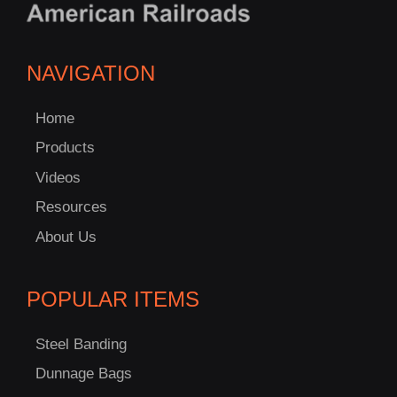
NAVIGATION
Home
Products
Videos
Resources
About Us
POPULAR ITEMS
Steel Banding
Dunnage Bags