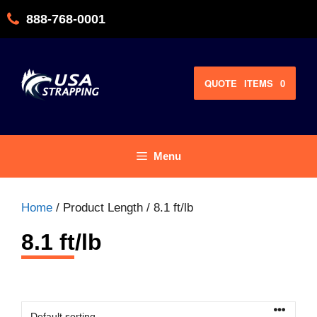
Skip
888-768-0001
to
content
QUOTE
ITEMS
0
Menu
Home
/ Product Length / 8.1 ft/lb
8.1 ft/lb