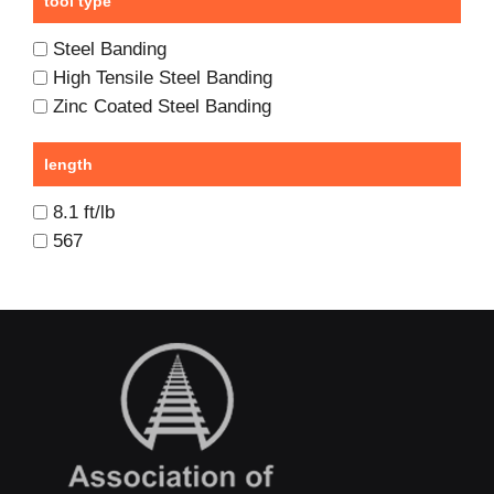
tool type
Steel Banding
High Tensile Steel Banding
Zinc Coated Steel Banding
length
8.1 ft/lb
567