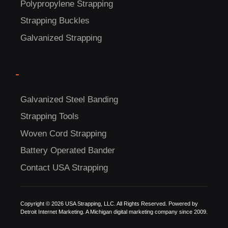
Polypropylene Strapping
Strapping Buckles
Galvanized Strapping
-
C
Galvanized Steel Banding
US!
Strapping Tools
Woven Cord Strapping
Battery Operated Bander
Contact USA Strapping
Copyright © 2026 USA Strapping, LLC. All Rights Reserved. Powered by
Detroit Internet Marketing.
A Michigan digital marketing company since 2009.