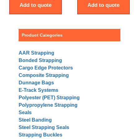
Add to quote
Add to quote
Product Categories
AAR Strapping
Bonded Strapping
Cargo Edge Protectors
Composite Strapping
Dunnage Bags
E-Track Systems
Polyester (PET) Strapping
Polypropylene Strapping
Seals
Steel Banding
Steel Strapping Seals
Strapping Buckles