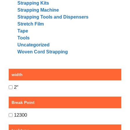
Strapping Kits
Strapping Machine
Strapping Tools and Dispensers
Stretch Film
Tape
Tools
Uncategorized
Woven Cord Strapping
width
2"
Break Point
12300