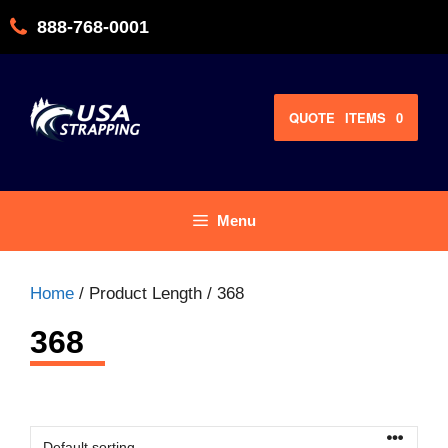
Skip
888-768-0001
to
content
QUOTE
ITEMS
0
Menu
Home
/ Product Length / 368
368