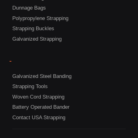
Dunnage Bags
Polypropylene Strapping
Strapping Buckles
Galvanized Strapping
-
C
US!
Galvanized Steel Banding
Strapping Tools
Woven Cord Strapping
Battery Operated Bander
Contact USA Strapping