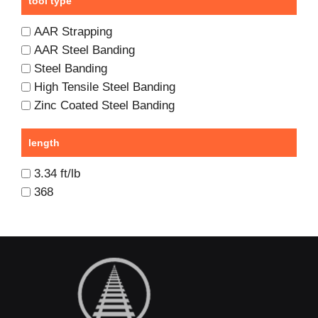
tool type
AAR Strapping
AAR Steel Banding
Steel Banding
High Tensile Steel Banding
Zinc Coated Steel Banding
length
3.34 ft/lb
368