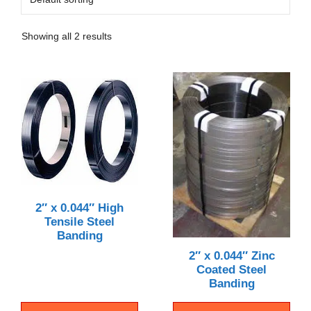
Showing all 2 results
2″ x 0.044″ High
Tensile Steel
Banding
2″ x 0.044″ Zinc
Coated Steel
Banding