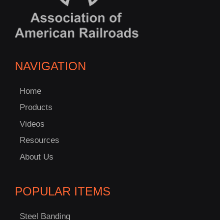
NAVIGATION
Home
Products
Videos
Resources
About Us
POPULAR ITEMS
Steel Banding