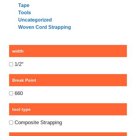
Tape
Tools
Uncategorized
Woven Cord Strapping
width
1/2"
Break Point
660
tool type
Composite Strapping