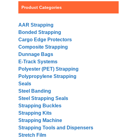
Product Categories
AAR Strapping
Bonded Strapping
Cargo Edge Protectors
Composite Strapping
Dunnage Bags
E-Track Systems
Polyester (PET) Strapping
Polypropylene Strapping
Seals
Steel Banding
Steel Strapping Seals
Strapping Buckles
Strapping Kits
Strapping Machine
Strapping Tools and Dispensers
Stretch Film