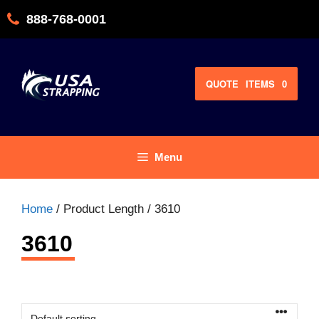
Skip
888-768-0001
to
content
QUOTE
ITEMS
0
Menu
Home
/ Product Length / 3610
3610