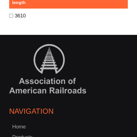
length
3610
NAVIGATION
Home