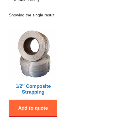
Showing the single result
1/2″ Composite
Strapping
Add to quote