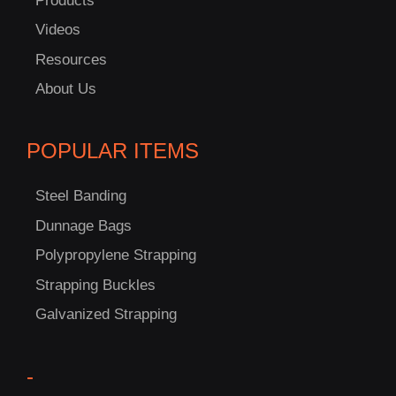
Products
Videos
Resources
About Us
POPULAR ITEMS
Steel Banding
Dunnage Bags
Polypropylene Strapping
Strapping Buckles
Galvanized Strapping
-