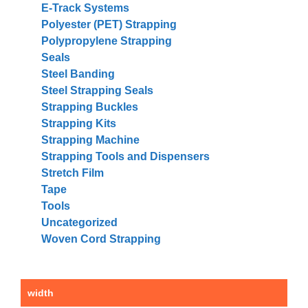
E-Track Systems
Polyester (PET) Strapping
Polypropylene Strapping
Seals
Steel Banding
Steel Strapping Seals
Strapping Buckles
Strapping Kits
Strapping Machine
Strapping Tools and Dispensers
Stretch Film
Tape
Tools
Uncategorized
Woven Cord Strapping
width