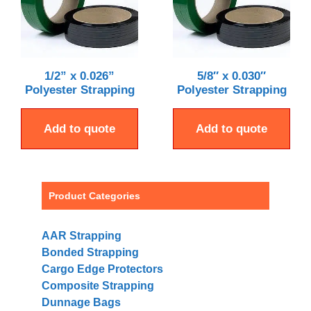
1/2” x 0.026”
5/8″ x 0.030″
Polyester Strapping
Polyester Strapping
Add to quote
Add to quote
Product Categories
AAR Strapping
Bonded Strapping
Cargo Edge Protectors
Composite Strapping
Dunnage Bags