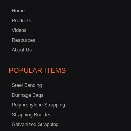
Home
Products
Videos
Resources
About Us
POPULAR ITEMS
Steel Banding
Dunnage Bags
Polypropylene Strapping
Strapping Buckles
C
US!
Galvanized Strapping