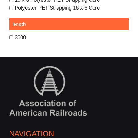
Polyester PET Strapping 16 x 6 Core
length
3600
NAVIGATION