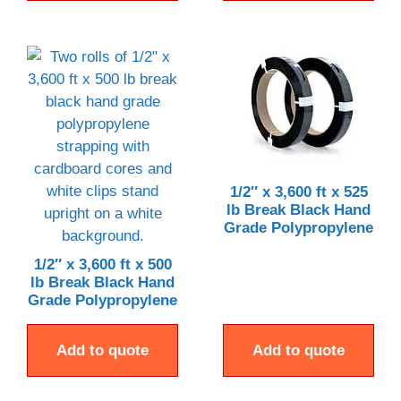
1/2″ x 3,600 ft x 525
lb Break Black Hand
Grade Polypropylene
1/2″ x 3,600 ft x 500
lb Break Black Hand
Grade Polypropylene
Add to quote
Add to quote