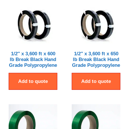
1/2″ x 3,600 ft x 600
1/2″ x 3,600 ft x 650
lb Break Black Hand
lb Break Black Hand
Grade Polypropylene
Grade Polypropylene
Add to quote
Add to quote