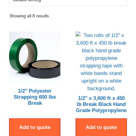
Showing all 8 results
1/2″ Polyester
Strapping 600 lbs
1/2″ x 3,600 ft x 450
Break
lb Break Black Hand
Grade Polypropylene
Add to quote
Add to quote