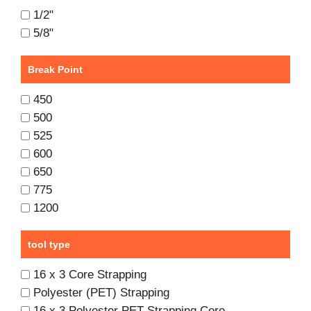
1/2"
5/8"
Break Point
450
500
525
600
650
775
1200
tool type
16 x 3 Core Strapping
Polyester (PET) Strapping
16 x 3 Polyester PET Strapping Core