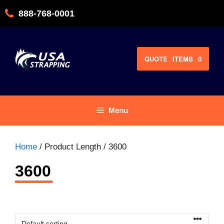
Skip
888-768-0001
to
content
QUOTE
ITEMS
0
Menu
Home
/ Product Length / 3600
3600