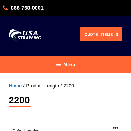
Skip
888-768-0001
to
content
QUOTE
ITEMS
0
Menu
Home
/ Product Length / 2200
2200