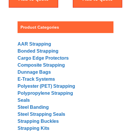
Product Categories
AAR Strapping
Bonded Strapping
Cargo Edge Protectors
Composite Strapping
Dunnage Bags
E-Track Systems
Polyester (PET) Strapping
Polypropylene Strapping
Seals
Steel Banding
Steel Strapping Seals
Strapping Buckles
Strapping Kits