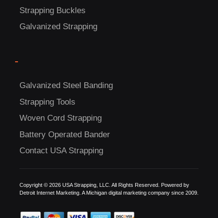
Strapping Buckles
Galvanized Strapping
-
C
Galvanized Steel Banding
US!
Strapping Tools
Woven Cord Strapping
Battery Operated Bander
Contact USA Strapping
Copyright © 2026 USA Strapping, LLC. All Rights Reserved. Powered by
Detroit Internet Marketing.
A Michigan digital marketing company since 2009.