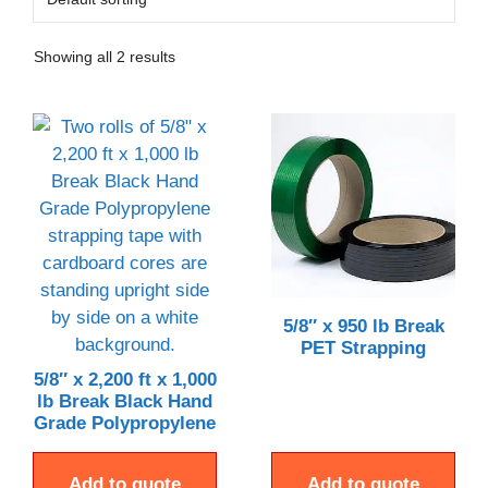
Showing all 2 results
5/8″ x 950 lb Break
PET Strapping
5/8″ x 2,200 ft x 1,000
lb Break Black Hand
Grade Polypropylene
Add to quote
Add to quote