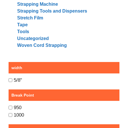
Strapping Machine
Strapping Tools and Dispensers
Stretch Film
Tape
Tools
Uncategorized
Woven Cord Strapping
width
5/8"
Break Point
950
1000