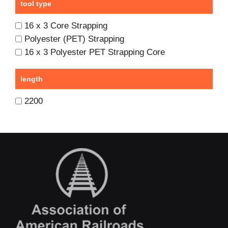
tool type
16 x 3 Core Strapping
Polyester (PET) Strapping
16 x 3 Polyester PET Strapping Core
length
2200