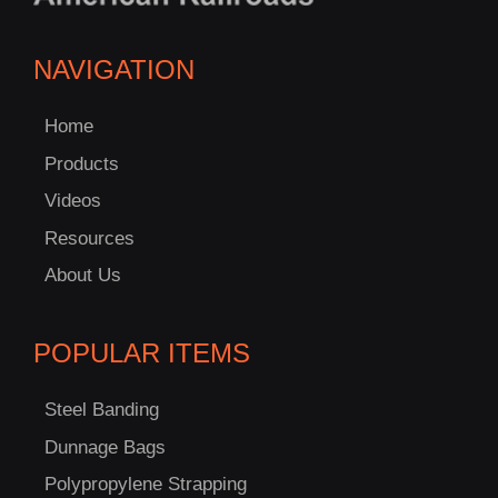
NAVIGATION
Home
Products
Videos
Resources
About Us
POPULAR ITEMS
Steel Banding
Dunnage Bags
Polypropylene Strapping