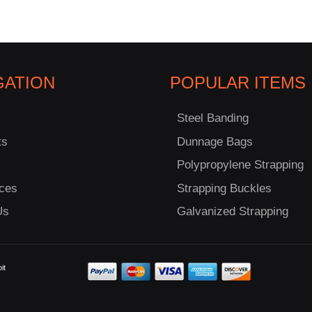
GATION
POPULAR ITEMS
Steel Banding
ts
Dunnage Bags
Polypropylene Strapping
ces
Strapping Buckles
Us
Galvanized Strapping
it