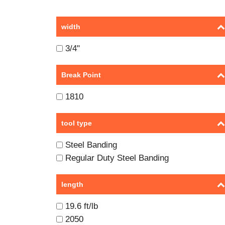
width
3/4"
Break Point
1810
tool type
Steel Banding
Regular Duty Steel Banding
length
19.6 ft/lb
2050