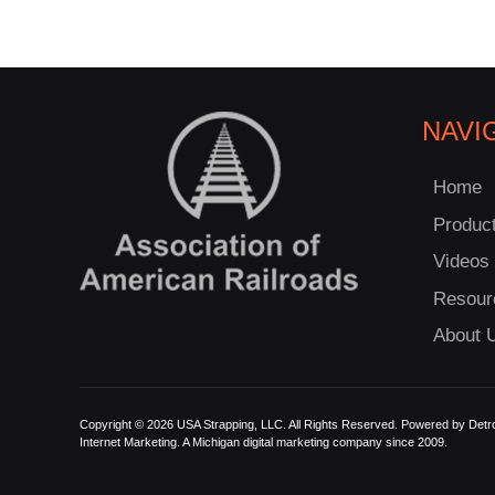
NAVI
Home
Produc
Videos
Resour
About 
Copyright © 2026 USA Strapping, LLC. All Rights Reserved. Powered by
Detro
Internet Marketing.
A Michigan digital marketing company since 2009.