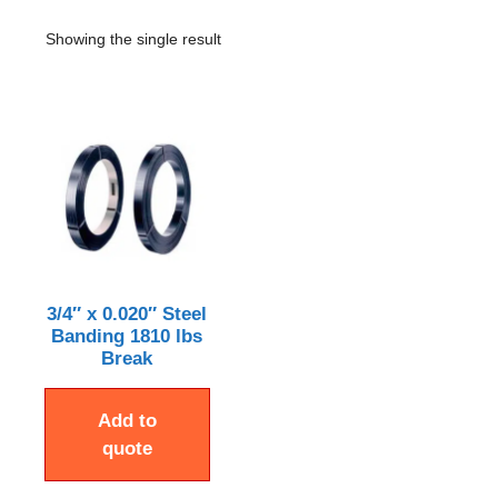
Showing the single result
3/4″ x 0.020″ Steel
Banding 1810 lbs
Break
Add to
quote