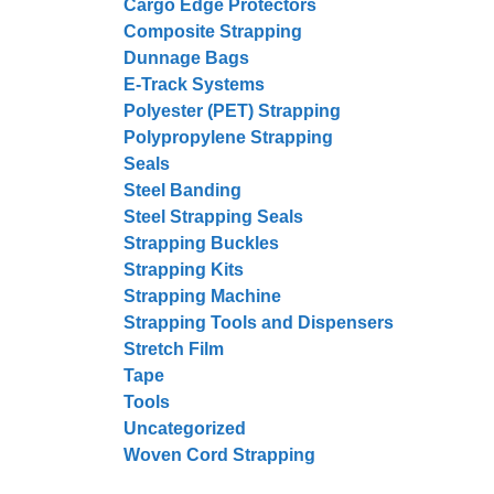
Cargo Edge Protectors
Composite Strapping
Dunnage Bags
E-Track Systems
Polyester (PET) Strapping
Polypropylene Strapping
Seals
Steel Banding
Steel Strapping Seals
Strapping Buckles
Strapping Kits
Strapping Machine
Strapping Tools and Dispensers
Stretch Film
Tape
Tools
Uncategorized
Woven Cord Strapping