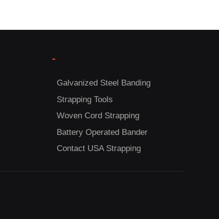
-
Galvanized Steel Banding
Strapping Tools
Woven Cord Strapping
Battery Operated Bander
Contact USA Strapping