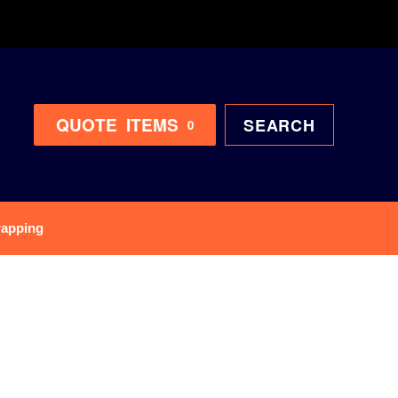
QUOTE
ITEMS
SEARCH
0
rapping