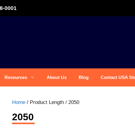
8-0001
Resources
About Us
Blog
Contact USA St
Home
/ Product Length / 2050
2050