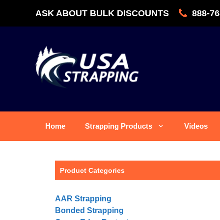
Skip
ASK ABOUT BULK DISCOUNTS
888-76
to
content
Home
Strapping Products
Videos
Product Categories
AAR Strapping
Bonded Strapping