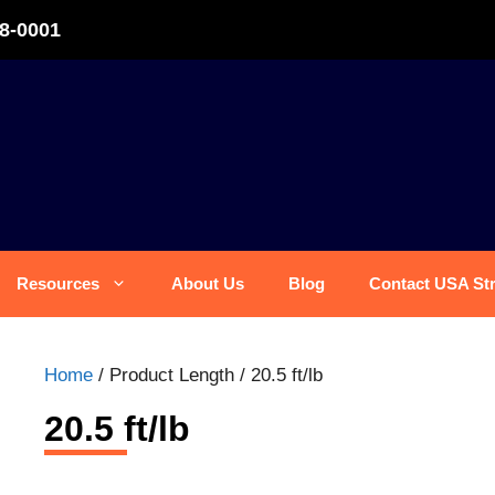
8-0001
Resources
About Us
Blog
Contact USA St
Home
/ Product Length / 20.5 ft/lb
20.5 ft/lb