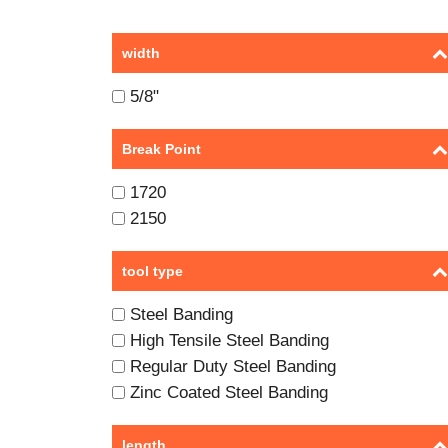
width
5/8"
Break Point
1720
2150
tool type
Steel Banding
High Tensile Steel Banding
Regular Duty Steel Banding
Zinc Coated Steel Banding
length