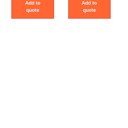
Add to
Add to
quote
quote