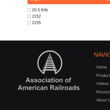
20.5 ft/lb
2152
2155
NAVI
Home
Produc
Videos
Resour
About 