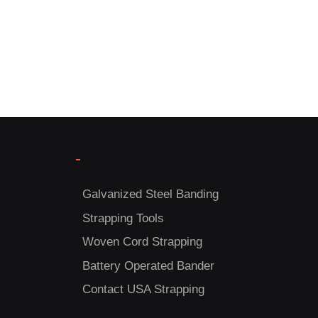
-
Galvanized Steel Banding
Strapping Tools
Woven Cord Strapping
Battery Operated Bander
Contact USA Strapping