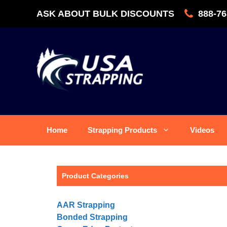
Skip
ASK ABOUT BULK DISCOUNTS
888-76
to
content
Home
Strapping Products
Videos
Product Categories
AAR Strapping
Bonded Strapping