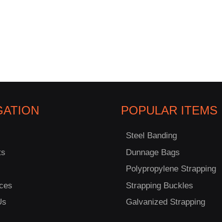
GATION
POPULAR ITEMS
Steel Banding
ts
Dunnage Bags
Polypropylene Strapping
ces
Strapping Buckles
Us
Galvanized Strapping