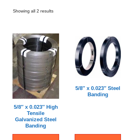
Showing all 2 results
5/8″ x 0.023″ Steel
Banding
5/8″ x 0.023″ High
Tensile
Galvanized Steel
Banding