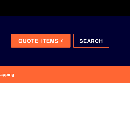
QUOTE
ITEMS
SEARCH
0
rapping