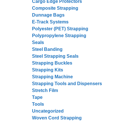
Cargo Edge Protectors
Composite Strapping
Dunnage Bags
E-Track Systems
Polyester (PET) Strapping
Polypropylene Strapping
Seals
Steel Banding
Steel Strapping Seals
Strapping Buckles
Strapping Kits
Strapping Machine
Strapping Tools and Dispensers
Stretch Film
Tape
Tools
Uncategorized
Woven Cord Strapping