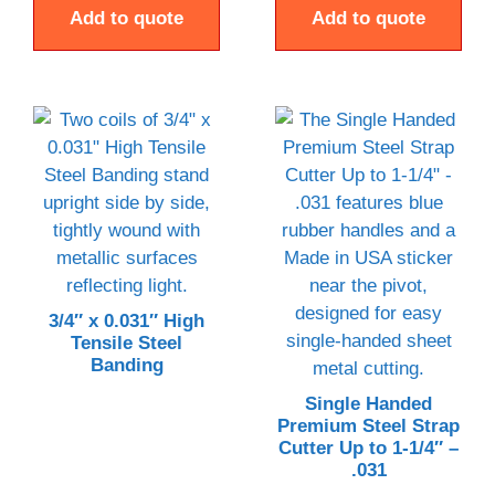
Add to quote
Add to quote
3/4″ x 0.031″ High
Tensile Steel
Banding
Single Handed
Premium Steel Strap
Cutter Up to 1-1/4″ –
.031