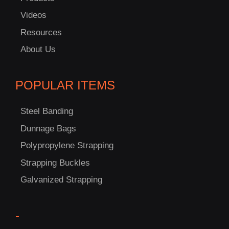
Videos
Resources
About Us
POPULAR ITEMS
Steel Banding
Dunnage Bags
Polypropylene Strapping
Strapping Buckles
Galvanized Strapping
C
US!
-