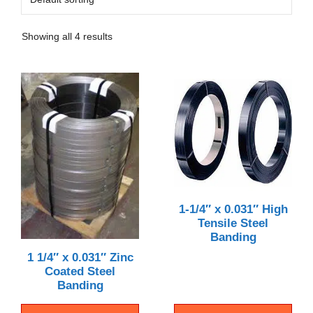
Showing all 4 results
1-1/4″ x 0.031″ High
Tensile Steel
Banding
1 1/4″ x 0.031″ Zinc
Coated Steel
Banding