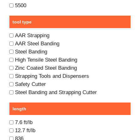
5500
tool type
AAR Strapping
AAR Steel Banding
Steel Banding
High Tensile Steel Banding
Zinc Coated Steel Banding
Strapping Tools and Dispensers
Safety Cutter
Steel Banding and Strapping Cutter
length
7.6 ft/lb
12.7 ft/lb
836