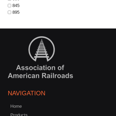
845
895
NAVIGATION
Home
Products