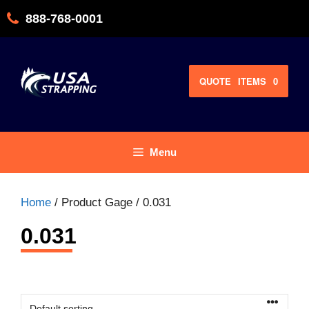
Skip
888-768-0001
to
content
QUOTE
ITEMS
0
Menu
Home
/ Product Gage / 0.031
0.031