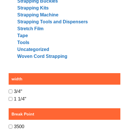
Strapping Buckles
Strapping Kits
Strapping Machine
Strapping Tools and Dispensers
Stretch Film
Tape
Tools
Uncategorized
Woven Cord Strapping
width
3/4"
1 1/4"
Break Point
3500