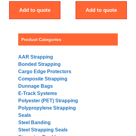
Add to quote
Add to quote
Product Categories
AAR Strapping
Bonded Strapping
Cargo Edge Protectors
Composite Strapping
Dunnage Bags
E-Track Systems
Polyester (PET) Strapping
Polypropylene Strapping
Seals
Steel Banding
Steel Strapping Seals