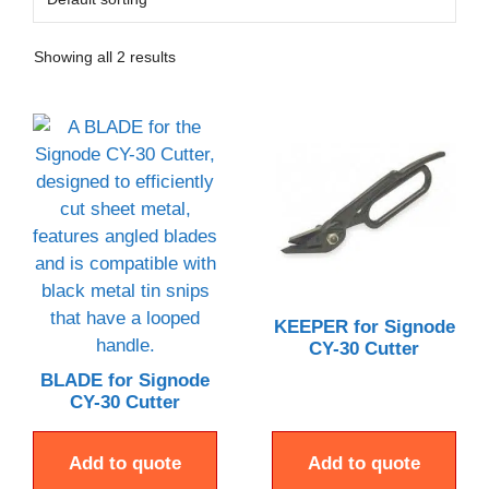
Showing all 2 results
KEEPER for Signode
CY-30 Cutter
BLADE for Signode
CY-30 Cutter
Add to quote
Add to quote