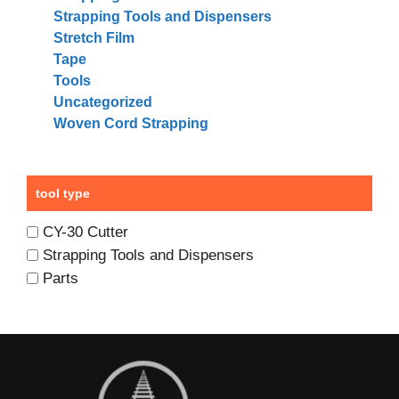
Strapping Tools and Dispensers
Stretch Film
Tape
Tools
Uncategorized
Woven Cord Strapping
tool type
CY-30 Cutter
Strapping Tools and Dispensers
Parts