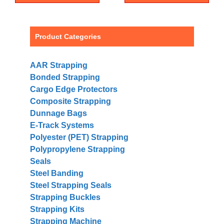
Product Categories
AAR Strapping
Bonded Strapping
Cargo Edge Protectors
Composite Strapping
Dunnage Bags
E-Track Systems
Polyester (PET) Strapping
Polypropylene Strapping
Seals
Steel Banding
Steel Strapping Seals
Strapping Buckles
Strapping Kits
Strapping Machine