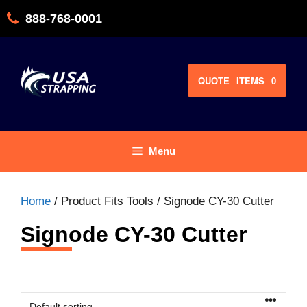
Skip
888-768-0001
to
content
QUOTE
ITEMS
0
Menu
Home
/ Product Fits Tools / Signode CY-30 Cutter
Signode CY-30 Cutter