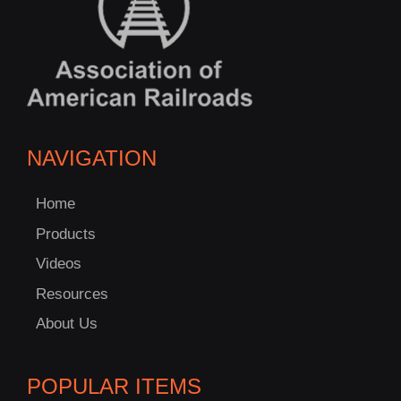
NAVIGATION
Home
Products
Videos
Resources
About Us
POPULAR ITEMS