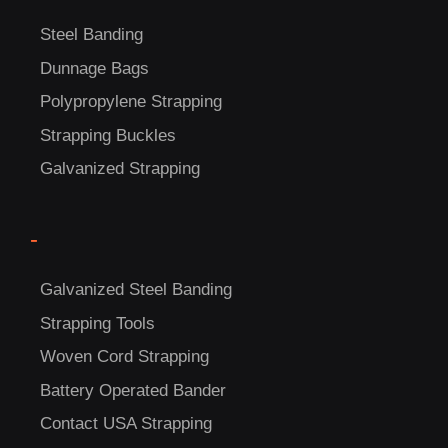
Steel Banding
Dunnage Bags
Polypropylene Strapping
Strapping Buckles
Galvanized Strapping
-
Galvanized Steel Banding
C
Strapping Tools
US!
Woven Cord Strapping
Battery Operated Bander
Contact USA Strapping