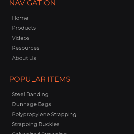
NAVIGATION
Home
Products
Videos
Resources
About Us
POPULAR ITEMS
Steel Banding
Dunnage Bags
Polypropylene Strapping
Strapping Buckles