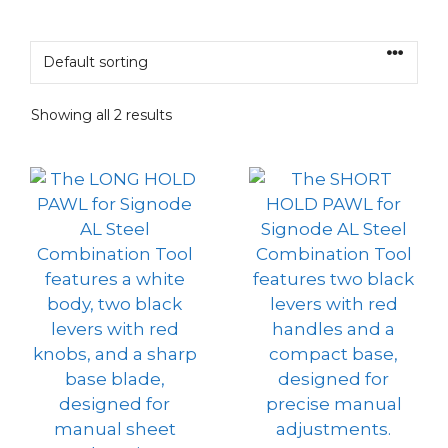
Showing all 2 results