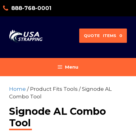
Skip
888-768-0001
to
content
QUOTE
ITEMS
0
Menu
Home
/ Product Fits Tools / Signode AL
Combo Tool
Signode AL Combo
Tool