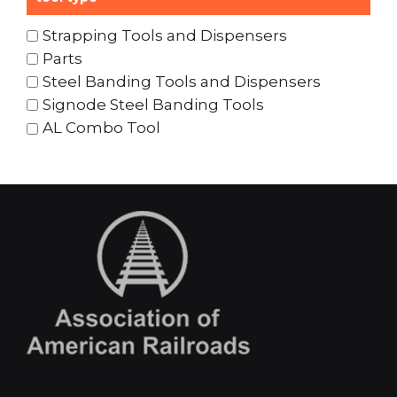
Strapping Tools and Dispensers
Parts
Steel Banding Tools and Dispensers
Signode Steel Banding Tools
AL Combo Tool