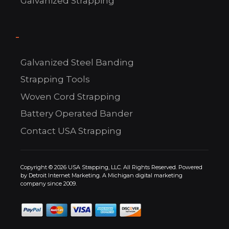
Galvanized Strapping
-
C
Galvanized Steel Banding
US!
Strapping Tools
Woven Cord Strapping
Battery Operated Bander
Contact USA Strapping
Copyright © 2026 USA Strapping, LLC. All Rights Reserved. Powered
by
Detroit Internet Marketing.
A Michigan digital marketing
company since 2009.