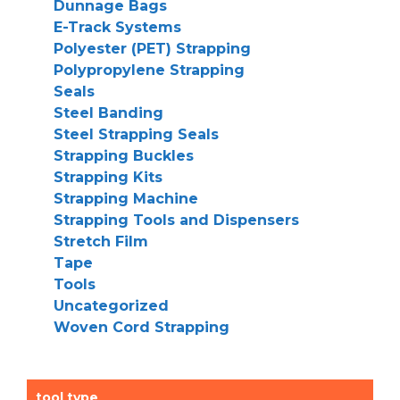
Dunnage Bags
E-Track Systems
Polyester (PET) Strapping
Polypropylene Strapping
Seals
Steel Banding
Steel Strapping Seals
Strapping Buckles
Strapping Kits
Strapping Machine
Strapping Tools and Dispensers
Stretch Film
Tape
Tools
Uncategorized
Woven Cord Strapping
tool type