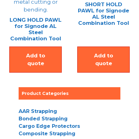
SHORT HOLD
PAWL for Signode
AL Steel
LONG HOLD PAWL
Combination Tool
for Signode AL
Steel
Combination Tool
Add to
Add to
quote
quote
Product Categories
AAR Strapping
Bonded Strapping
Cargo Edge Protectors
Composite Strapping